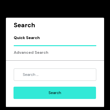
Search
Quick Search
Advanced Search