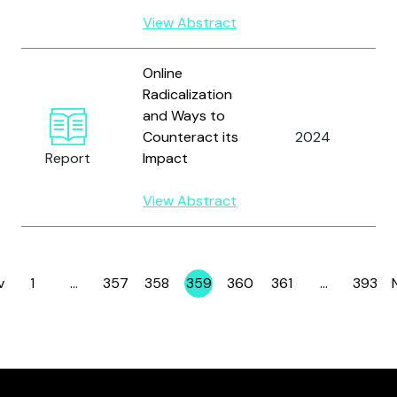
View Abstract
Online
Radicalization
and Ways to
Counteract its
2024
C
Report
Impact
View Abstract
v
1
…
357
358
359
360
361
…
393
Page
Page
Page
Page
Page
Page
Page