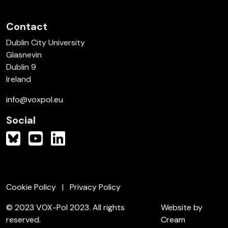
Contact
Dublin City University
Glasnevin
Dublin 9
Ireland
info@voxpol.eu
Social
Cookie Policy
Privacy Policy
© 2023 VOX-Pol 2023. All rights
Website by
reserved.
Cream