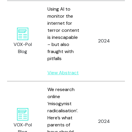
Using AI to
monitor the
internet for
terror content
M
is inescapable
S
2024
VOX-Pol
– but also
A
Blog
fraught with
W
pitfalls
View Abstract
We research
online
‘misogynist
radicalisation’.
R
Here’s what
2024
a
VOX-Pol
parents of
S
Blog
boys should