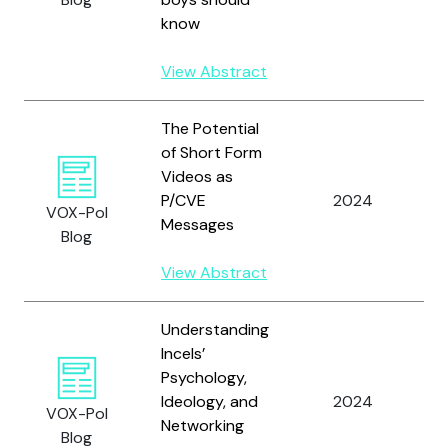
know
View Abstract
The Potential
W
of Short Form
A
Videos as
F
P/CVE
2024
C
VOX-Pol
Messages
E
Blog
a
View Abstract
D
Understanding
Incels’
W
Psychology,
C
Ideology, and
2024
VOX-Pol
a
Networking
Blog
A