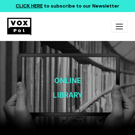
CLICK HERE
to subscribe to our Newsletter
ONLINE
LIBRARY