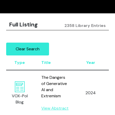
Full Listing
2358 Library Entries
Clear Search
Type
Title
Year
A
The Dangers
of Generative
J
AI and
2024
a
VOX-Pol
Extremism
M
Blog
View Abstract