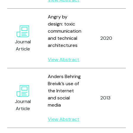
Angry by
design: toxic
communication
and technical
2020
Journal
architectures
Article
View Abstract
Anders Behring
Breivik’s use of
the Internet
and social
2013
Journal
media
Article
View Abstract