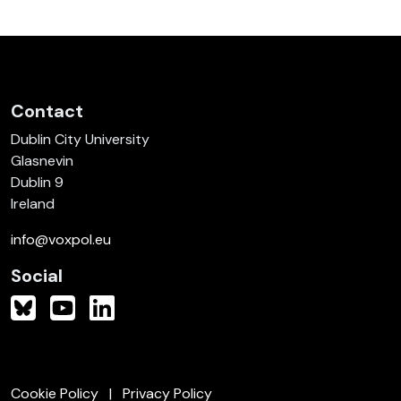
Contact
Dublin City University
Glasnevin
Dublin 9
Ireland
info@voxpol.eu
Social
Cookie Policy
Privacy Policy