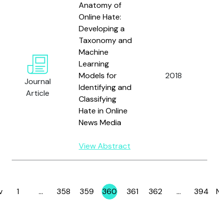
Anatomy of
Online Hate:
Developing a
Taxonomy and
Machine
Learning
Models for
2018
Journal
Identifying and
Article
Classifying
Hate in Online
B
News Media
View Abstract
v
1
…
358
359
360
361
362
…
394
Page
Page
Page
Page
Page
Page
Page