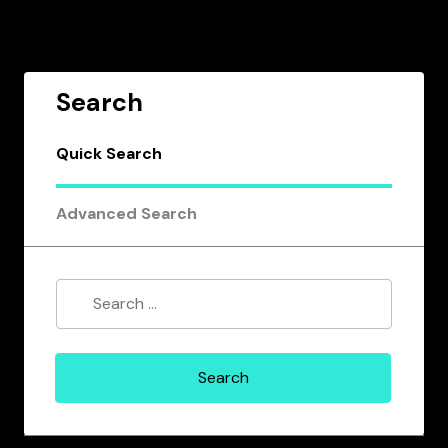
Search
Quick Search
Advanced Search