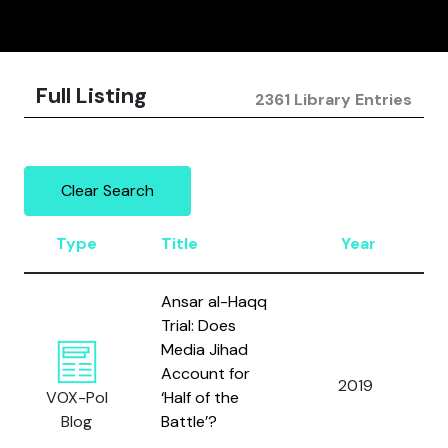
Full Listing
2361 Library Entries
Clear Search
Type
Title
Year
Ansar al-Haqq
Trial: Does
Media Jihad
Account for
2019
VOX-Pol
‘Half of the
Blog
Battle’?