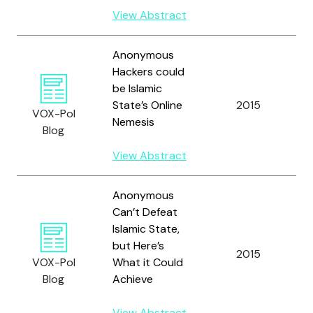
View Abstract
Anonymous
Hackers could
be Islamic
State’s Online
2015
VOX-Pol
Nemesis
Blog
View Abstract
Anonymous
Can’t Defeat
Islamic State,
but Here’s
2015
VOX-Pol
What it Could
Blog
Achieve
View Abstract