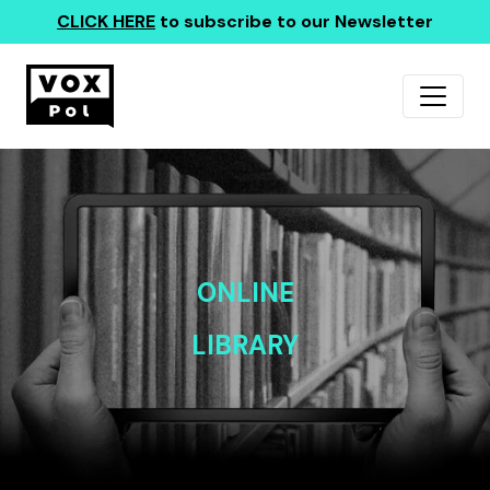
CLICK HERE
to subscribe to our Newsletter
ONLINE
LIBRARY