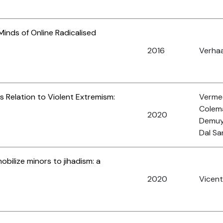
 Minds of Online Radicalised
2016
Verhaa
ts Relation to Violent Extremism:
Vermee
Colema
2020
Demuy
Dal Sa
obilize minors to jihadism: a
2020
Vicent