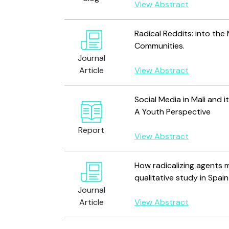
View Abstract
Radical Reddits: into the
Communities.
Journal
Article
View Abstract
Social Media in Mali and i
A Youth Perspective
Report
View Abstract
How radicalizing agents m
qualitative study in Spain
Journal
Article
View Abstract