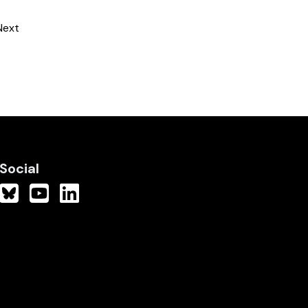
Next
Social