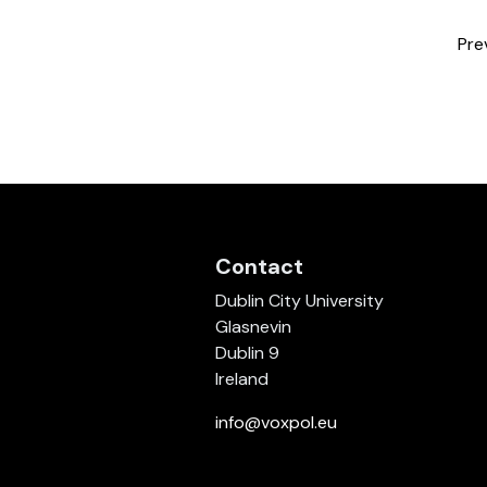
Pre
Contact
Dublin City University
Glasnevin
Dublin 9
Ireland
info@voxpol.eu