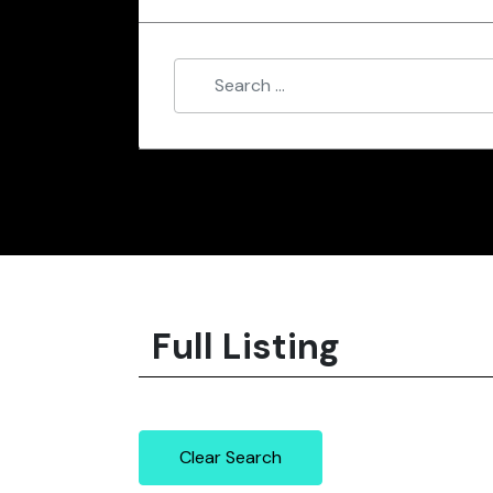
Full Listing
Clear Search