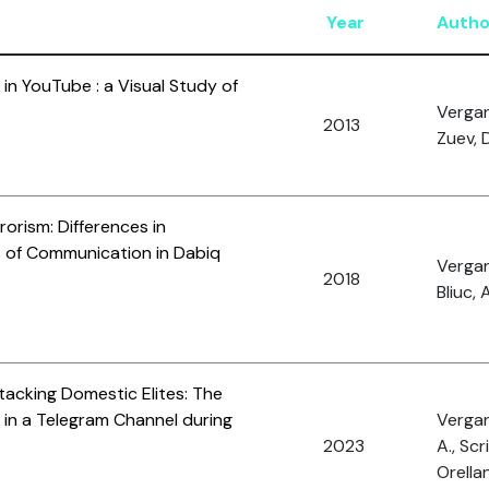
Year
Autho
 in YouTube : a Visual Study of
Vergan
2013
Zuev, 
orism: Differences in
s of Communication in Dabiq
Vergan
2018
Bliuc, 
tacking Domestic Elites: The
 in a Telegram Channel during
Vergani
2023
A., Scr
Orellan