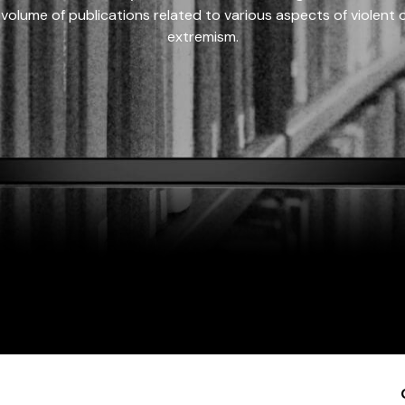
 volume of publications related to various aspects of violent on
extremism.