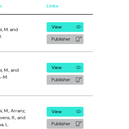
r
Links
View
i, M. and
D.
Publisher
View
i, M., and
A-M.
Publisher
, M., Arranz,
View
ivens, R., and
Publisher
a, L.