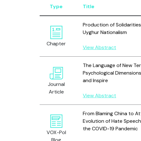
Type
Title
Production of Solidarities
Uyghur Nationalism
Chapter
View Abstract
The Language of New Terr
Psychological Dimension
and Inspire
Journal
Article
View Abstract
From Blaming China to At
Evolution of Hate Speech
the COVID-19 Pandemic
VOX-Pol
Blog