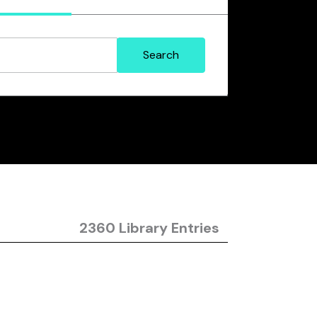
2360 Library Entries