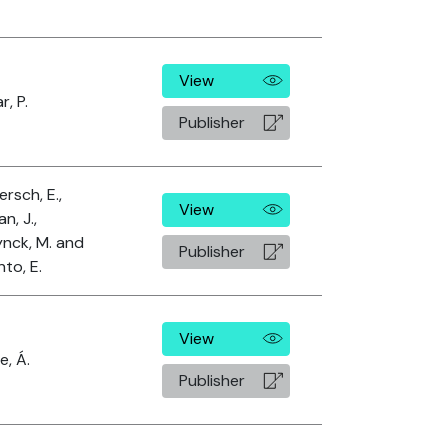
View
r, P.
Publisher
rsch, E.,
View
n, J.,
nck, M. and
Publisher
nto, E.
View
e, Á.
Publisher