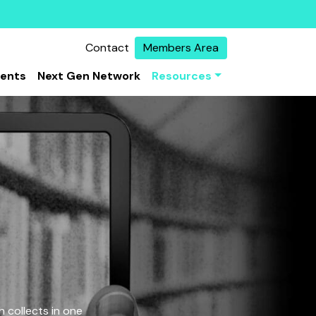
Contact
Members Area
vents
Next Gen Network
Resources
 collects in one