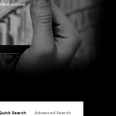
line political
Quick Search
Advanced Search