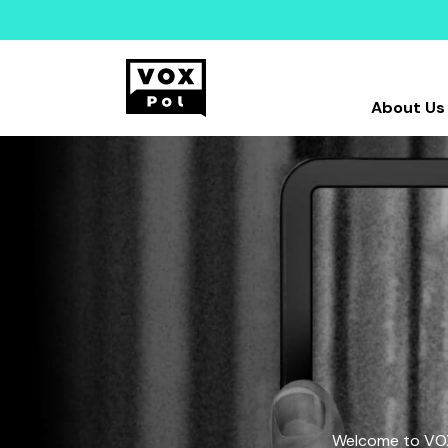
About Us
Welcome to VOX-