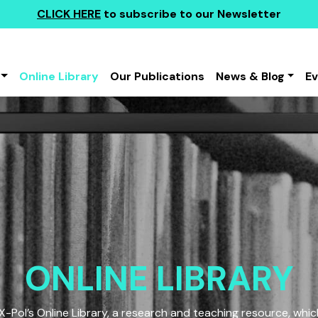
CLICK HERE
to subscribe to our Newsletter
Online Library
Our Publications
News & Blog
E
ONLINE LIBRARY
Pol’s Online Library, a research and teaching resource, which