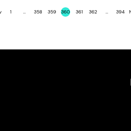
v
1
…
358
359
360
361
362
…
394
Page
Page
Page
Page
Page
Page
Page