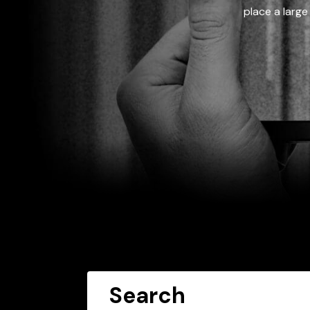
place a large
Search