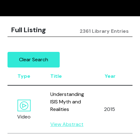
Full Listing
2361 Library Entries
Clear Search
Type
Title
Year
A
Understanding
ISIS Myth and
Realities
2015
A
Video
View Abstract