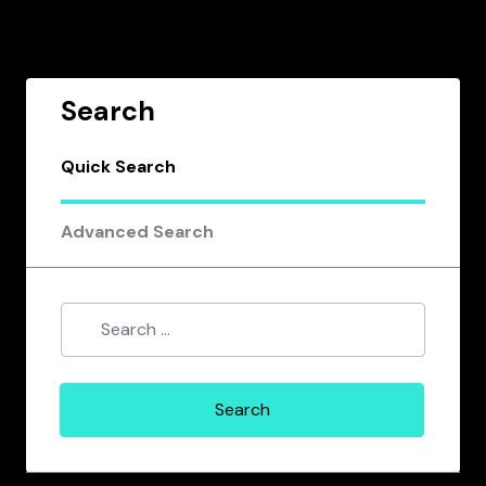
Search
Quick Search
Advanced Search