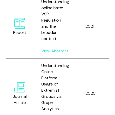
Understanding
online hate:
VSP
V
Regulation
B
and the
2021
a
Report
broader
M
context
View Abstract
Understanding
Online
Platform
H
Usage of
A
Extremist
L
2025
Journal
Groups via
a
Article
Graph
M
Analytics
V