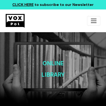
CLICK HERE
to subscribe to our Newsletter
ONLINE
LIBRARY