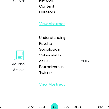
Article
Network
Content
Curators
View Abstract
Understanding
Psycho-
R
Sociological
M
Vulnerability
T.
of ISIS
2017
C
Journal
Patronizers in
T
Article
Twitter
K
P.
View Abstract
v
1
…
359
360
361
362
363
…
394