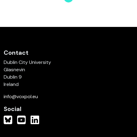
Page
Page
Page
Page
Page
Page
Page
Contact
Dublin City University
Glasnevin
Dublin 9
Ireland
info@voxpol.eu
Social