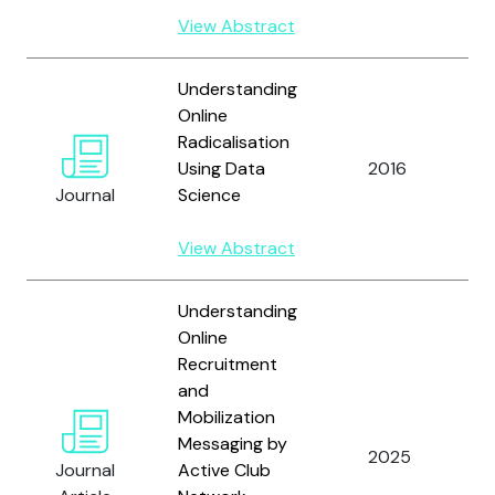
View Abstract
Understanding
Online
Radicalisation
Using Data
2016
A
Journal
Science
View Abstract
Understanding
Online
Recruitment
and
Mobilization
Messaging by
2025
L
Journal
Active Club