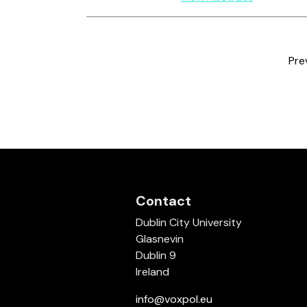
Pre
Contact
Dublin City University
Glasnevin
Dublin 9
Ireland
info@voxpol.eu