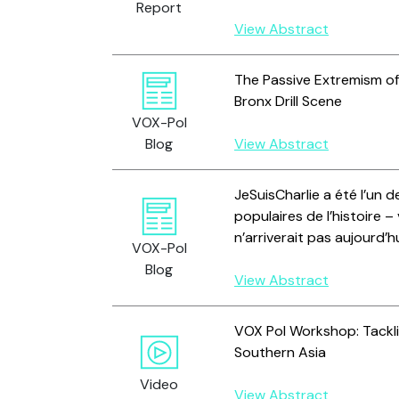
Report
View Abstract
The Passive Extremism of 
Bronx Drill Scene
VOX-Pol
Blog
View Abstract
JeSuisCharlie a été l’un d
populaires de l’histoire –
n’arriverait pas aujourd’h
VOX-Pol
Blog
View Abstract
VOX Pol Workshop: Tackli
Southern Asia
Video
View Abstract