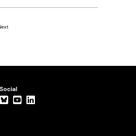
Next
Social