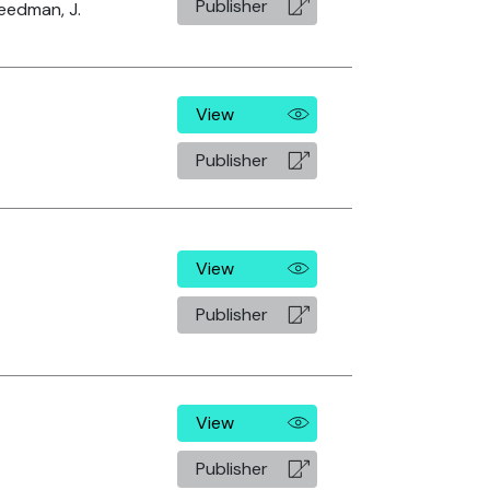
Publisher
eedman, J.
View
Publisher
View
Publisher
View
Publisher