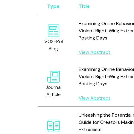
Type
Title
Examining Online Behavio
Violent Right-Wing Extre
Posting Days
VOX-Pol
Blog
View Abstract
Examining Online Behavio
Violent Right-Wing Extre
Posting Days
Journal
Article
View Abstract
Unleashing the Potential
Guide for Creators Maki
Extremism