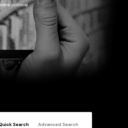
line political
Quick Search
Advanced Search