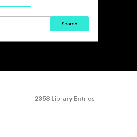
2358 Library Entries