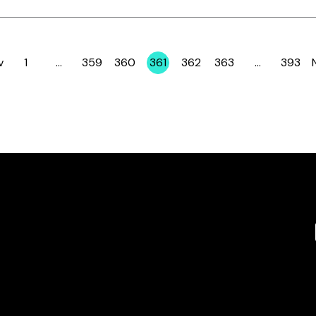
v
1
…
359
360
361
362
363
…
393
Page
Page
Page
Page
Page
Page
Page