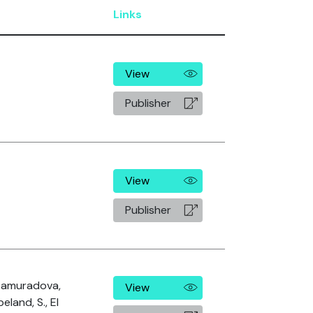
Links
View
Publisher
View
Publisher
Atamuradova,
View
peland, S., El