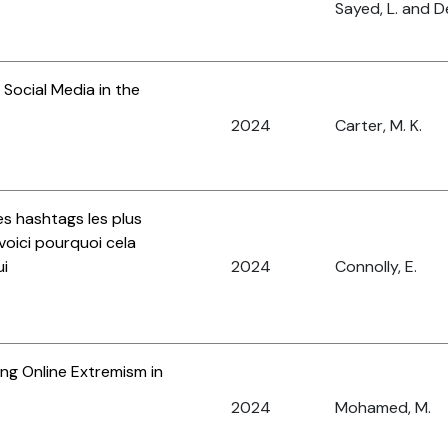
Sayed, L. and D
Social Media in the
2024
Carter, M. K.
es hashtags les plus
 voici pourquoi cela
ui
2024
Connolly, E.
ng Online Extremism in
2024
Mohamed, M.