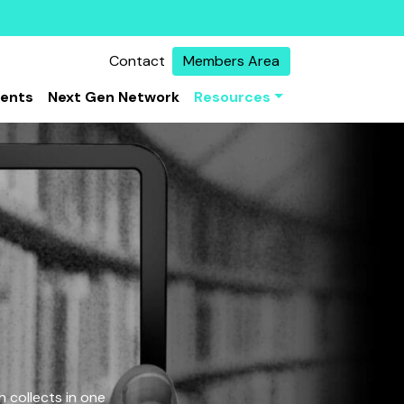
Contact
Members Area
vents
Next Gen Network
Resources
 collects in one