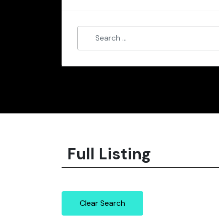
Full Listing
Clear Search