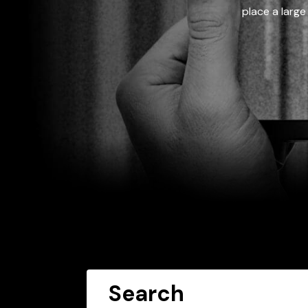
place a large
Search