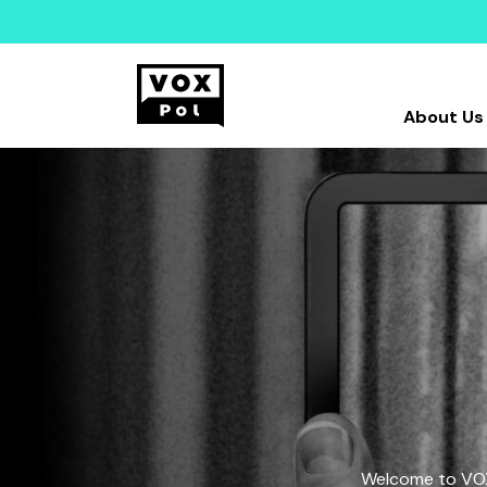
About Us
Welcome to VOX-