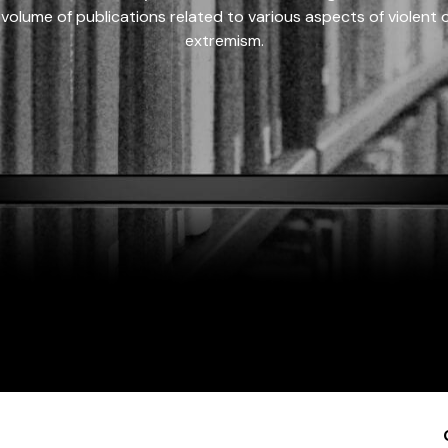
 volume of publications related to various aspects of violent on
extremism.