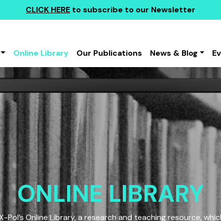
CLICK HERE
to subscribe to our Newsletter
Online Library
Our Publications
News & Blog
E
ONLINE LIBRARY
Pol’s Online Library, a research and teaching resource, which