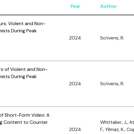
Year
Author
urs: Violent and Non-
mists During Peak
2024
Scrivens, R.
rs of Violent and Non-
mists During Peak
2024
Scrivens, R.
 of Short-Form Video: A
ng Content to Counter
Whittaker, J., 
2024
F., Yilmaz, K., Co