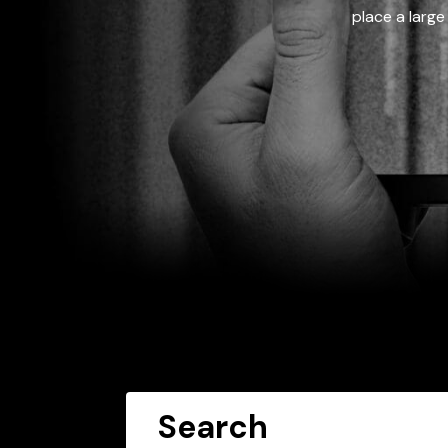
place a large
Search