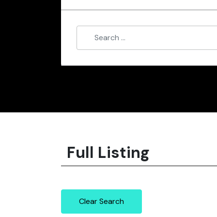
Full Listing
Clear Search