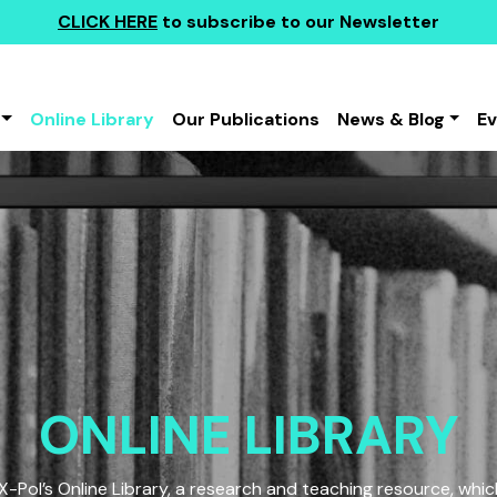
CLICK HERE
to subscribe to our Newsletter
Online Library
Our Publications
News & Blog
E
ONLINE LIBRARY
Pol’s Online Library, a research and teaching resource, which