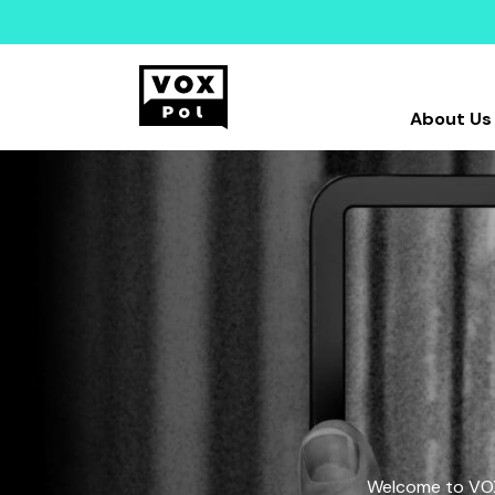
About Us
Welcome to VOX-