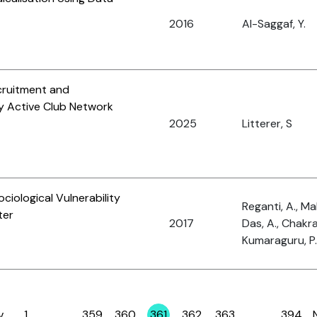
2016
Al-Saggaf, Y.
cruitment and
y Active Club Network
2025
Litterer, S
iological Vulnerability
Reganti, A., Ma
ter
2017
Das, A., Chakra
Kumaraguru, P.
v
1
…
359
360
361
362
363
…
394