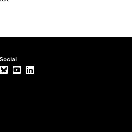
Social