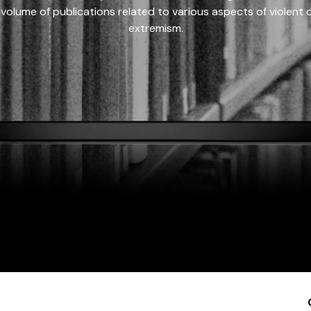
 volume of publications related to various aspects of violent on
extremism.