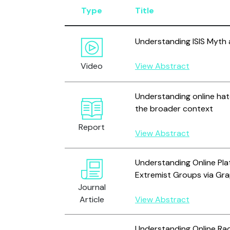
Type
Title
Understanding ISIS Myth 
Video
View Abstract
Understanding online hat
the broader context
Report
View Abstract
Understanding Online Pla
Extremist Groups via Gra
Journal
Article
View Abstract
Understanding Online Rad