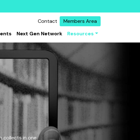
Contact
Members Area
vents
Next Gen Network
Resources
 collects in one