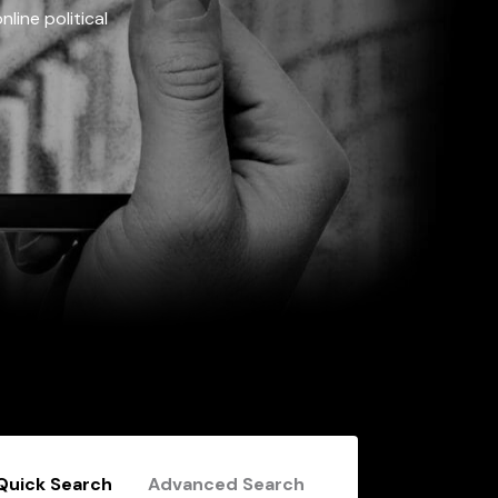
line political
Quick Search
Advanced Search