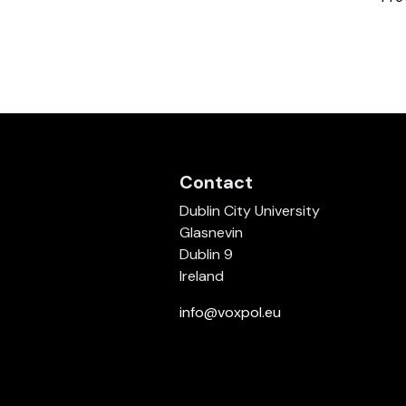
Contact
Dublin City University
Glasnevin
Dublin 9
Ireland
info@voxpol.eu