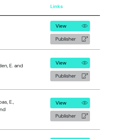
Links
View
Publisher
View
den, E. and
Publisher
as, E.,
View
and
Publisher