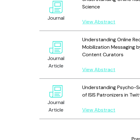
Science
Journal
View Abstract
Understanding Online Re
Mobilization Messaging b
Content Curators
Journal
Article
View Abstract
Understanding Psycho-Soc
of ISIS Patronizers in Twit
Journal
Article
View Abstract
Pre