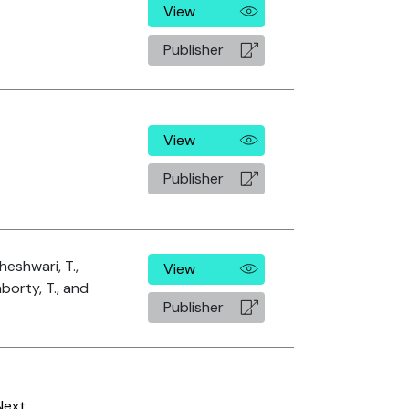
View
Publisher
View
Publisher
heshwari, T.,
View
borty, T., and
Publisher
Next