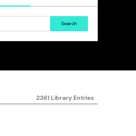
2361 Library Entries