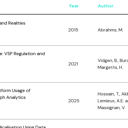
Year
Author
and Realities
2015
Abrahms, M.
e: VSP Regulation and
Vidgen, B., Bur
2021
Margetts, H.
tform Usage of
Hossain, T., Akb
ph Analytics
2025
Lemieux, A.E. 
Massignan, V.
icalisation Using Data