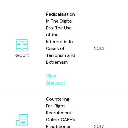
Radicalisation
In The Digital
Era: The Use
of the
vo
Internet in 15
Re
Cases of
2014
E
Report
Terrorism and
a
Extremism
Gr
View
Abstract
Countering
Far-Right
Recruitment
Online: CAPE’s
Practitioner
2017
Vo