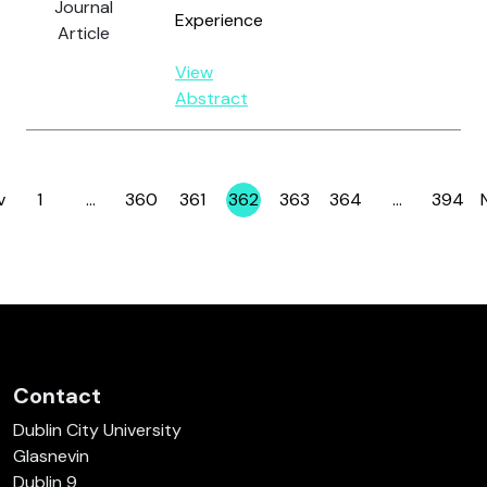
Journal
Experience
Article
View
Abstract
v
1
…
360
361
362
363
364
…
394
Page
Page
Page
Page
Page
Page
Page
Contact
Dublin City University
Glasnevin
Dublin 9