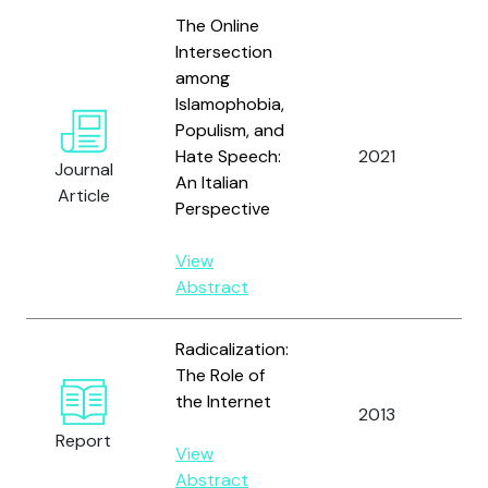
The Online
Intersection
among
Islamophobia,
Populism, and
Hate Speech:
2021
Vi
Journal
An Italian
Article
Perspective
View
Abstract
Radicalization:
The Role of
the Internet
2013
vo
Report
View
Abstract