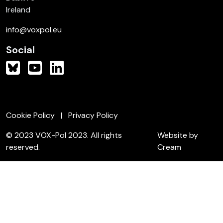
Ireland
info@voxpol.eu
Social
Cookie Policy
Privacy Policy
© 2023 VOX-Pol 2023. All rights
Website by
reserved.
Cream