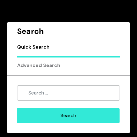
Search
Quick Search
Advanced Search