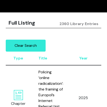
Full Listing
2360 Library Entries
Clear Search
Type
Title
Year
A
Policing
‘online
radicalization’:
the framing of
Europol’s
V
2025
Internet
Di
Chapter
Referral Unit