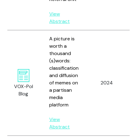
View
Abstract
A picture is
worth a
thousand
(s)words:
Vi
classification
E.
and diffusion
Al
of memes on
2024
M
VOX-Pol
a partisan
C
Blog
media
L
platform
A.
View
Abstract