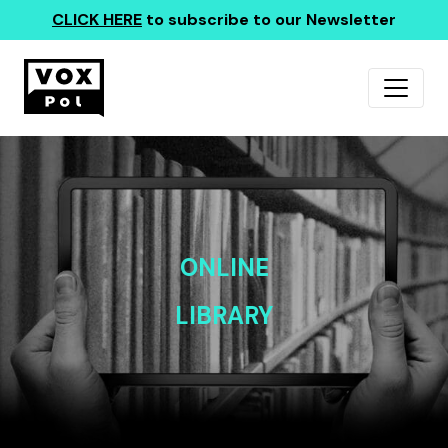
CLICK HERE
to subscribe to our Newsletter
ONLINE
LIBRARY