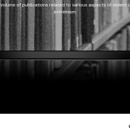
 volume of publications related to various aspects of violent on
extremism.