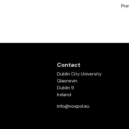
Pre
Contact
Dublin City University
Glasnevin
Dublin 9
Ireland
info@voxpol.eu