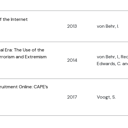
f the Internet
2013
von Behr, I.
tal Era: The Use of the
Terrorism and Extremism
von Behr, I., Red
2014
Edwards, C. an
ruitment Online: CAPE’s
2017
Voogt, S.