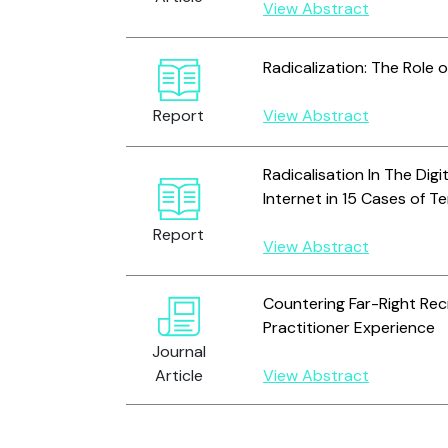
View Abstract
Radicalization: The Role o
Report
View Abstract
Radicalisation In The Digi
Internet in 15 Cases of 
Report
View Abstract
Countering Far-Right Rec
Practitioner Experience
Journal
Article
View Abstract