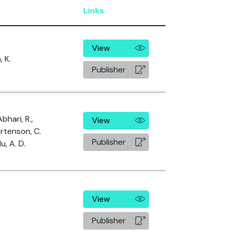
Links
View
 K.
Publisher
Abhari, R.,
View
ortenson, C.
Publisher
, A. D.
View
Publisher