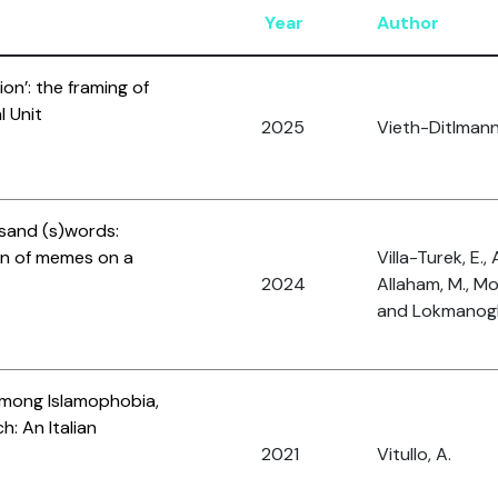
Year
Author
tion’: the framing of
l Unit
2025
Vieth-Ditlmann,
usand (s)words:
ion of memes on a
Villa-Turek, E., 
2024
Allaham, M., M
and Lokmanoglu
among Islamophobia,
: An Italian
2021
Vitullo, A.