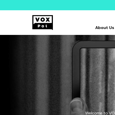
About Us
Welcome to VOX-