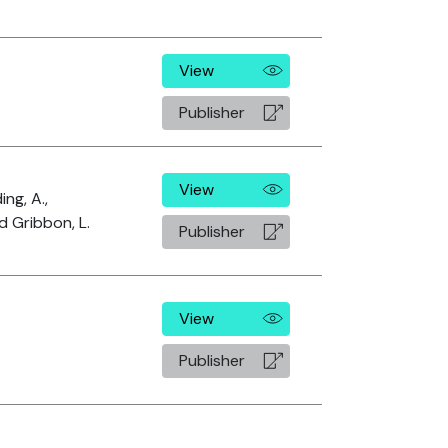
View
Publisher
View
ing, A.,
d Gribbon, L.
Publisher
View
Publisher