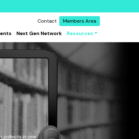
Contact
Members Area
vents
Next Gen Network
Resources
 collects in one