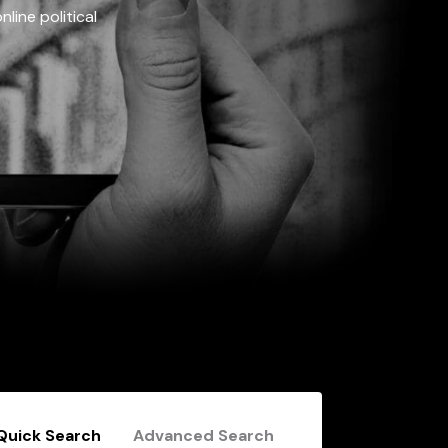
line political
Quick Search
Advanced Search