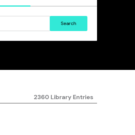
2360 Library Entries