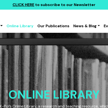
CLICK HERE
to subscribe to our Newsletter
Online Library
Our Publications
News & Blog
E
ONLINE LIBRARY
Pol’s Online Library, a research and teaching resource, which