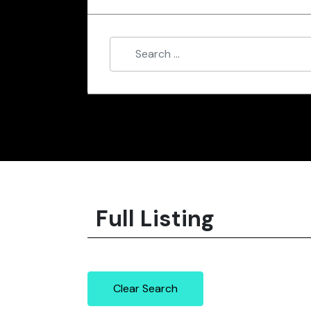
Full Listing
Clear Search