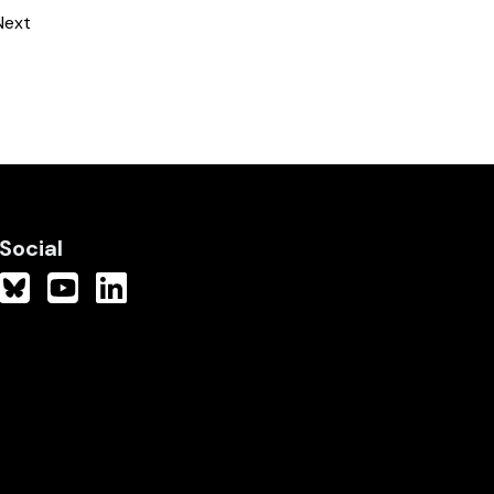
Next
Social