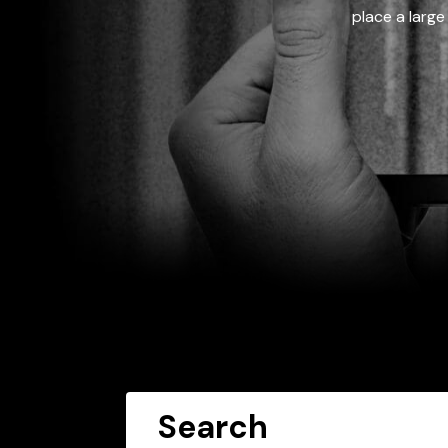
place a large
Search