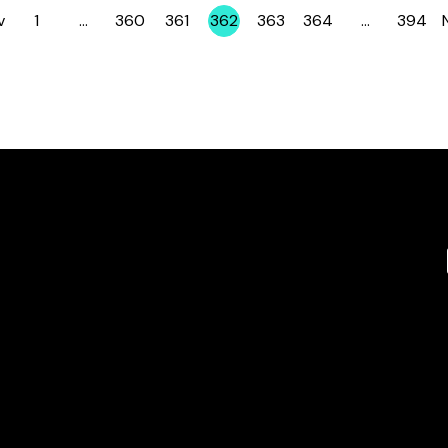
v
1
…
360
361
362
363
364
…
394
Page
Page
Page
Page
Page
Page
Page