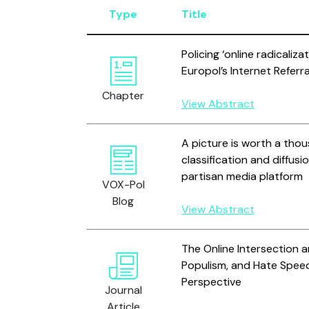
Type
Title
Policing ‘online radicaliza
Europol’s Internet Referra
Chapter
View Abstract
A picture is worth a tho
classification and diffus
partisan media platform
VOX-Pol
Blog
View Abstract
The Online Intersection 
Populism, and Hate Speech
Perspective
Journal
Article