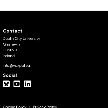
Contact
Dublin City University
Glasnevin
Dublin 9
Ireland
info@voxpol.eu
Social
Cookie Policy
Privacy Policy