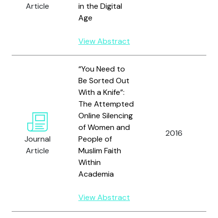
Article
in the Digital
Age
View Abstract
“You Need to
Be Sorted Out
With a Knife”:
The Attempted
Online Silencing
of Women and
2016
Journal
People of
Article
Muslim Faith
Within
Academia
View Abstract