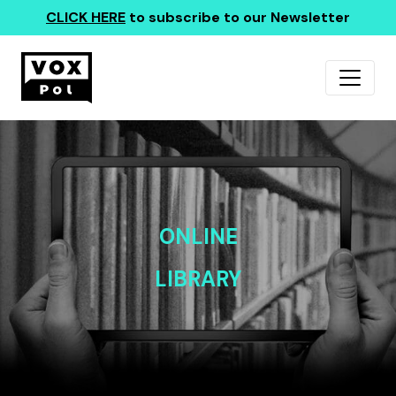
CLICK HERE
to subscribe to our Newsletter
ONLINE
LIBRARY