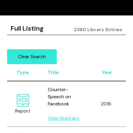
Full Listing
2360 Library Entries
Clear Search
Type
Title
Year
Counter-
Speech on
Facebook
2016
Report
View Abstract