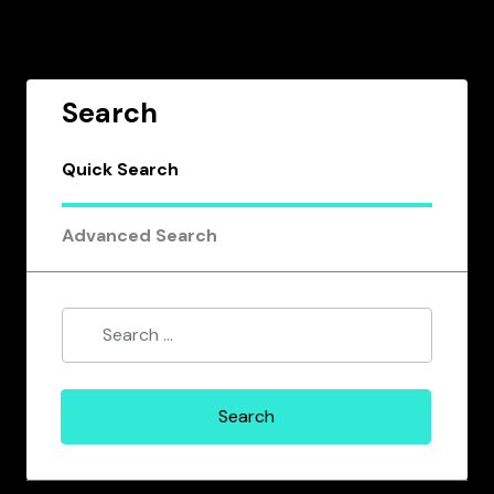
Search
Quick Search
Advanced Search