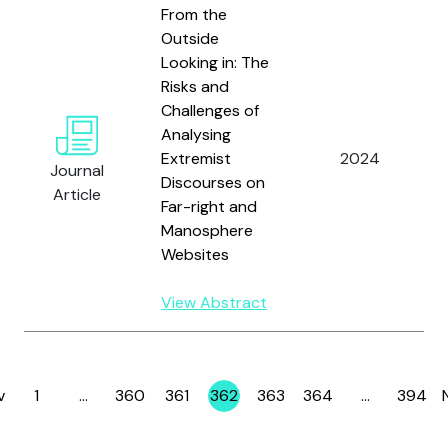
From the
Outside
Looking in: The
Risks and
Challenges of
Analysing
Extremist
2024
Journal
Discourses on
Article
Far-right and
Manosphere
Websites
View Abstract
v
1
…
360
361
362
363
364
…
394
Page
Page
Page
Page
Page
Page
Page