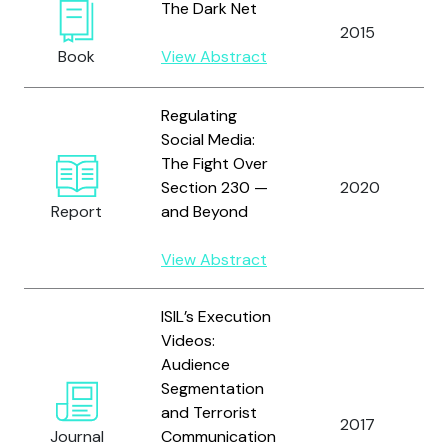
The Dark Net
2015
Book
View Abstract
Regulating
Social Media:
The Fight Over
Section 230 —
2020
Report
and Beyond
View Abstract
ISIL’s Execution
Videos:
Audience
Segmentation
and Terrorist
2017
Journal
Communication