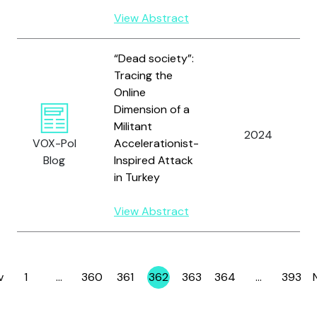
View Abstract
“Dead society”:
Tracing the
Online
Dimension of a
Militant
2024
VOX-Pol
Accelerationist-
Blog
Inspired Attack
in Turkey
View Abstract
v
1
…
360
361
362
363
364
…
393
Page
Page
Page
Page
Page
Page
Page