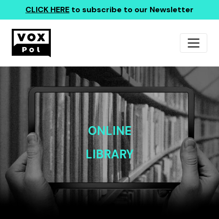
CLICK HERE
to subscribe to our Newsletter
ONLINE
LIBRARY