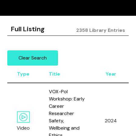
Full Listing
2358 Library Entries
Clear Search
Type
Title
Year
VOX-Pol
Workshop: Early
Career
Researcher
Safety,
2024
Video
Wellbeing and
Ethics