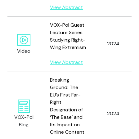
View Abstract
VOX-Pol Guest
Lecture Series:
Studying Right-
2024
Wing Extremism
Video
View Abstract
Breaking
Ground: The
EU’s First Far-
Right
Designation of
2024
VOX-Pol
‘The Base’ and
Blog
Its Impact on
Online Content