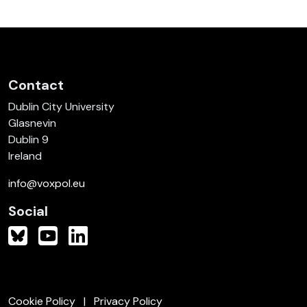
Contact
Dublin City University
Glasnevin
Dublin 9
Ireland
info@voxpol.eu
Social
Cookie Policy
Privacy Policy