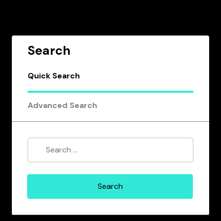
Search
Quick Search
Advanced Search