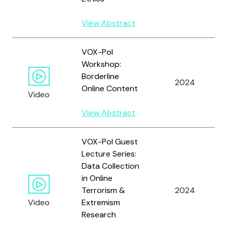
View Abstract
VOX-Pol
Workshop:
Borderline
2024
Online Content
Video
View Abstract
VOX-Pol Guest
Lecture Series:
Data Collection
in Online
Terrorism &
2024
Video
Extremism
Research