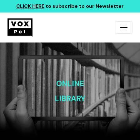
CLICK HERE
to subscribe to our Newsletter
ONLINE
LIBRARY