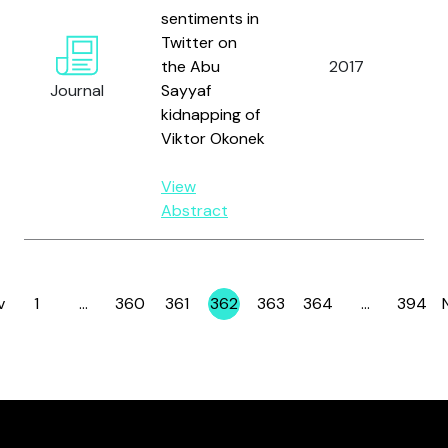
sentiments in
Twitter on
R
the Abu
2017
J.
Journal
Sayyaf
Sm
kidnapping of
Viktor Okonek
View
Abstract
v
1
…
360
361
362
363
364
…
394
Page
Page
Page
Page
Page
Page
Page