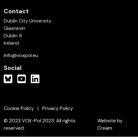
Contact
Dublin City University
Glasnevin
Dublin 9
Ireland
info@voxpol.eu
Social
Cookie Policy
Privacy Policy
© 2023 VOX-Pol 2023. All rights
Website by
reserved.
Cream