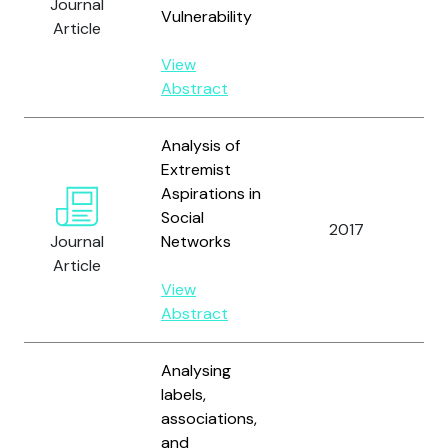
Journal
E.
Vulnerability
Article
View
Abstract
Analysis of
Extremist
Bö
Aspirations in
N.
Social
2017
Al
Journal
Networks
M.
Article
A.
View
Abstract
Analysing
labels,
associations,
and