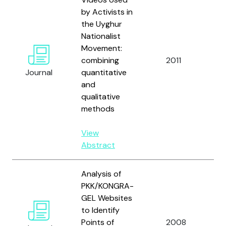
by Activists in
the Uyghur
Nationalist
Movement:
Ve
combining
2011
M
Journal
quantitative
Zu
and
qualitative
methods
View
Abstract
Analysis of
PKK/KONGRA-
GEL Websites
to Identify
Ç
Points of
2008