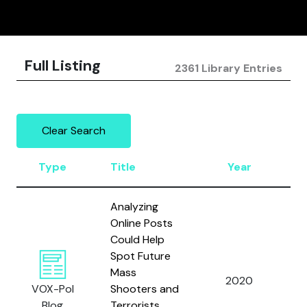
Full Listing
2361 Library Entries
Clear Search
Type
Title
Year
A
Analyzing
Online Posts
Could Help
Spot Future
Sh
Mass
N.
2020
VOX-Pol
Shooters and
M
Blog
Terrorists
A.