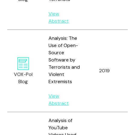
View
Abstract
Analysis: The
Use of Open-
Source
Software by
T
Terrorists and
2019
A
VOX-Pol
Violent
T
Blog
Extremists
View
Abstract
Analysis of
YouTube
Videos Used