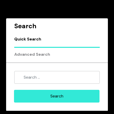
Search
Quick Search
Advanced Search