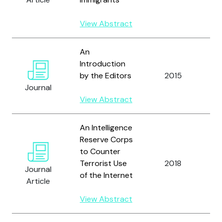
S
View Abstract
An
T
Introduction
H
by the Editors
2015
a
Journal
S
View Abstract
M
An Intelligence
Reserve Corps
to Counter
Terrorist Use
2018
B
Journal
of the Internet
Article
View Abstract