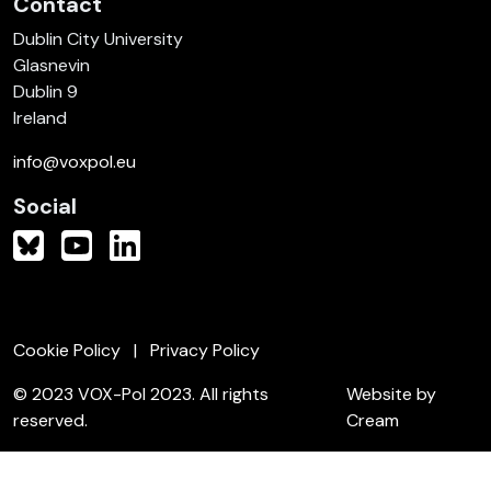
Contact
Dublin City University
Glasnevin
Dublin 9
Ireland
info@voxpol.eu
Social
Cookie Policy
Privacy Policy
© 2023 VOX-Pol 2023. All rights
Website by
reserved.
Cream