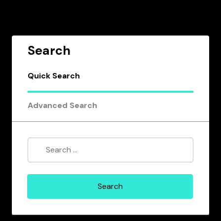
Search
Quick Search
Advanced Search