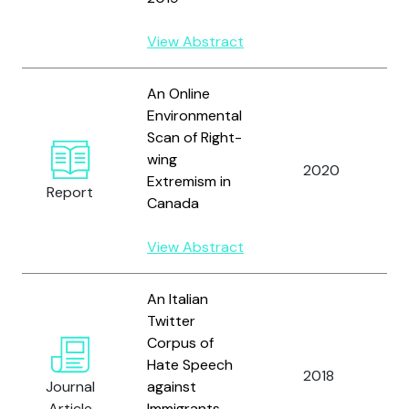
View Abstract
An Online
Environmental
Scan of Right-
D
wing
G
2020
Extremism in
a
Report
Canada
H
View Abstract
An Italian
Twitter
S
Corpus of
M
Hate Speech
F
2018
Journal
against
C.
Article
Immigrants
a