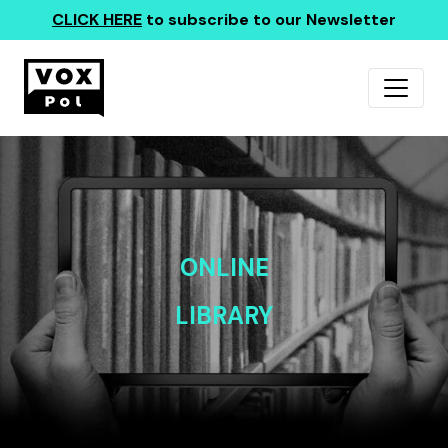
CLICK HERE
to subscribe to our Newsletter
ONLINE
LIBRARY