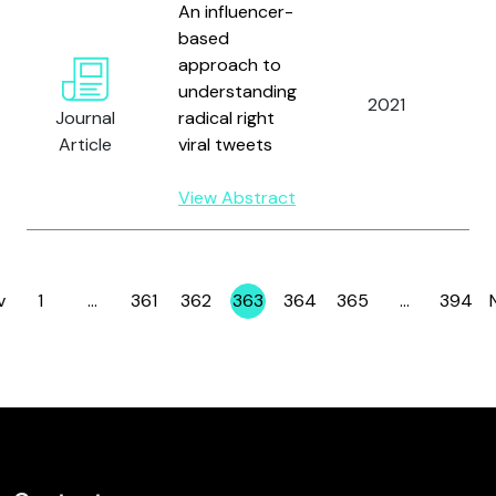
An influencer-
S
based
M
approach to
H.
understanding
2021
K.
Journal
radical right
O
Article
viral tweets
D
V
View Abstract
v
1
…
361
362
363
364
365
…
394
Page
Page
Page
Page
Page
Page
Page