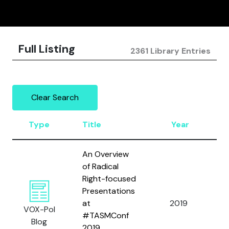
Full Listing
2361 Library Entries
Clear Search
Type
Title
Year
A
An Overview
of Radical
Right-focused
Presentations
B
at
2019
a
VOX-Pol
#TASMConf
R.
Blog
2019