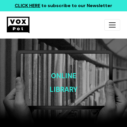
CLICK HERE
to subscribe to our Newsletter
ONLINE
LIBRARY