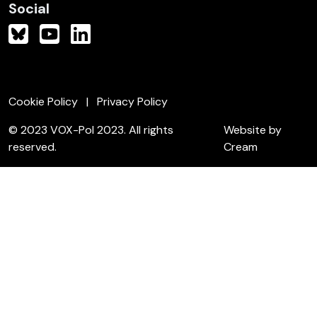
Social
Cookie Policy
Privacy Policy
© 2023 VOX-Pol 2023. All rights
Website by
reserved.
Cream