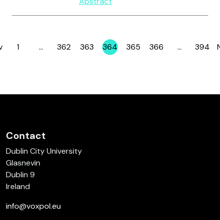
Abstract
v
1
…
362
363
364
365
366
…
394
Page
Page
Page
Page
Page
Page
Page
Contact
Dublin City University
Glasnevin
Dublin 9
Ireland
info@voxpol.eu