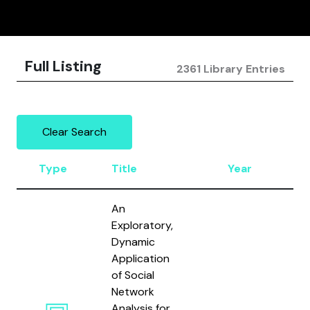
Full Listing
2361 Library Entries
Clear Search
Type
Title
Year
A
An
Exploratory,
Dynamic
Application
of Social
Network
Analysis for
Mu