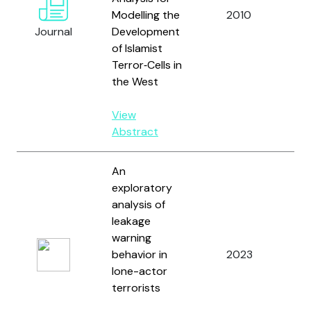
Modelling the
2010
a
Journal
Development
Do
of Islamist
Terror‐Cells in
the West
View
Abstract
An
exploratory
analysis of
leakage
Ro
warning
M.
behavior in
2023
Mo
lone-actor
J.
terrorists