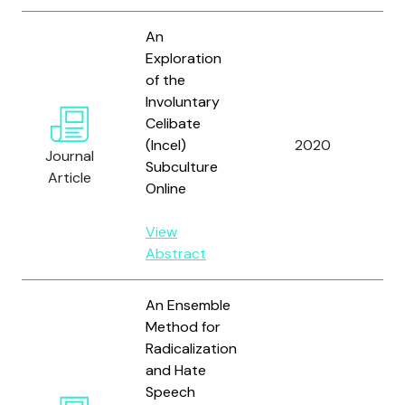
An
Exploration
of the
Involuntary
Li
Celibate
O’
(Incel)
2020
Journal
R.
Subculture
Article
Ho
Online
View
Abstract
An Ensemble
Method for
Radicalization
and Hate
Speech
Ar