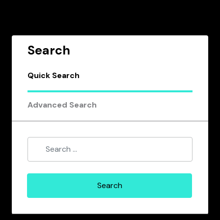
Search
Quick Search
Advanced Search