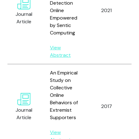
Detection
O.
Online
2021
Journal
Ig
Empowered
Article
C.
by Sentic
Computing
View
Abstract
An Empirical
Study on
Collective
Ki
Online
Liu
Behaviors of
Li
2017
Journal
Extremist
a
Article
Supporters
Th
V.L
View