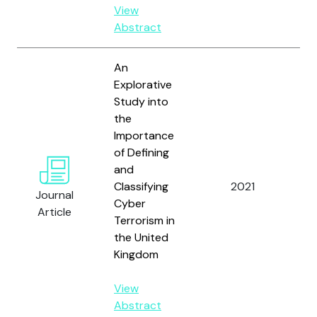
View
Abstract
An
Explorative
Study into
the
Importance
of Defining
and
Ja
Classifying
2021
Co
Journal
Cyber
V.
Article
Terrorism in
the United
Kingdom
View
Abstract