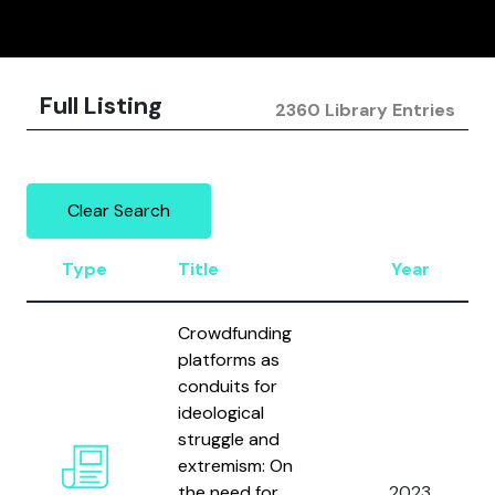
Full Listing
2360 Library Entries
Clear Search
Type
Title
Year
Crowdfunding
platforms as
conduits for
ideological
struggle and
extremism: On
the need for
2023