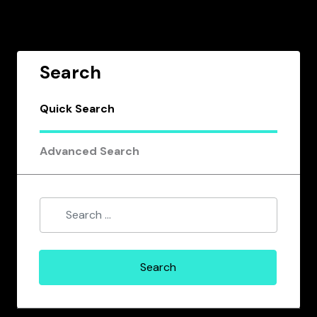
Search
Quick Search
Advanced Search