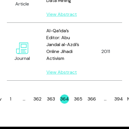
Data Mining
Article
View Abstract
Al-Qa‘ida’s
Editor: Abu
Jandal al-Azdi’s
Online Jihadi
2011
Journal
Activism
View Abstract
v
1
…
362
363
364
365
366
…
394
Page
Page
Page
Page
Page
Page
Page