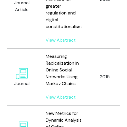
Journal
greater
Article
regulation and
digital
constitutionalism
View Abstract
Measuring
Radicalization in
Online Social
Networks Using
2015
Journal
Markov Chains
View Abstract
New Metrics for
Dynamic Analysis
of Online