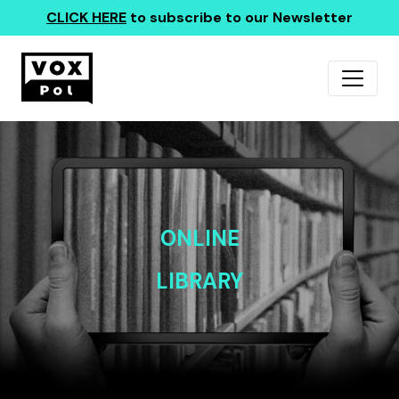
CLICK HERE
to subscribe to our Newsletter
ONLINE
LIBRARY