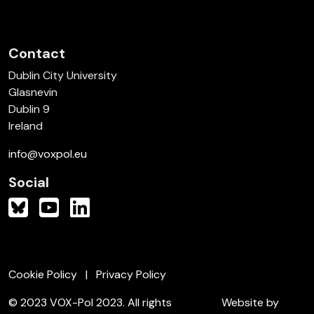
Contact
Dublin City University
Glasnevin
Dublin 9
Ireland
info@voxpol.eu
Social
Cookie Policy
Privacy Policy
© 2023 VOX-Pol 2023. All rights
Website by