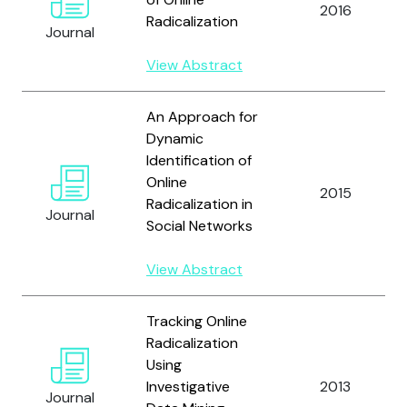
2016
Radicalization
Journal
View Abstract
An Approach for
Dynamic
Identification of
Online
2015
Radicalization in
Journal
Social Networks
View Abstract
Tracking Online
Radicalization
Using
Investigative
2013
Journal