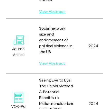
View Abstract
Social network
size and
endorsement of
political violence in
2024
Journal
the US
Article
View Abstract
Seeing Eye to Eye:
The Delphi Method
& Potential
Benefits to
Mulistakeholderism
2024
VOX-Pol