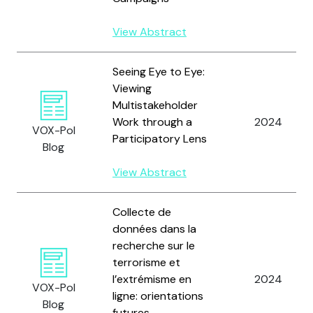
View Abstract
Seeing Eye to Eye:
Viewing
Multistakeholder
Work through a
2024
VOX-Pol
Participatory Lens
Blog
View Abstract
Collecte de
données dans la
recherche sur le
terrorisme et
l’extrémisme en
2024
VOX-Pol
ligne: orientations
Blog
futures