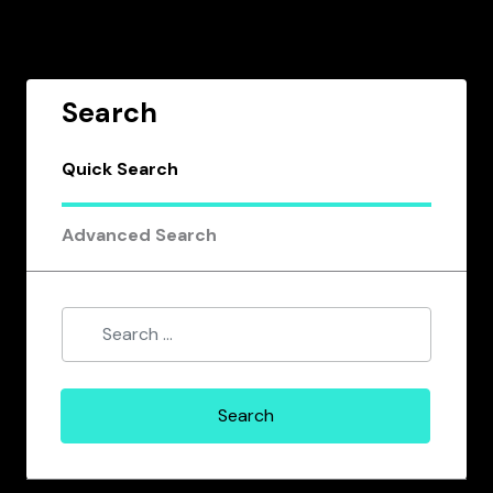
Search
Quick Search
Advanced Search