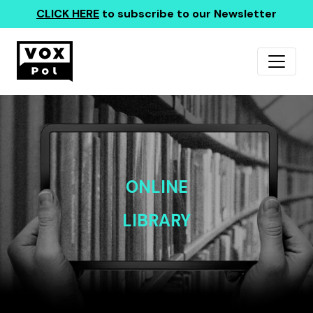
CLICK HERE
to subscribe to our Newsletter
ONLINE
LIBRARY