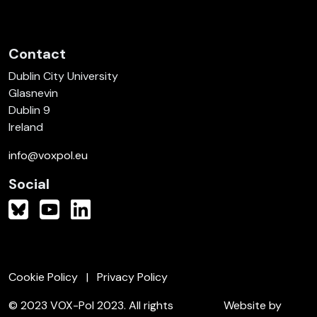
Contact
Dublin City University
Glasnevin
Dublin 9
Ireland
info@voxpol.eu
Social
Cookie Policy
Privacy Policy
© 2023 VOX-Pol 2023. All rights
Website by