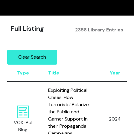
Full Listing
2358 Library Entries
Clear Search
Type
Title
Year
Exploiting Political
Crises: How
Terrorists’ Polarize
the Public and
Garner Support in
2024
VOX-Pol
their Propaganda
Blog
Campaigns