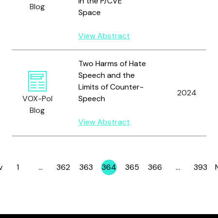
in the P/CVE
Blog
Space
View Abstract
Two Harms of Hate
Speech and the
Limits of Counter-
2024
VOX-Pol
Speech
Blog
View Abstract
v
1
…
362
363
364
365
366
…
393
Page
Page
Page
Page
Page
Page
Page