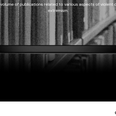
 volume of publications related to various aspects of violent on
extremism.