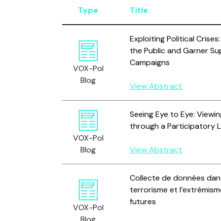
Type
Title
Exploiting Political Crises
the Public and Garner Su
Campaigns
VOX-Pol
Blog
View Abstract
Seeing Eye to Eye: Viewi
through a Participatory 
VOX-Pol
Blog
View Abstract
Collecte de données dans
terrorisme et l’extrémisme
futures
VOX-Pol
Blog