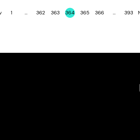
v
1
…
362
363
364
365
366
…
393
Page
Page
Page
Page
Page
Page
Page