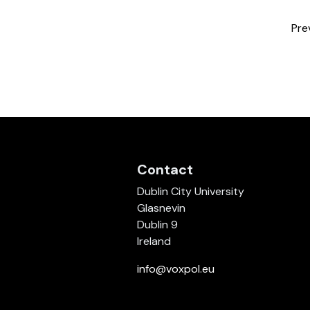
Pre
Contact
Dublin City University
Glasnevin
Dublin 9
Ireland
info@voxpol.eu