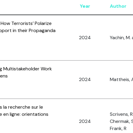
Year
Author
: How Terrorists’ Polarize
pport in their Propaganda
2024
Yachin, M. 
ng Multistakeholder Work
Lens
2024
Mattheis, A
 la recherche sur le
 en ligne: orientations
Scrivens, R.,
2024
Chermak, S
Frank, R