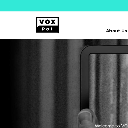
About Us
Welcome to VOX-