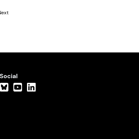
Next
Social