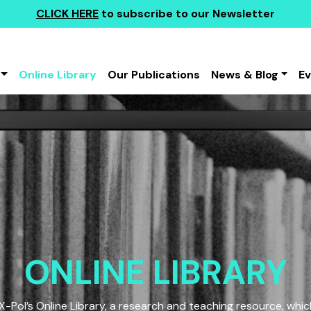
CLICK HERE
to subscribe to our Newsletter
Online Library
Our Publications
News & Blog
E
ONLINE LIBRARY
Pol’s Online Library, a research and teaching resource, which