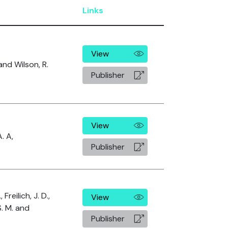
Links
View
and Wilson, R.
Publisher
View
. A,
Publisher
 Freilich, J. D.,
View
. M. and
Publisher