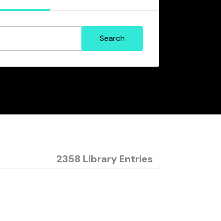
2358 Library Entries