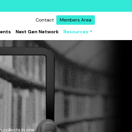
Contact
Members Area
vents
Next Gen Network
Resources
 collects in one