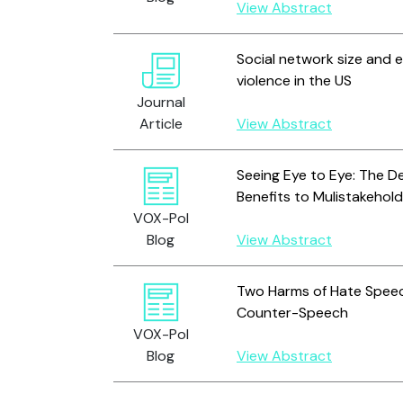
View Abstract
Social network size and e
violence in the US
Journal
Article
View Abstract
Seeing Eye to Eye: The D
Benefits to Mulistakehol
VOX-Pol
Blog
View Abstract
Two Harms of Hate Speec
Counter-Speech
VOX-Pol
Blog
View Abstract