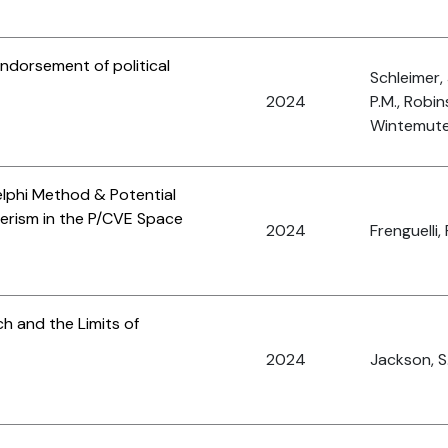
ndorsement of political
Schleimer, 
2024
P.M., Robin
Wintemute,
elphi Method & Potential
derism in the P/CVE Space
2024
Frenguelli, 
h and the Limits of
2024
Jackson, S