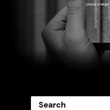
place a large
Search