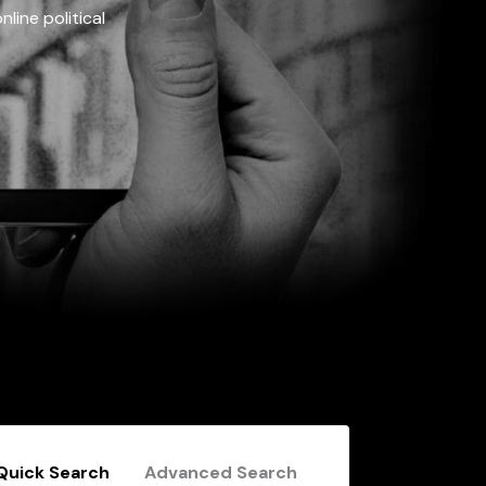
line political
Quick Search
Advanced Search