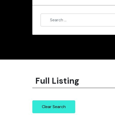
Full Listing
Clear Search