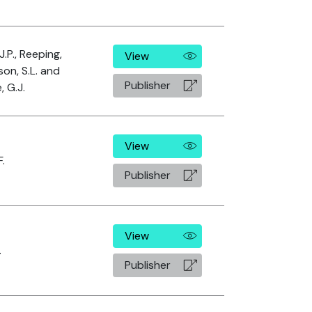
J.P., Reeping,
View
son, S.L. and
Publisher
 G.J.
View
F.
Publisher
View
.
Publisher