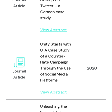
Article
Twitter – a
German case
study
View Abstract
Unity Starts with
U: A Case Study
of a Counter-
Hate Campaign
Through the Use
2020
Journal
of Social Media
Article
Platforms
View Abstract
Unleashing the