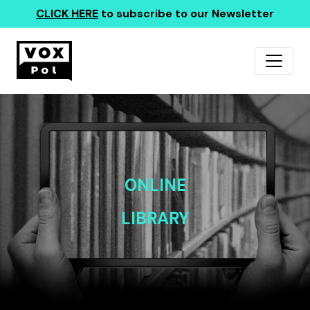
CLICK HERE
to subscribe to our Newsletter
ONLINE
LIBRARY