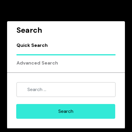
Search
Quick Search
Advanced Search