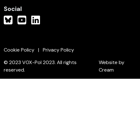
Social
Cookie Policy
Privacy Policy
© 2023 VOX-Pol 2023. All rights
Website by
reserved.
Cream