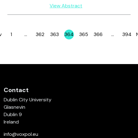
View Abstract
v
1
…
362
363
364
365
366
…
394
Page
Page
Page
Page
Page
Page
Page
Contact
Dublin City University
Glasnevin
Dublin 9
Ireland
info@voxpol.eu