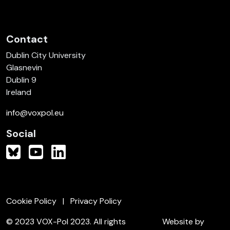
Contact
Dublin City University
Glasnevin
Dublin 9
Ireland
info@voxpol.eu
Social
Cookie Policy
Privacy Policy
© 2023 VOX-Pol 2023. All rights
Website by