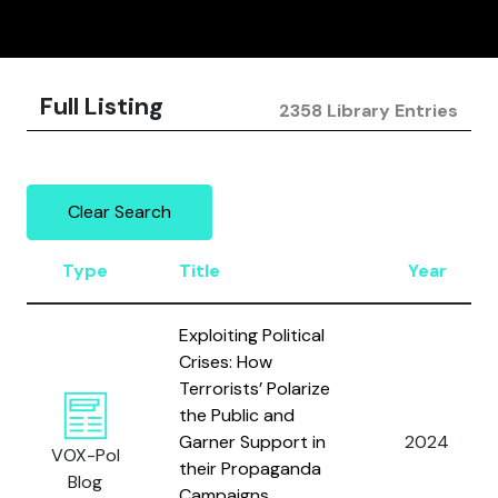
Full Listing
2358 Library Entries
Clear Search
Type
Title
Year
Exploiting Political
Crises: How
Terrorists’ Polarize
the Public and
Garner Support in
2024
VOX-Pol
their Propaganda
Blog
Campaigns