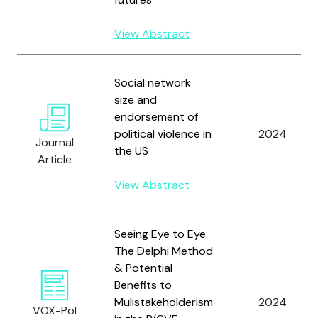
View Abstract
Social network
size and
endorsement of
political violence in
2024
Journal
the US
Article
View Abstract
Seeing Eye to Eye:
The Delphi Method
& Potential
Benefits to
Mulistakeholderism
2024
VOX-Pol