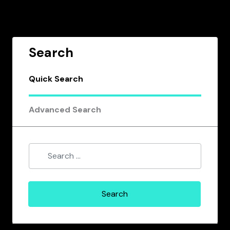
Search
Quick Search
Advanced Search