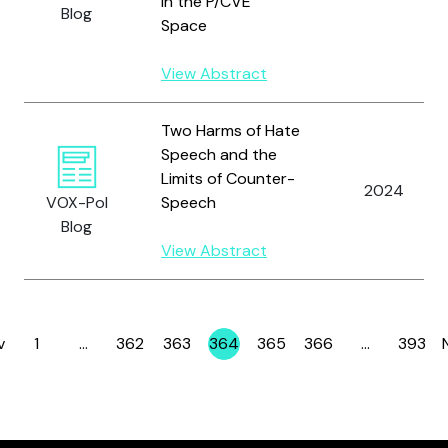
in the P/CVE
Blog
Space
View Abstract
Two Harms of Hate
Speech and the
Limits of Counter-
2024
VOX-Pol
Speech
Blog
View Abstract
v
1
…
362
363
364
365
366
…
393
Page
Page
Page
Page
Page
Page
Page