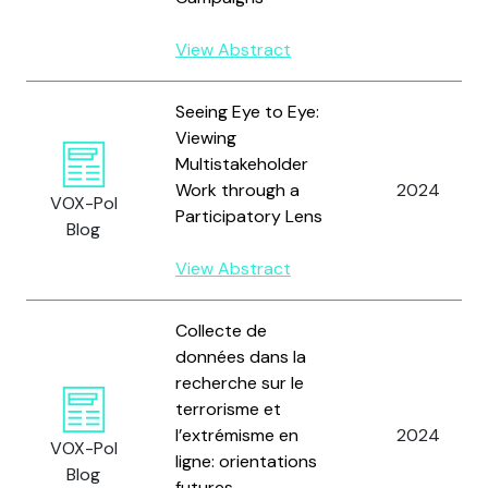
View Abstract
Seeing Eye to Eye:
Viewing
Multistakeholder
Work through a
2024
VOX-Pol
Participatory Lens
Blog
View Abstract
Collecte de
données dans la
recherche sur le
terrorisme et
l’extrémisme en
2024
VOX-Pol
ligne: orientations
Blog
futures