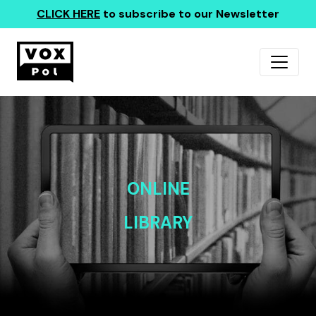
CLICK HERE
to subscribe to our Newsletter
ONLINE
LIBRARY