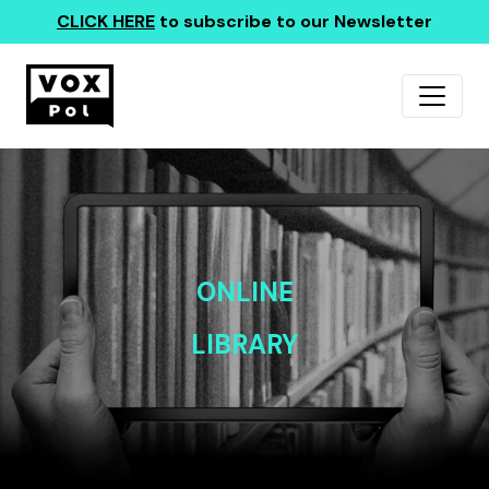
CLICK HERE
to subscribe to our Newsletter
ONLINE
LIBRARY