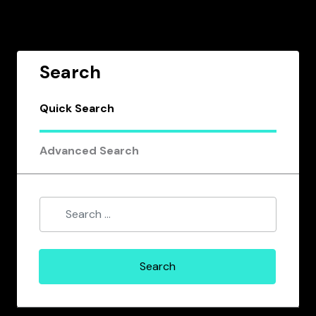
Search
Quick Search
Advanced Search