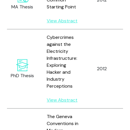
MA Thesis
Starting Point
B.
View Abstract
Cybercrimes
against the
Electricity
Infrastructure:
Exploring
2012
Re
Hacker and
PhD Thesis
Industry
Perceptions
View Abstract
The Geneva
Conventions in