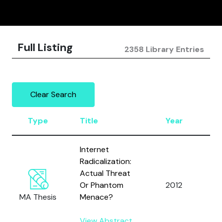
Full Listing
2358 Library Entries
Clear Search
Type
Title
Year
A
Internet
Radicalization:
Actual Threat
Mi
Or Phantom
2012
M.
MA Thesis
Menace?
View Abstract