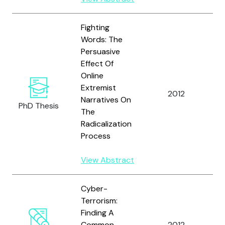
Fighting
Words: The
Persuasive
Effect Of
Online
Extremist
B
2012
Narratives On
K.
PhD Thesis
The
Radicalization
Process
View Abstract
Cyber-
Terrorism:
Finding A
Je
Common
2012
T