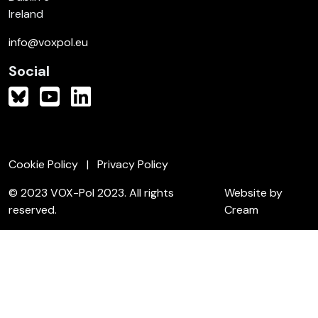
Ireland
info@voxpol.eu
Social
Cookie Policy
Privacy Policy
© 2023 VOX-Pol 2023. All rights
Website by
reserved.
Cream