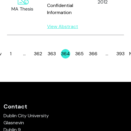
2012
He
Confidential
MA Thesis
Information
View Abstract
v
1
…
362
363
364
365
366
…
393
Page
Page
Page
Page
Page
Page
Page
Contact
Dublin City University
Glasnevin
Dublin 9