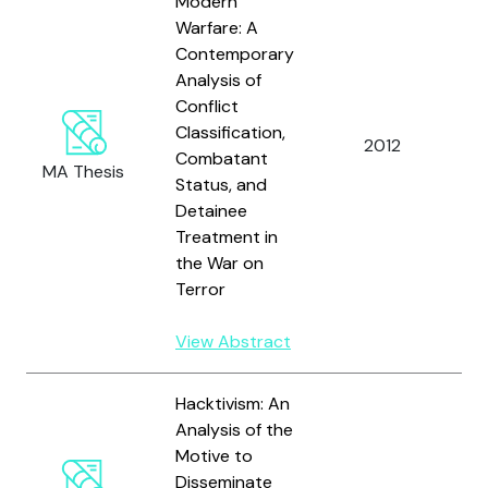
Modern
Warfare: A
Contemporary
Analysis of
Conflict
Classification,
H
2012
Combatant
P.
MA Thesis
Status, and
Detainee
Treatment in
the War on
Terror
View Abstract
Hacktivism: An
Analysis of the
Motive to
Disseminate