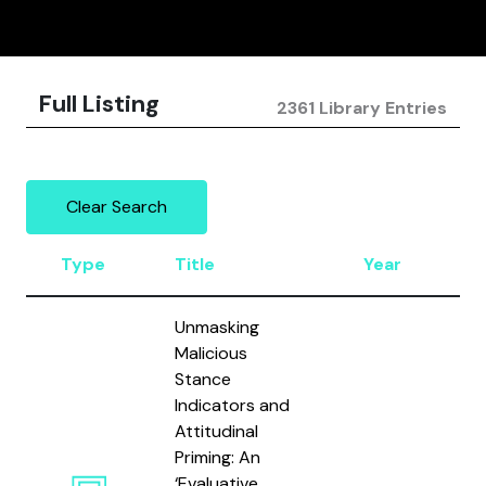
Full Listing
2361 Library Entries
Clear Search
Type
Title
Year
A
Unmasking
Malicious
Stance
Indicators and
Attitudinal
Priming: An
‘Evaluative