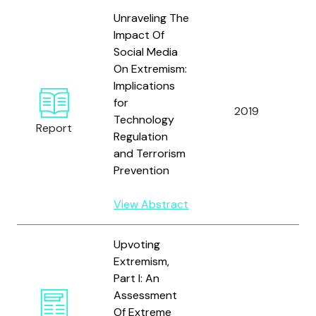
Unraveling The
Impact Of
Social Media
On Extremism:
Implications
for
2019
S
Technology
Report
Regulation
and Terrorism
Prevention
View Abstract
Upvoting
Extremism,
Part I: An
G
Assessment
T
Of Extreme