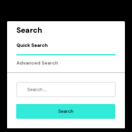
Search
Quick Search
Advanced Search