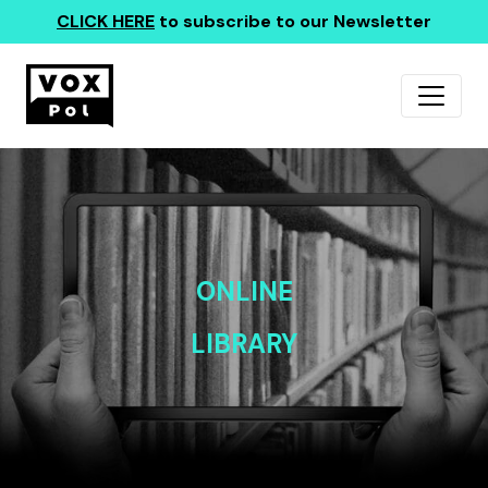
CLICK HERE
to subscribe to our Newsletter
ONLINE
LIBRARY