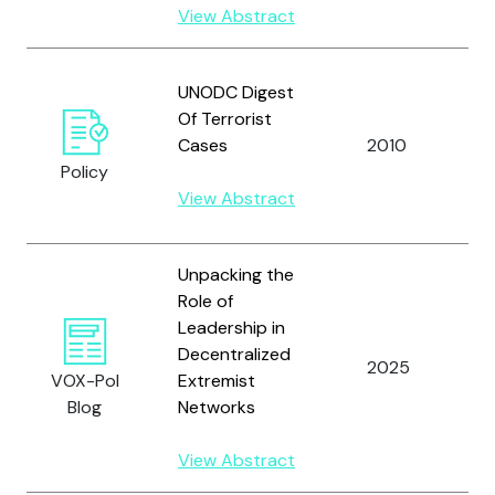
View Abstract
U
UNODC Digest
N
Of Terrorist
O
Cases
2010
D
Policy
C
View Abstract
(
Unpacking the
Role of
Leadership in
Decentralized
2025
S
VOX-Pol
Extremist
Blog
Networks
View Abstract