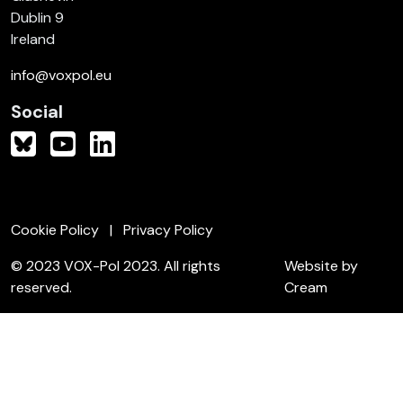
Dublin 9
Ireland
info@voxpol.eu
Social
Cookie Policy
Privacy Policy
© 2023 VOX-Pol 2023. All rights
Website by
reserved.
Cream