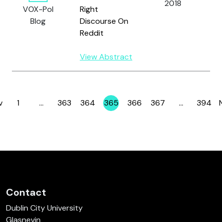
2018
G
VOX-Pol
Right
S
Blog
Discourse On
R.
Reddit
View Abstract
v
1
…
363
364
365
366
367
…
394
Page
Page
Page
Page
Page
Page
Page
Contact
Dublin City University
Glasnevin