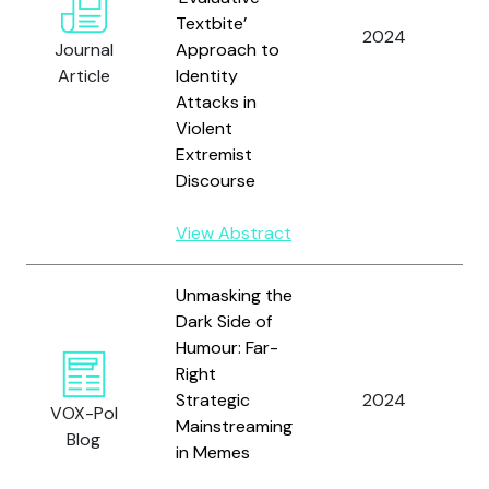
Textbite’
E
2024
Journal
Approach to
A
Article
Identity
Attacks in
Violent
Extremist
Discourse
View Abstract
Unmasking the
Dark Side of
Humour: Far-
S
Right
U.
Strategic
2024
S
VOX-Pol
Mainstreaming
H
Blog
in Memes
D