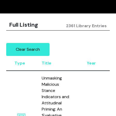
Full Listing
2361 Library Entries
Clear Search
Type
Title
Year
A
Unmasking
Malicious
Stance
Indicators and
Attitudinal
Priming: An
‘Evaluative