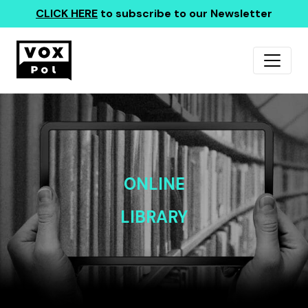
CLICK HERE
to subscribe to our Newsletter
ONLINE
LIBRARY