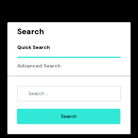
Search
Quick Search
Advanced Search