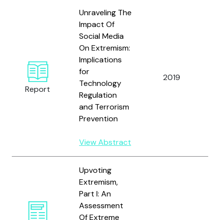
Unraveling The
Impact Of
Social Media
On Extremism:
Implications
for
2019
S
Technology
Report
Regulation
and Terrorism
Prevention
View Abstract
Upvoting
Extremism,
Part I: An
G
Assessment
T
Of Extreme