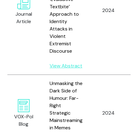
Textbite’
E
2024
Journal
Approach to
A
Article
Identity
Attacks in
Violent
Extremist
Discourse
View Abstract
Unmasking the
Dark Side of
Humour: Far-
S
Right
U.
Strategic
2024
S
VOX-Pol
Mainstreaming
H
Blog
in Memes
D