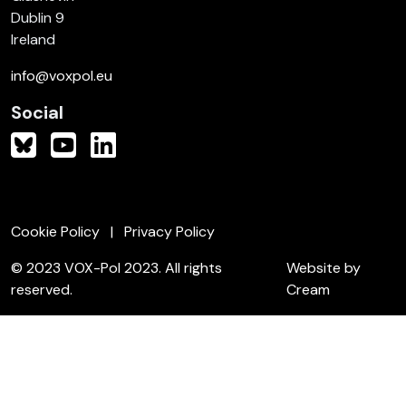
Dublin 9
Ireland
info@voxpol.eu
Social
Cookie Policy
Privacy Policy
© 2023 VOX-Pol 2023. All rights
Website by
reserved.
Cream