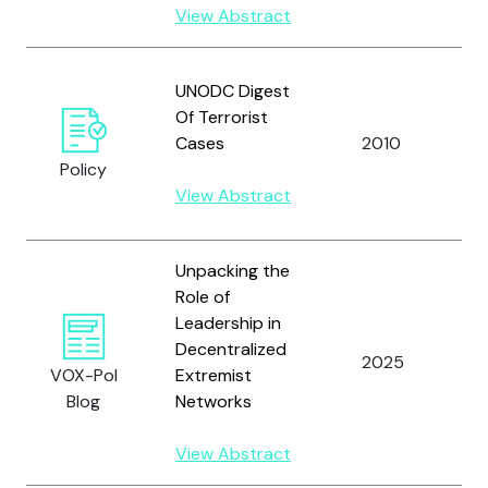
View Abstract
U
UNODC Digest
N
Of Terrorist
O
Cases
2010
D
Policy
C
View Abstract
(
Unpacking the
Role of
Leadership in
Decentralized
2025
S
VOX-Pol
Extremist
Blog
Networks
View Abstract