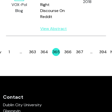
2018
G
VOX-Pol
Right
S
Blog
Discourse On
R.
Reddit
View Abstract
v
1
…
363
364
365
366
367
…
394
Page
Page
Page
Page
Page
Page
Page
Contact
Dublin City University
Glasnevin