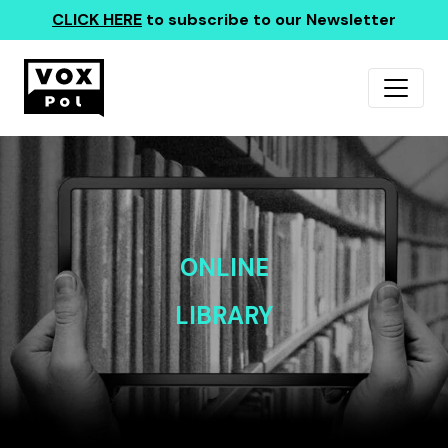
CLICK HERE
to subscribe to our Newsletter
ONLINE
LIBRARY