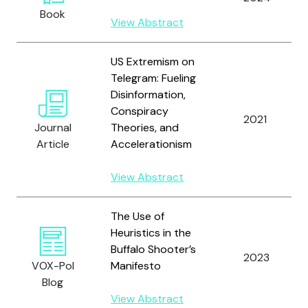
Book
View Abstract
US Extremism on
Telegram: Fueling
Disinformation,
Conspiracy
2021
Journal
Theories, and
Article
Accelerationism
View Abstract
The Use of
Heuristics in the
Buffalo Shooter’s
2023
VOX-Pol
Manifesto
Blog
View Abstract