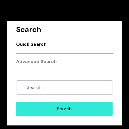
Search
Quick Search
Advanced Search