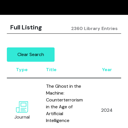
Full Listing
2360 Library Entries
Clear Search
Type
Title
Year
The Ghost in the
Machine:
Counterterrorism
in the Age of
2024
Artificial
Journal
Intelligence