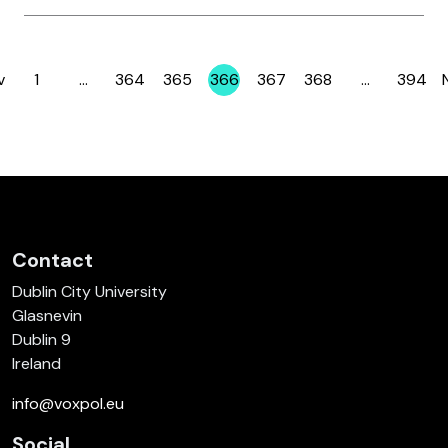
v
1
…
364
365
366
367
368
…
394
Page
Page
Page
Page
Page
Page
Page
Contact
Dublin City University
Glasnevin
Dublin 9
Ireland
info@voxpol.eu
Social