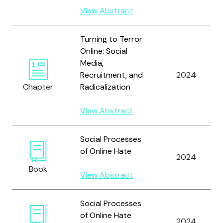
View Abstract
Turning to Terror
Online: Social
Media,
Recruitment, and
2024
Chapter
Radicalization
View Abstract
Social Processes
of Online Hate
2024
Book
View Abstract
Social Processes
of Online Hate
2024