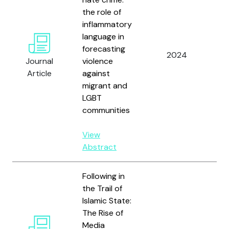
Ho
the role of
Gó
inflammatory
Ba
language in
M.,
forecasting
2024
Mat
Journal
violence
Am
Article
against
Gu
migrant and
Ló
LGBT
Ma
communities
a
Fe
View
Vil
Abstract
Following in
the Trail of
Islamic State:
The Rise of
Media
To