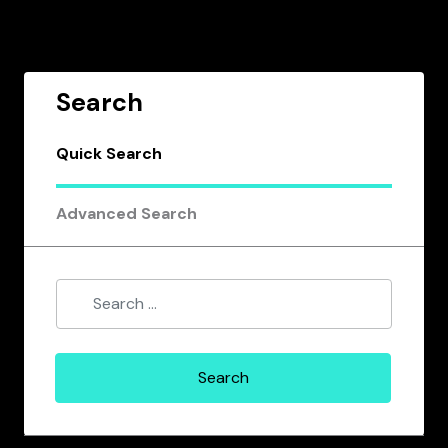
Search
Quick Search
Advanced Search