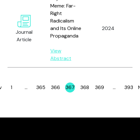
Meme: Far-
Right
Radicalism
Ro
and Its Online
2024
Journal
C.
Propaganda
Article
View
Abstract
v
1
…
365
366
367
368
369
…
393
Page
Page
Page
Page
Page
Page
Page