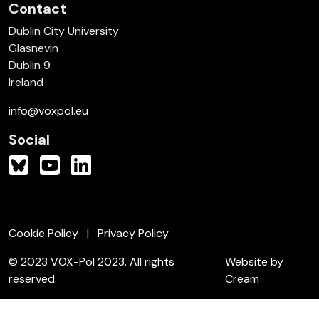
Contact
Dublin City University
Glasnevin
Dublin 9
Ireland
info@voxpol.eu
Social
Cookie Policy
Privacy Policy
© 2023 VOX-Pol 2023. All rights
Website by
reserved.
Cream