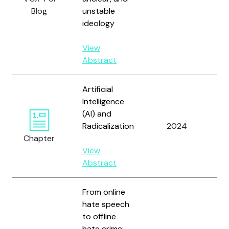
Blog
unstable
ideology
View
Abstract
Artificial
Intelligence
(AI) and
Radicalization
2024
Hu
Chapter
View
Abstract
From online
Ar
hate speech
Ca
to offline
C.
hate crime: