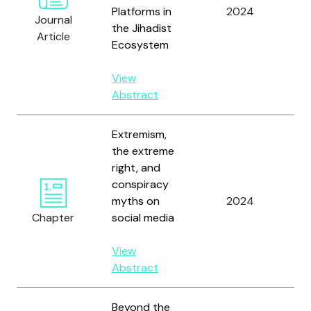
Platforms in
2024
So
Journal
the Jihadist
M.
Article
Ecosystem
View
Abstract
Extremism,
the extreme
right, and
conspiracy
Eb
myths on
2024
an
Chapter
social media
View
Abstract
Beyond the