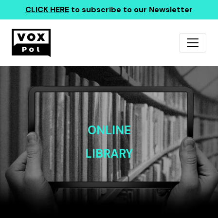
CLICK HERE
to subscribe to our Newsletter
ONLINE
LIBRARY