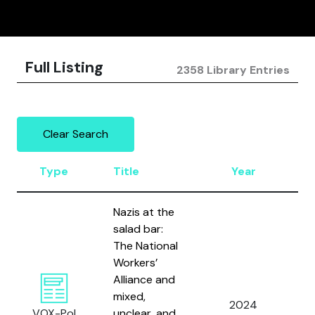
Full Listing
2358 Library Entries
Clear Search
Type
Title
Year
A
Nazis at the
salad bar:
The National
Workers’
Alliance and
mixed,
2024
Gil
VOX-Pol
unclear, and