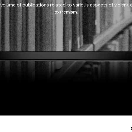
 volume of publications related to various aspects of violent on
extremism.