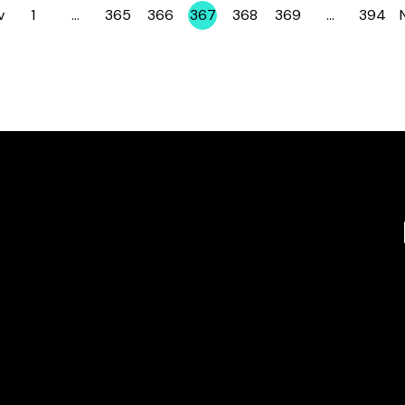
v
1
…
365
366
367
368
369
…
394
Page
Page
Page
Page
Page
Page
Page