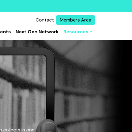
Contact
Members Area
vents
Next Gen Network
Resources
 collects in one