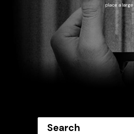
place a large
Search