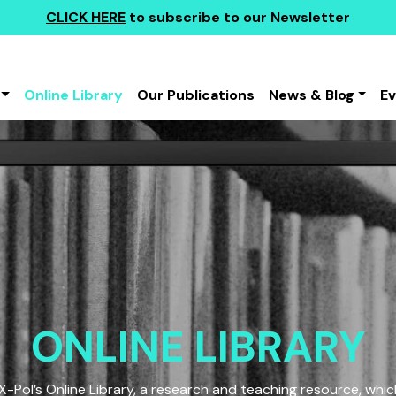
CLICK HERE
to subscribe to our Newsletter
Online Library
Our Publications
News & Blog
E
ONLINE LIBRARY
Pol’s Online Library, a research and teaching resource, which