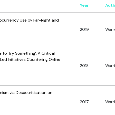
Year
Auth
currency Use by Far-Right and
2019
Warre
to Try Something’: A Critical
Led Initiatives Countering Online
2018
Warri
mism via Desecuritisation on
2017
Warri