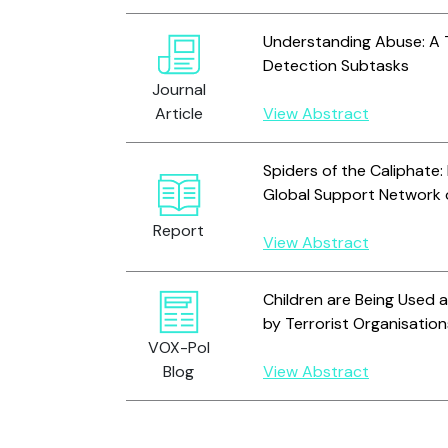
Understanding Abuse: A 
Detection Subtasks
Journal
Article
View Abstract
Spiders of the Caliphate:
Global Support Network
Report
View Abstract
Children are Being Used
by Terrorist Organisation
VOX-Pol
Blog
View Abstract