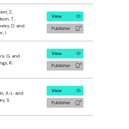
em, Z.,
View
son, T.,
sley, D. and
Publisher
, I.
View
rs, G. and
ngs, R.
Publisher
View
n, A-L. and
y, S.
Publisher