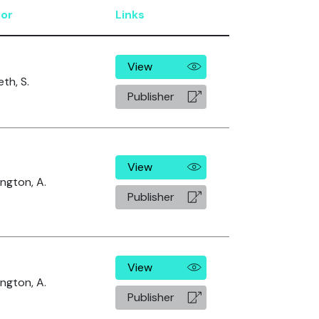
or
Links
View
th, S.
Publisher
View
ngton, A.
Publisher
View
ngton, A.
Publisher