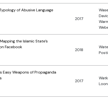
Typology of Abusive Language
Wase
David
2017
Warm
Weber
 Mapping the Islamic State’s
 on Facebook
Wate
2018
Posti
 as Easy Weapons of Propaganda
s
Watki
2017
Loone