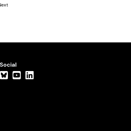
Next
Social