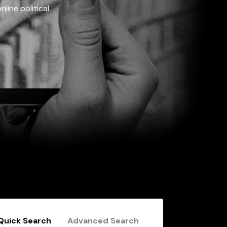
line political
Quick Search
Advanced Search