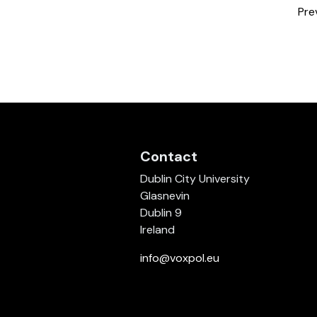
Pre
Contact
Dublin City University
Glasnevin
Dublin 9
Ireland
info@voxpol.eu