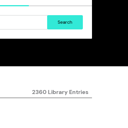
2360 Library Entries