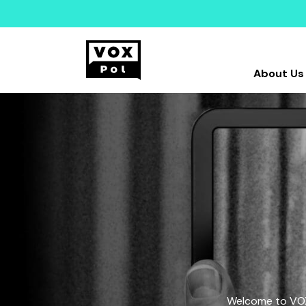
About Us
Welcome to VOX-