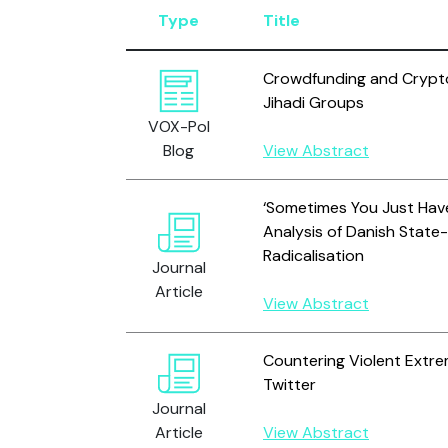
Type
Title
Crowdfunding and Crypto
Jihadi Groups
VOX-Pol
Blog
View Abstract
‘Sometimes You Just Have 
Analysis of Danish State-
Radicalisation
Journal
Article
View Abstract
Countering Violent Extre
Twitter
Journal
Article
View Abstract