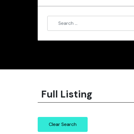
Full Listing
Clear Search