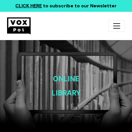
CLICK HERE
to subscribe to our Newsletter
ONLINE
LIBRARY