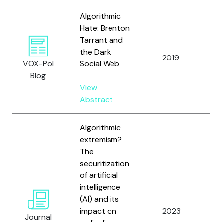
Algorithmic
Hate: Brenton
Tarrant and
the Dark
2019
Mu
VOX-Pol
Social Web
Blog
View
Abstract
Algorithmic
extremism?
The
securitization
of artificial
intelligence
(AI) and its
impact on
2023
Bu
Journal