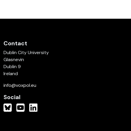
Contact
Dublin City University
Glasnevin
Dublin 9
Ireland
info@voxpol.eu
Social