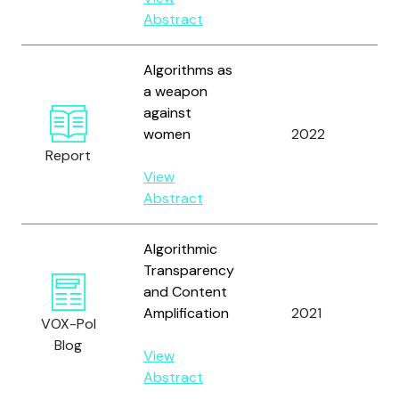
N.
Abstract
Algorithms as
a weapon
against
Re
women
2022
Au
Report
View
Abstract
Algorithmic
Transparency
and Content
Wh
Amplification
2021
VOX-Pol
Jo
Blog
View
Abstract