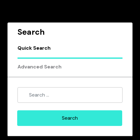
Search
Quick Search
Advanced Search