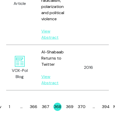
radicalism,
Article
polarization
and political
violence
View
Abstract
Al-Shabaab
Returns to
Twitter
2016
Ma
VOX-Pol
Blog
View
Abstract
v
1
…
366
367
368
369
370
…
394
Page
Page
Page
Page
Page
Page
Page