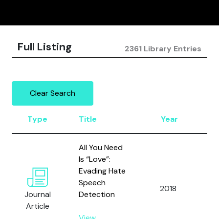
Full Listing
2361 Library Entries
Clear Search
Type
Title
Year
Au
All You Need
Gr
Is “Love”:
T.,
Evading Hate
L.,
Speech
2018
M.
Journal
Detection
M.
Article
As
View