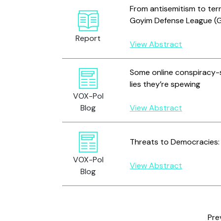
From antisemitism to ter
Goyim Defense League (
Report
View Abstract
Some online conspiracy-s
lies they’re spewing
VOX-Pol
Blog
View Abstract
Threats to Democracies: 
VOX-Pol
View Abstract
Blog
Pre