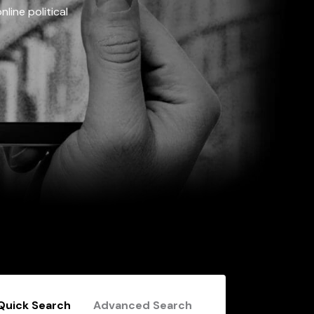
line political
Quick Search
Advanced Search