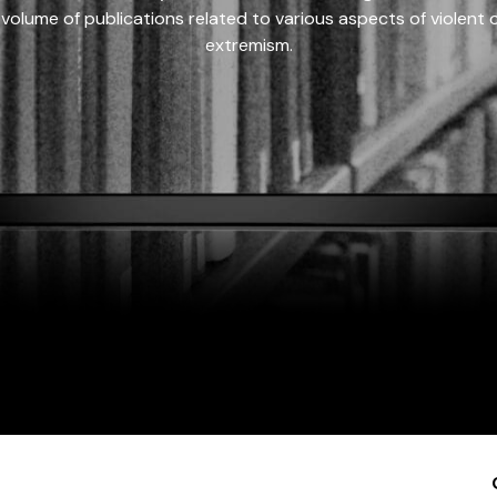
 volume of publications related to various aspects of violent on
extremism.