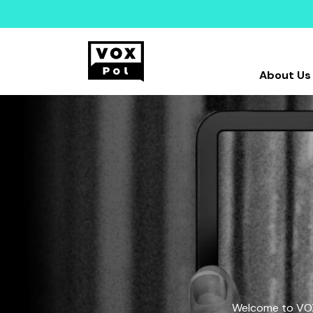
About Us
Welcome to VOX-