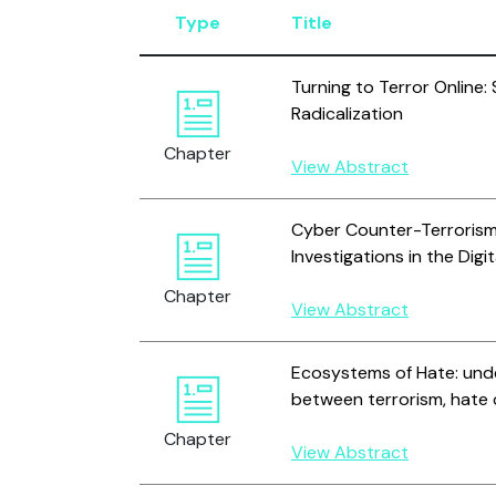
Type
Title
Turning to Terror Online:
Radicalization
Chapter
View Abstract
Cyber Counter-Terrorism:
Investigations in the Digi
Chapter
View Abstract
Ecosystems of Hate: unde
between terrorism, hate 
Chapter
View Abstract