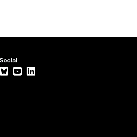
Social