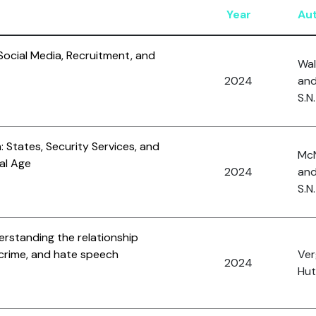
Year
Au
 Social Media, Recruitment, and
Wal
2024
and
S.N.
 States, Security Services, and
McN
tal Age
2024
and
S.N.
rstanding the relationship
crime, and hate speech
Ver
2024
Hut