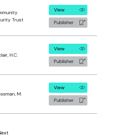
View
mmunity
urity Trust
Publisher
View
lair, H.C.
Publisher
View
ssman, M.
Publisher
Next