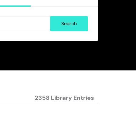
2358 Library Entries