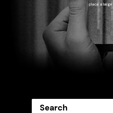
place a large
Search