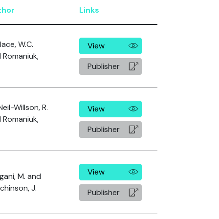
thor
Links
lace, W.C.
View
 Romaniuk,
Publisher
eil-Willson, R.
View
 Romaniuk,
Publisher
View
gani, M. and
chinson, J.
Publisher