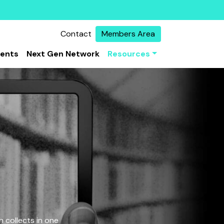
Contact
Members Area
vents
Next Gen Network
Resources
 collects in one