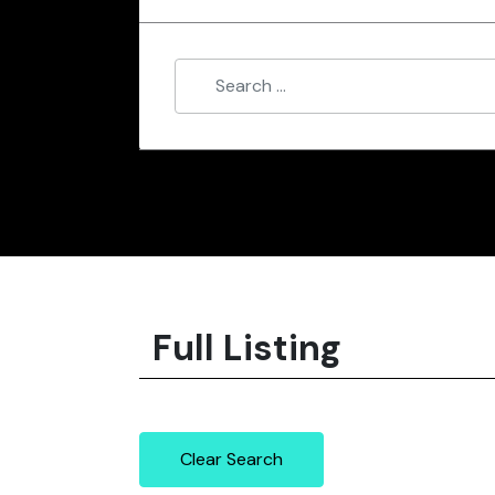
Full Listing
Clear Search