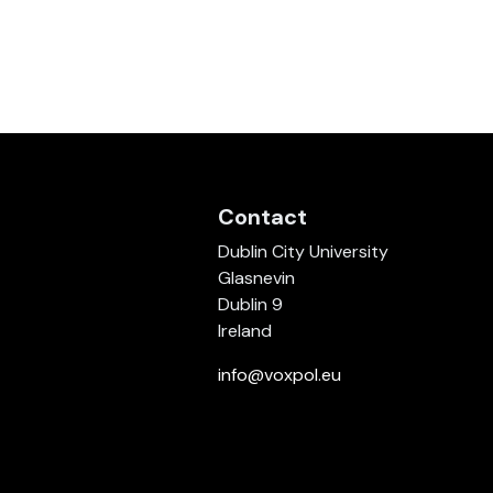
Contact
Dublin City University
Glasnevin
Dublin 9
Ireland
info@voxpol.eu