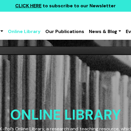
CLICK HERE
to subscribe to our Newsletter
Online Library
Our Publications
News & Blog
E
ONLINE LIBRARY
Pol’s Online Library, a research and teaching resource, which