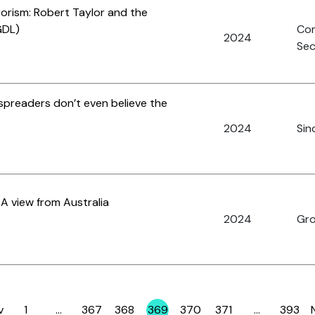
rorism: Robert Taylor and the
GDL)
Co
2024
Sec
preaders don’t even believe the
2024
Sinc
A view from Australia
2024
Gro
v
1
…
367
368
369
370
371
…
393