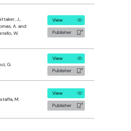
ttaker, J.,
View
omas, A. and
Publisher
tello, W.
View
ci, G.
Publisher
View
taffa, M.
Publisher