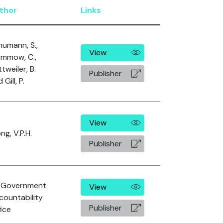
thor
Links
humann, S.,
View
emmow, C.,
tweiler, B.
Publisher
 Gill, P.
View
g, V.P.H.
Publisher
 Government
View
countability
Publisher
ice