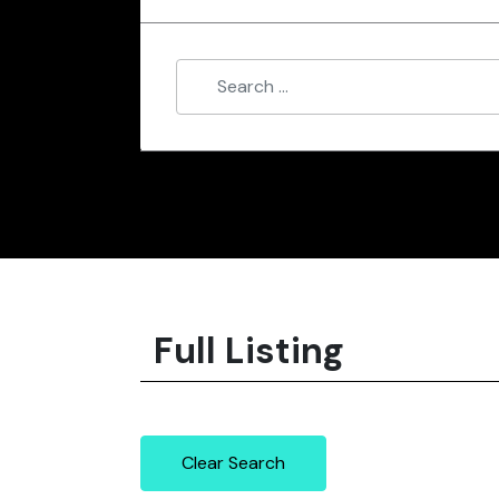
Full Listing
Clear Search