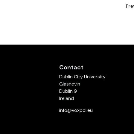
Pre
Contact
Dublin City University
Glasnevin
Dublin 9
Ireland
info@voxpol.eu