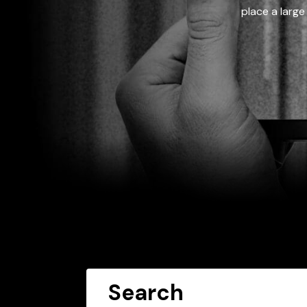
place a large
Search