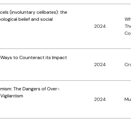
els (involuntary celibates): the
eological belief and social
Whi
2024
Th
Cos
d Ways to Counteract its Impact
2024
Cro
emism: The Dangers of Over-
 Vigilantism
2024
Mus