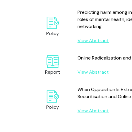
Predicting harm among inc
roles of mental health, id
networking
Policy
View Abstract
Online Radicalization an
Report
View Abstract
When Opposition Is Extr
Securitisation and Online
Policy
View Abstract