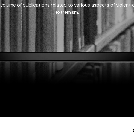
 volume of publications related to various aspects of violent on
extremism.