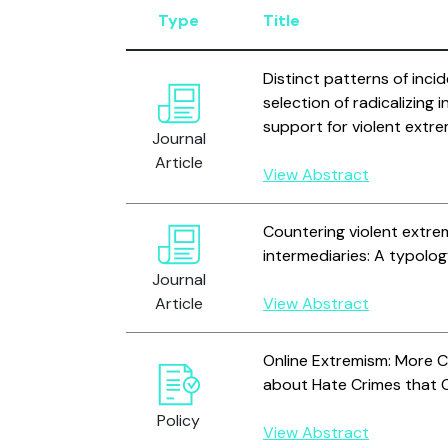
Type
Title
Distinct patterns of inci
selection of radicalizing 
support for violent extr
Journal
Article
View Abstract
Countering violent extre
intermediaries: A typolo
Journal
Article
View Abstract
Online Extremism: More 
about Hate Crimes that O
Policy
View Abstract