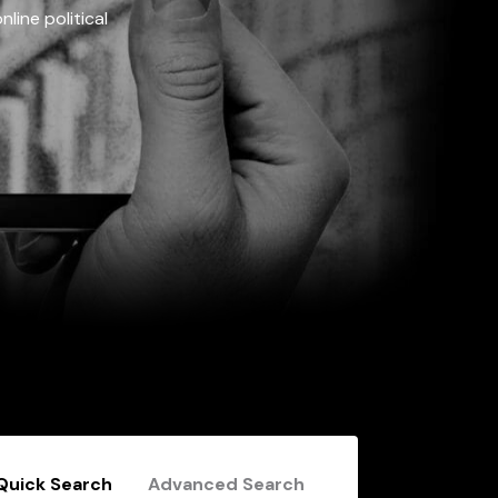
line political
Quick Search
Advanced Search