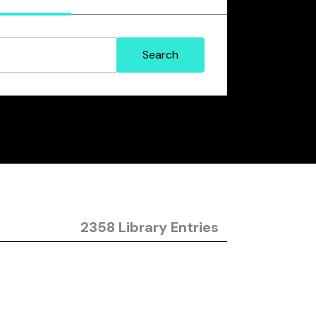
2358 Library Entries