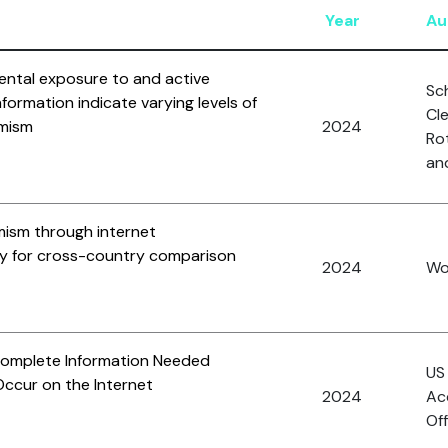
Year
Au
dental exposure to and active
Sc
information indicate varying levels of
Cl
emism
2024
Rot
and
mism through internet
gy for cross-country comparison
2024
Won
Complete Information Needed
US
ccur on the Internet
2024
Ac
Off