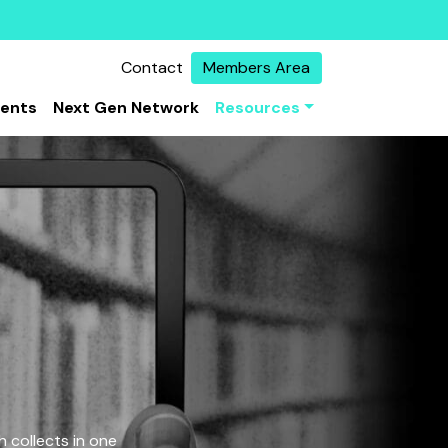
Contact
Members Area
vents
Next Gen Network
Resources
 collects in one