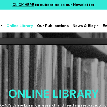
CLICK HERE
to subscribe to our Newsletter
Online Library
Our Publications
News & Blog
E
ONLINE LIBRARY
Pol’s Online Library, a research and teaching resource, which