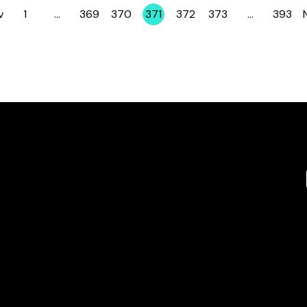
v
1
…
369
370
371
372
373
…
393
Page
Page
Page
Page
Page
Page
Page