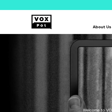
About Us
Welcome to VOX-