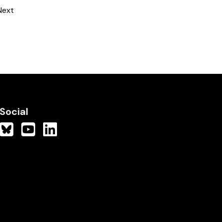
Next
Social