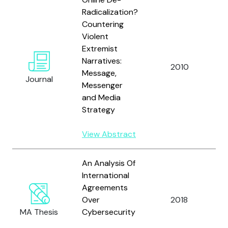
Radicalization?
Countering
Violent
Extremist
Narratives:
2010
A
Message,
Journal
Messenger
and Media
Strategy
View Abstract
An Analysis Of
International
Agreements
Over
2018
A
MA Thesis
Cybersecurity