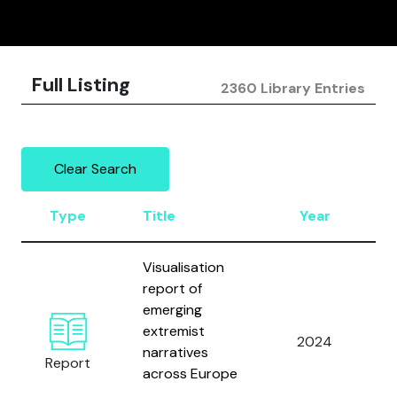
Full Listing
2360 Library Entries
Clear Search
Type
Title
Year
Visualisation
report of
A
emerging
H
extremist
M
2024
narratives
Report
across Europe
S
J