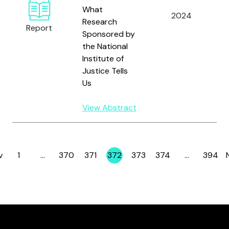
A
What
2024
K
Research
Report
S
Sponsored by
the National
Institute of
Justice Tells
Us
View Abstract
v
1
…
370
371
372
373
374
…
394
Page
Page
Page
Page
Page
Page
Page