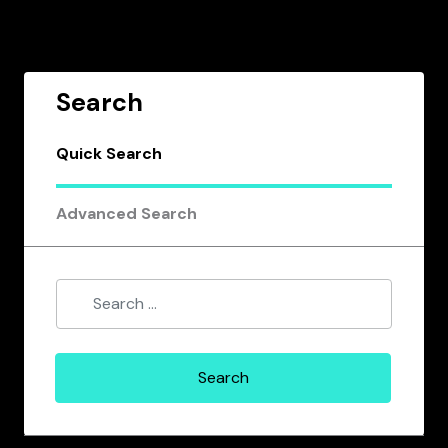
Search
Quick Search
Advanced Search