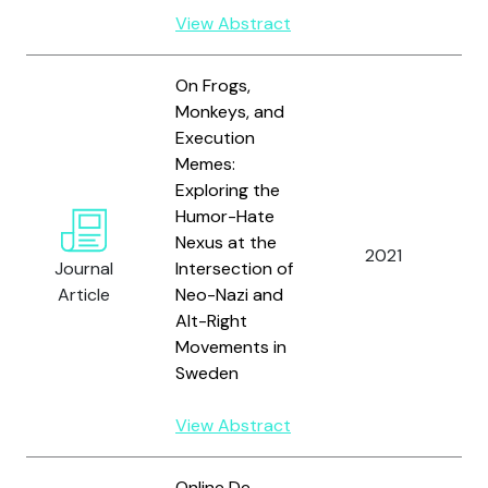
View Abstract
On Frogs,
Monkeys, and
Execution
Memes:
Exploring the
Humor-Hate
Nexus at the
2021
A
Journal
Intersection of
Article
Neo-Nazi and
Alt-Right
Movements in
Sweden
View Abstract
Online De-