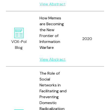
View Abstract
How Memes
are Becoming
the New
Frontier of
2020
A
VOX-Pol
Information
Blog
Warfare
View Abstract
The Role of
Social
Networks in
Facilitating and
Preventing
Domestic
Radicalization: