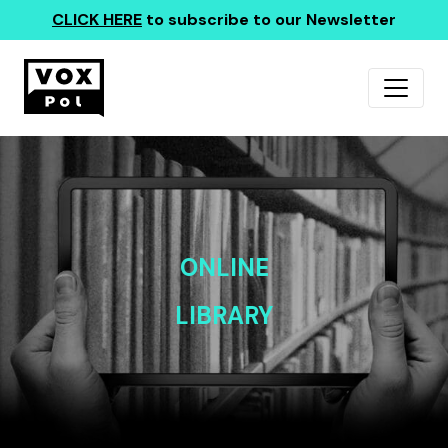
CLICK HERE
to subscribe to our Newsletter
ONLINE
LIBRARY