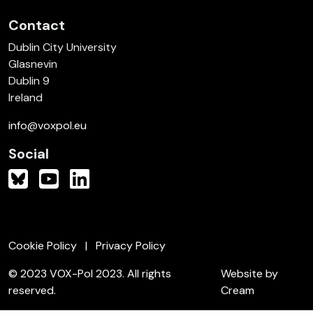
Contact
Dublin City University
Glasnevin
Dublin 9
Ireland
info@voxpol.eu
Social
Cookie Policy
Privacy Policy
© 2023 VOX-Pol 2023. All rights
Website by
reserved.
Cream