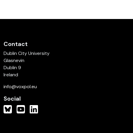
Contact
Dublin City University
Glasnevin
Dublin 9
Ireland
info@voxpol.eu
Social