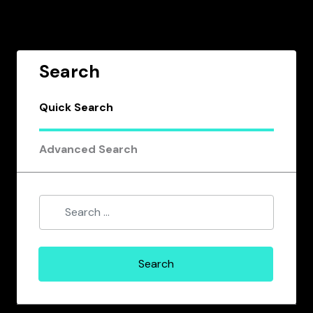
Search
Quick Search
Advanced Search