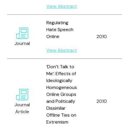
View Abstract
Regulating
Hate Speech
Online
2010
B
Journal
View Abstract
‘Don’t Talk to
Me’: Effects of
Ideologically
Homogeneous
Online Groups
W
and Politically
2010
Journal
M
Dissimilar
Article
Offline Ties on
Extremism