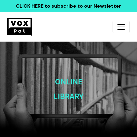
CLICK HERE
to subscribe to our Newsletter
ONLINE
LIBRARY