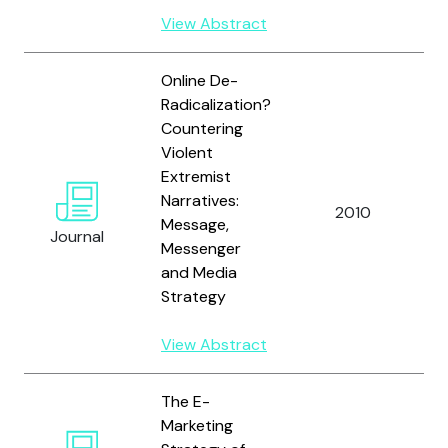
View Abstract
Online De-
Radicalization?
Countering
Violent
Extremist
Narratives:
2010
A
Message,
Journal
Messenger
and Media
Strategy
View Abstract
The E-
Marketing
M