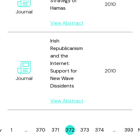
Strategy of
a
2010
Hamas
W
Journal
G
View Abstract
Irish
Republicanism
and the
Internet:
B
Support for
2010
Gr
Journal
New Wave
Dissidents
View Abstract
v
1
…
370
371
372
373
374
…
393
Page
Page
Page
Page
Page
Page
Page