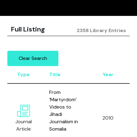
Full Listing
2358 Library Entries
Clear Search
Type
Title
Year
A
From
‘Martyrdom’
Videos to
Jihadi
A
2010
Journal
Journalism in
C
Article
Somalia