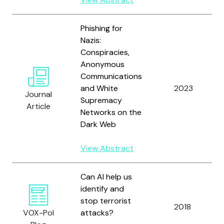
Phishing for
Nazis:
Conspiracies,
Anonymous
Communications
and White
2023
Journal
Supremacy
Article
Networks on the
Dark Web
View Abstract
Can AI help us
identify and
stop terrorist
2018
VOX-Pol
attacks?