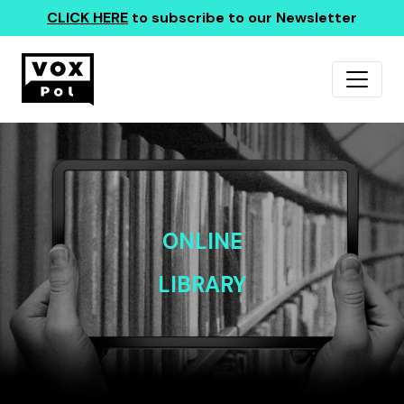
CLICK HERE
to subscribe to our Newsletter
ONLINE
LIBRARY