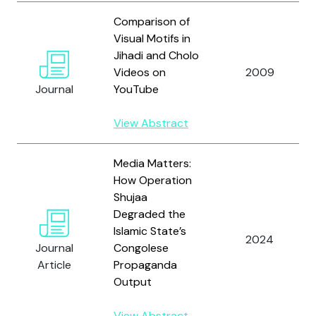
Comparison of
Visual Motifs in
Jihadi and Cholo
Videos on
2009
Journal
YouTube
View Abstract
Media Matters:
How Operation
Shujaa
Degraded the
Islamic State’s
2024
Journal
Congolese
Article
Propaganda
Output
View Abstract