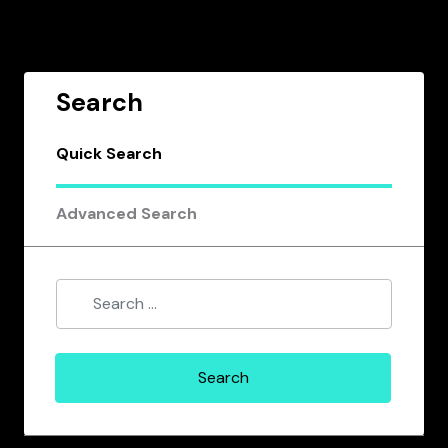
Search
Quick Search
Advanced Search