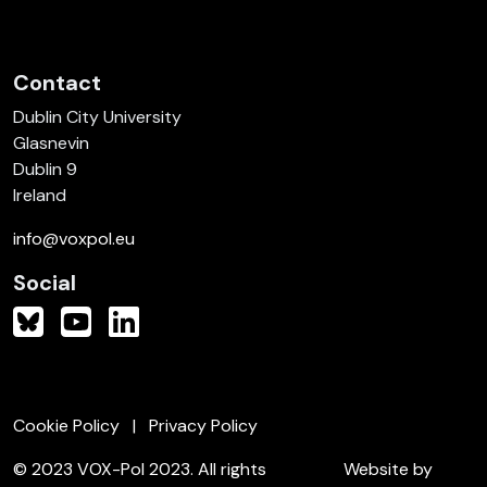
Contact
Dublin City University
Glasnevin
Dublin 9
Ireland
info@voxpol.eu
Social
Cookie Policy
Privacy Policy
© 2023 VOX-Pol 2023. All rights
Website by