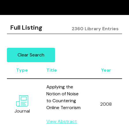
Full Listing
2360 Library Entries
Clear Search
Type
Title
Year
Applying the
Notion of Noise
to Countering
2008
Online Terrorism
Journal
View Abstract