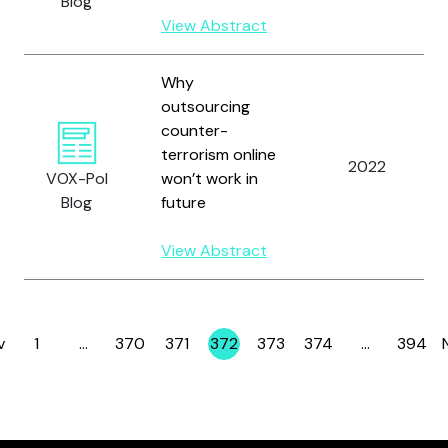
Blog
View Abstract
Why
outsourcing
counter-
terrorism online
2022
VOX-Pol
won’t work in
Blog
future
View Abstract
v
1
…
370
371
372
373
374
…
394
Page
Page
Page
Page
Page
Page
Page