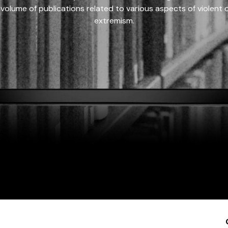
 volume of publications related to various aspects of violent on
extremism.