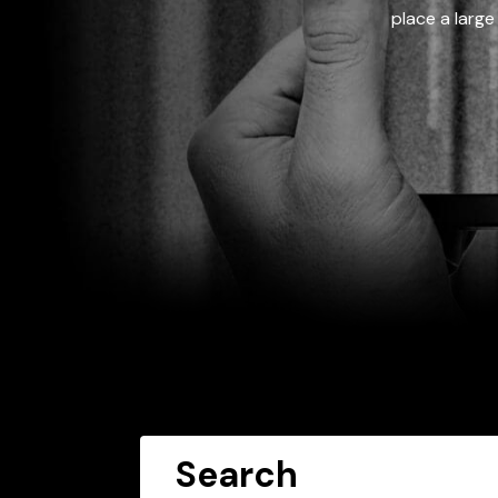
place a large
Search