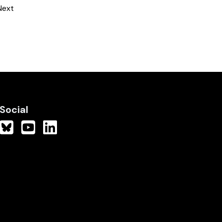
Next
Social