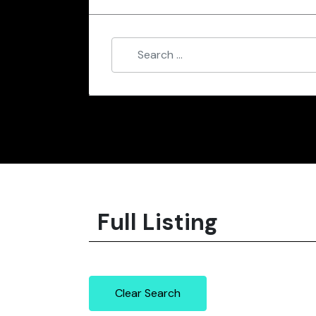
Full Listing
Clear Search