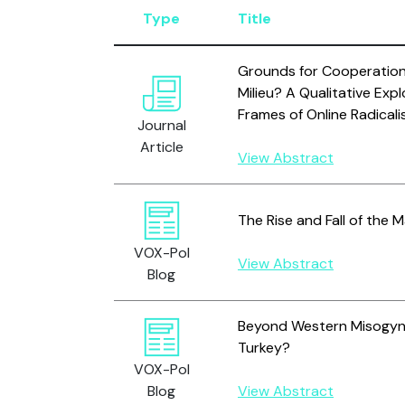
Type
Title
Grounds for Cooperation 
Milieu? A Qualitative Exp
Frames of Online Radicali
Journal
Article
View Abstract
The Rise and Fall of the
VOX-Pol
View Abstract
Blog
Beyond Western Misogyny
Turkey?
VOX-Pol
Blog
View Abstract