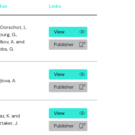
hor
Links
Oorschot, I.,
View
urg, G.,
lkov, A. and
Publisher
obs, G.
View
lova, A.
Publisher
View
az, K. and
taker, J.
Publisher