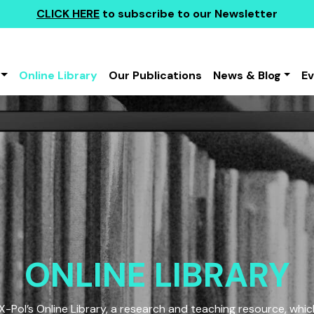
CLICK HERE
to subscribe to our Newsletter
Online Library
Our Publications
News & Blog
E
ONLINE LIBRARY
Pol’s Online Library, a research and teaching resource, which