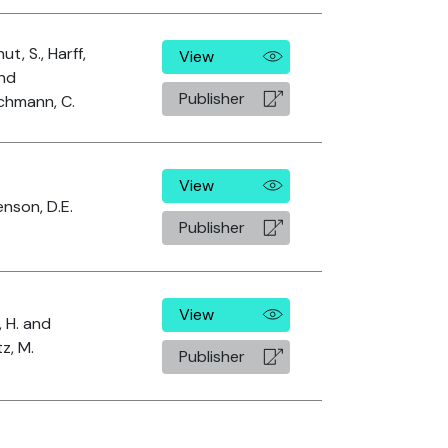
ut, S., Harff,
View
and
Publisher
chmann, C.
View
nson, D.E.
Publisher
View
, H. and
tz, M.
Publisher