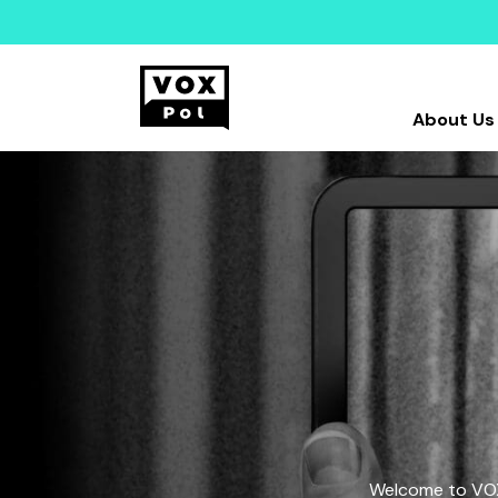
About Us
Welcome to VOX-