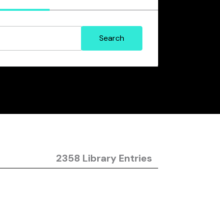
2358 Library Entries