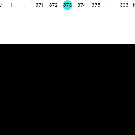
v
1
…
371
372
373
374
375
…
393
Page
Page
Page
Page
Page
Page
Page