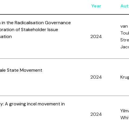
Year
Aut
in the Radicalisation Governance
van 
loration of Stakeholder Issue
Toub
sation
2024
Stre
Jac
 Male State Movement
2024
Krug
: A growing incel movement in
Yilm
2024
Whit