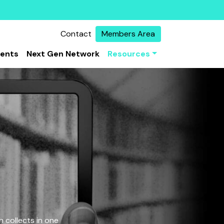
Contact
Members Area
vents
Next Gen Network
Resources
 collects in one