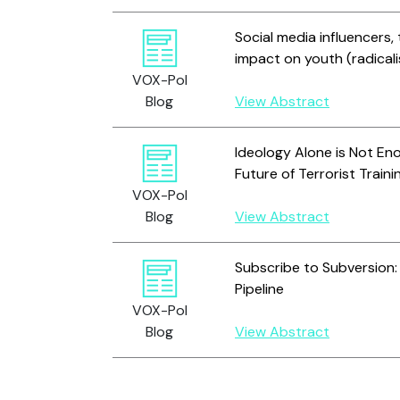
Social media influencers, 
impact on youth (radicali
VOX-Pol
Blog
View Abstract
Ideology Alone is Not En
Future of Terrorist Traini
VOX-Pol
Blog
View Abstract
Subscribe to Subversion
Pipeline
VOX-Pol
Blog
View Abstract