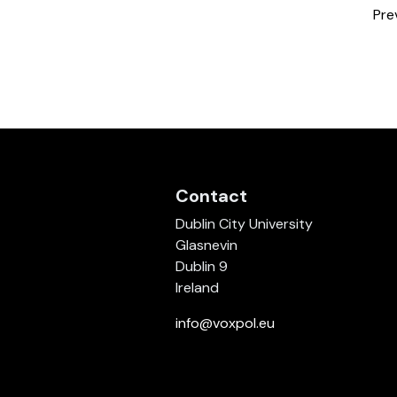
Pre
Contact
Dublin City University
Glasnevin
Dublin 9
Ireland
info@voxpol.eu