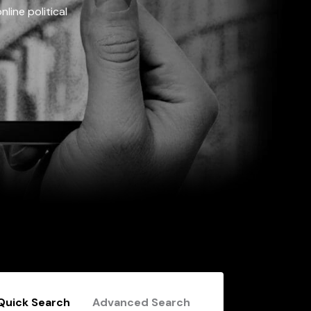
line political
Quick Search
Advanced Search