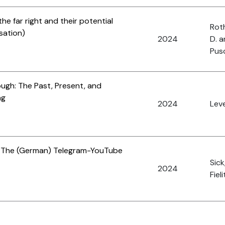
the far right and their potential
Roth
sation)
2024
D. 
Pus
ough: The Past, Present, and
ng
2024
Leve
: The (German) Telegram-YouTube
Sick
2024
Fieli