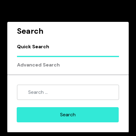
Search
Quick Search
Advanced Search