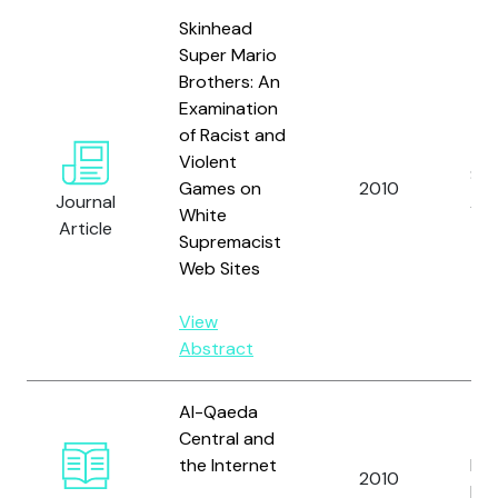
Skinhead
Super Mario
Brothers: An
Examination
of Racist and
Violent
Sel
Games on
2010
Journal
A.
White
Article
Supremacist
Web Sites
View
Abstract
Al-Qaeda
Central and
the Internet
Dan
2010
Ki