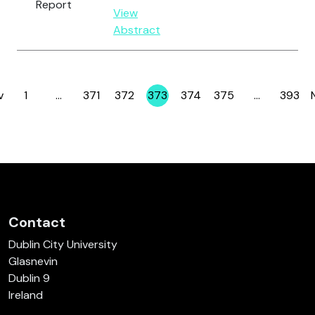
Report
View
Abstract
v
1
…
371
372
373
374
375
…
393
Page
Page
Page
Page
Page
Page
Page
Contact
Dublin City University
Glasnevin
Dublin 9
Ireland