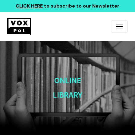
CLICK HERE
to subscribe to our Newsletter
ONLINE
LIBRARY