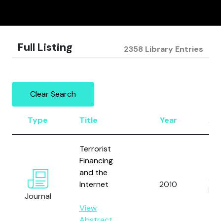
Full Listing
2358 Library Entries
Clear Search
Type
Title
Year
Au
Terrorist
Financing
and the
Ja
Internet
2010
M.
Journal
View
Abstract