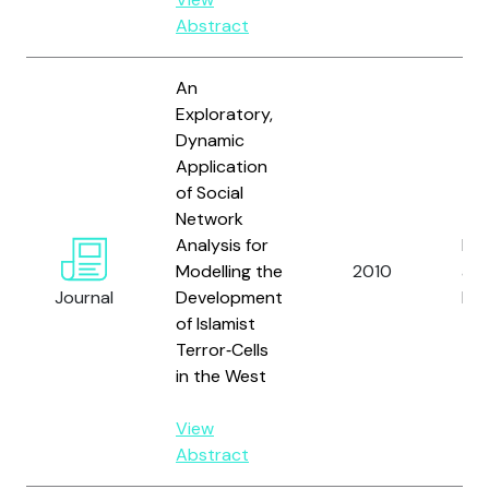
Abstract
An
Exploratory,
Dynamic
Application
of Social
Network
Analysis for
Mull
Modelling the
2010
an
Journal
Development
Dol
of Islamist
Terror‐Cells
in the West
View
Abstract