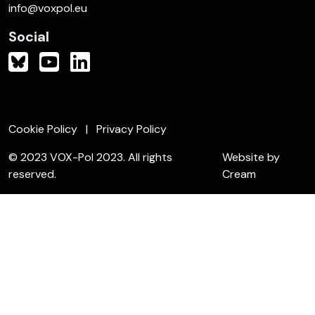
info@voxpol.eu
Social
Cookie Policy
Privacy Policy
© 2023 VOX-Pol 2023. All rights
Website by
reserved.
Cream