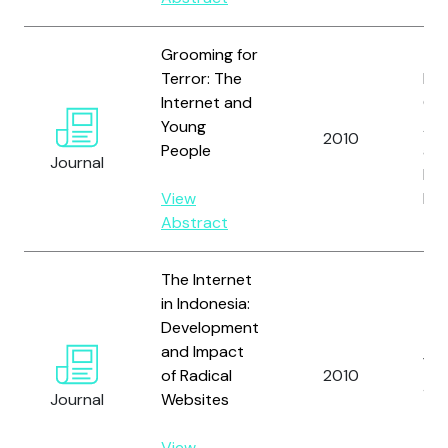
Grooming for
Terror: The
Len
Internet and
C.J.
Young
Amo
2010
People
an
Journal
Br
View
H.
Abstract
The Internet
in Indonesia:
Development
and Impact
Yan
of Radical
2010
J.
Journal
Websites
View