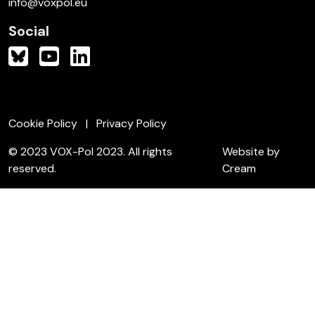
info@voxpol.eu
Social
Cookie Policy
Privacy Policy
© 2023 VOX-Pol 2023. All rights
Website by
reserved.
Cream