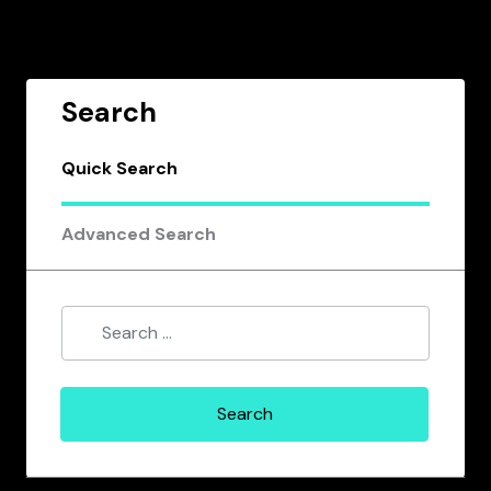
Search
Quick Search
Advanced Search