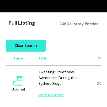
Full Listing
2360 Library Entries
Clear Search
Type
Title
Year
Tweeting Situational
Awareness During the
Sydney Siege
2016
Journal
View Abstract