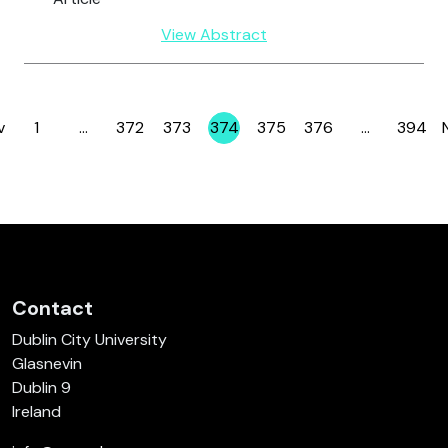
View Abstract
v
1
…
372
373
374
375
376
…
394
Page
Page
Page
Page
Page
Page
Page
Contact
Dublin City University
Glasnevin
Dublin 9
Ireland