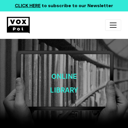
CLICK HERE
to subscribe to our Newsletter
ONLINE
LIBRARY