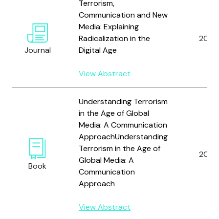
Terrorism,
Communication and New
Media: Explaining
Radicalization in the
2015
Journal
Digital Age
View Abstract
Understanding Terrorism
in the Age of Global
Media: A Communication
ApproachUnderstanding
Terrorism in the Age of
2012
Global Media: A
Book
Communication
Approach
View Abstract