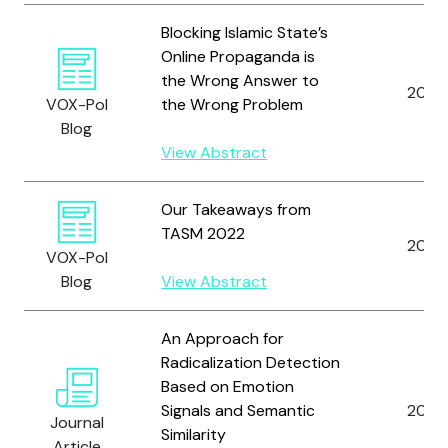
Blocking Islamic State’s
Online Propaganda is
the Wrong Answer to
2014
VOX-Pol
the Wrong Problem
Blog
View Abstract
Our Takeaways from
TASM 2022
2022
VOX-Pol
Blog
View Abstract
An Approach for
Radicalization Detection
Based on Emotion
Signals and Semantic
2020
Journal
Similarity
Article