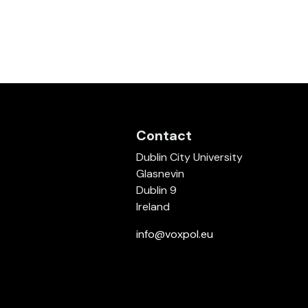
Contact
Dublin City University
Glasnevin
Dublin 9
Ireland
info@voxpol.eu