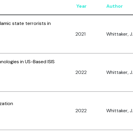
Year
Author
lamic state terrorists in
2021
Whittaker, J.
hnologies in US-Based ISIS
2022
Whittaker, J.
ization
2022
Whittaker, J.