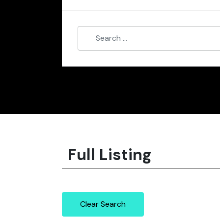
Full Listing
Clear Search