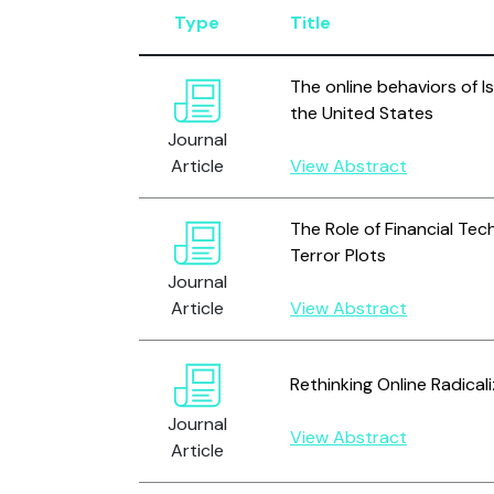
Type
Title
The online behaviors of Is
the United States
Journal
Article
View Abstract
The Role of Financial Tec
Terror Plots
Journal
Article
View Abstract
Rethinking Online Radical
Journal
View Abstract
Article