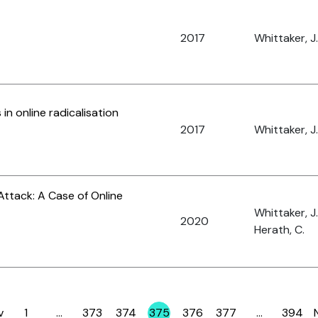
2017
Whittaker, J.
n online radicalisation
2017
Whittaker, J.
Attack: A Case of Online
Whittaker, J
2020
Herath, C.
v
1
…
373
374
375
376
377
…
394