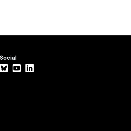
Social