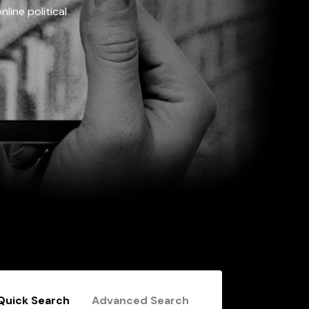
line political
Quick Search
Advanced Search