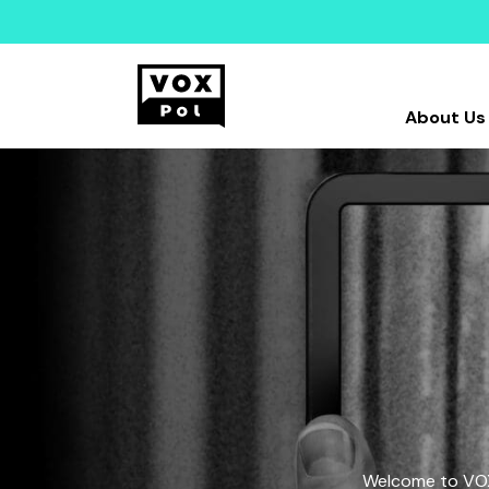
About Us
Welcome to VOX-