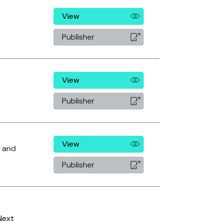
View
Publisher
View
Publisher
View
. and
Publisher
Next