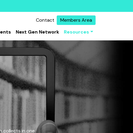
Contact
Members Area
vents
Next Gen Network
Resources
 collects in one