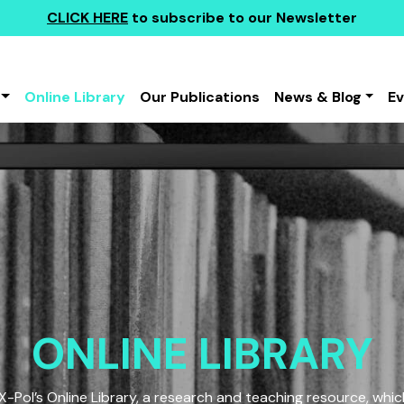
CLICK HERE
to subscribe to our Newsletter
Online Library
Our Publications
News & Blog
E
ONLINE LIBRARY
Pol’s Online Library, a research and teaching resource, which