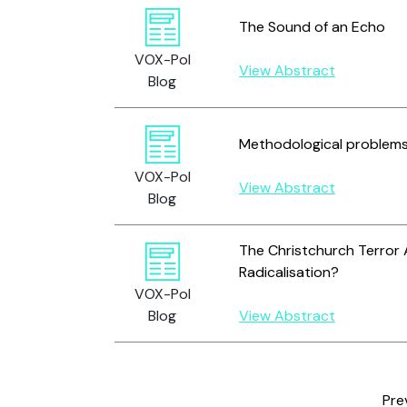
The Sound of an Echo
VOX-Pol
View Abstract
Blog
Methodological problems i
VOX-Pol
View Abstract
Blog
The Christchurch Terror 
Radicalisation?
VOX-Pol
Blog
View Abstract
Pre