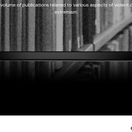
 volume of publications related to various aspects of violent on
extremism.