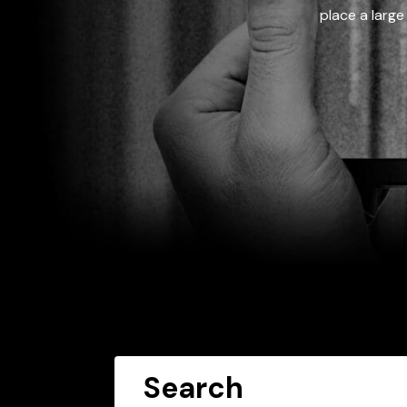
place a large
Search