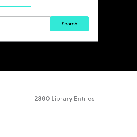
2360 Library Entries