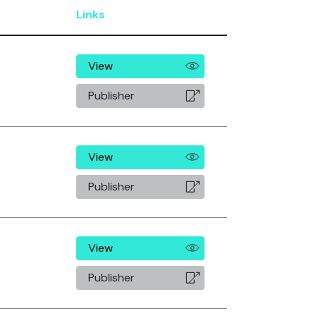
Links
View
Publisher
View
Publisher
View
Publisher