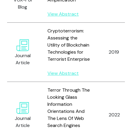
Blog
View Abstract
Cryptoterrorism:
Assessing the
Utility of Blockchain
Technologies for
2019
Journal
Terrorist Enterprise
Article
View Abstract
Terror Through The
Looking Glass
Information
Orientations And
2022
Journal
The Lens Of Web
Article
Search Engines