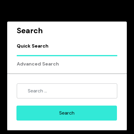
Search
Quick Search
Advanced Search