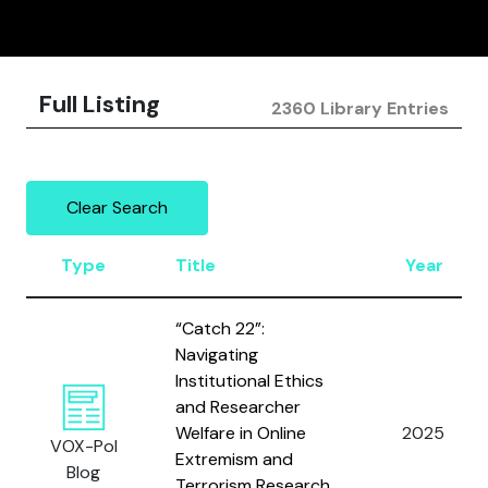
Full Listing
2360 Library Entries
Clear Search
Type
Title
Year
“Catch 22”:
Navigating
Institutional Ethics
and Researcher
Welfare in Online
2025
VOX-Pol
Extremism and
Blog
Terrorism Research