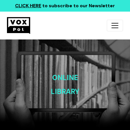
CLICK HERE
to subscribe to our Newsletter
ONLINE
LIBRARY