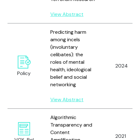
View Abstract
Predicting harm
among incels
(involuntary
celibates): the
roles of mental
2024
health, ideological
Policy
belief and social
networking
View Abstract
Algorithmic
Transparency and
Content
2021
VOX-Pol
Amplification