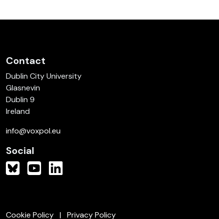
Contact
Dublin City University
Glasnevin
Dublin 9
Ireland
info@voxpol.eu
Social
Cookie Policy
Privacy Policy