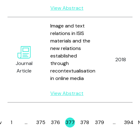
View Abstract
Image and text
relations in ISIS
materials and the
new relations
established
2018
Journal
through
Article
recontextualisation
in online media
View Abstract
v
1
…
375
376
377
378
379
…
394
Page
Page
Page
Page
Page
Page
Page