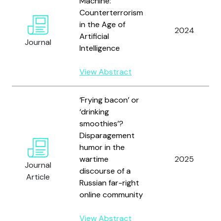
Machine:
Counterterrorism
in the Age of
2024
Artificial
Journal
Intelligence
View Abstract
‘Frying bacon’ or
‘drinking
smoothies’?
Disparagement
humor in the
wartime
2025
Journal
discourse of a
Article
Russian far-right
online community
View Abstract