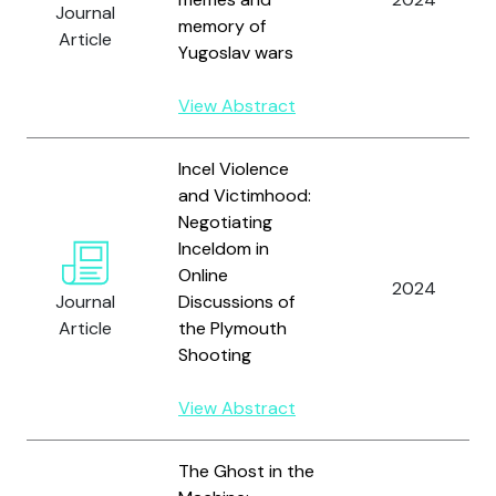
Journal
memory of
Article
Yugoslav wars
View Abstract
Incel Violence
and Victimhood:
Negotiating
Inceldom in
Online
2024
Journal
Discussions of
Article
the Plymouth
Shooting
View Abstract
The Ghost in the