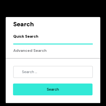
Search
Quick Search
Advanced Search