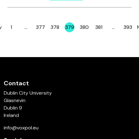
v
1
…
377
378
379
380
381
…
393
Page
Page
Page
Page
Page
Page
Page
Contact
Dublin City University
Glasnevin
Dublin 9
Ireland
info@voxpol.eu