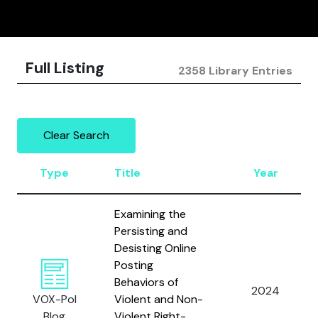
Full Listing
2358 Library Entries
Clear Search
Type
Title
Year
Examining the
Persisting and
Desisting Online
Posting
Behaviors of
2024
VOX-Pol
Violent and Non-
Blog
Violent Right-