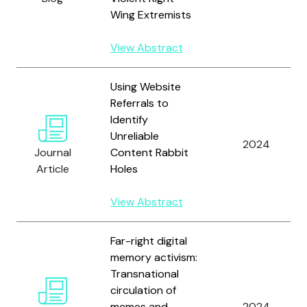
Wing Extremists
View Abstract
Using Website
Referrals to
Identify
Unreliable
2024
Journal
Content Rabbit
Article
Holes
View Abstract
Far-right digital
memory activism:
Transnational
circulation of
memes and
2024