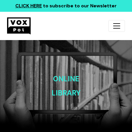
CLICK HERE
to subscribe to our Newsletter
ONLINE
LIBRARY