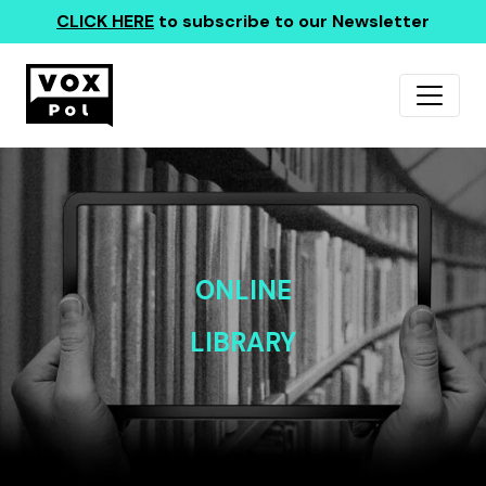
CLICK HERE
to subscribe to our Newsletter
ONLINE
LIBRARY