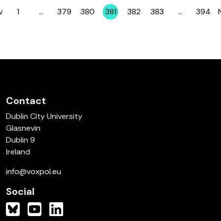
v
1
…
379
380
381
382
383
…
394
Page
Page
Page
Page
Page
Page
Page
Contact
Dublin City University
Glasnevin
Dublin 9
Ireland
info@voxpol.eu
Social