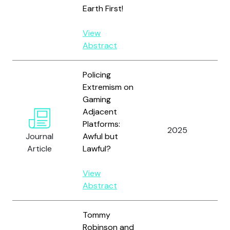
Earth First!
View
Abstract
Policing
Extremism on
Gaming
Adjacent
Al
Platforms:
W.
2025
Journal
Awful but
Or
Article
Lawful?
E.
View
Abstract
Tommy
Robinson and