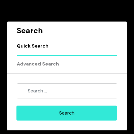
Search
Quick Search
Advanced Search