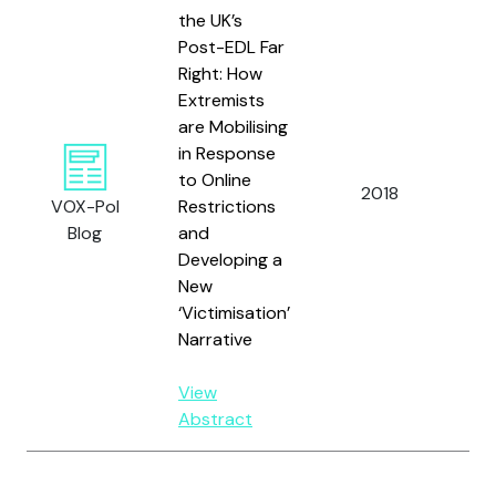
the UK’s
Post-EDL Far
Right: How
Extremists
are Mobilising
in Response
to Online
Al
2018
VOX-Pol
Restrictions
W.
Blog
and
Developing a
New
‘Victimisation’
Narrative
View
Abstract