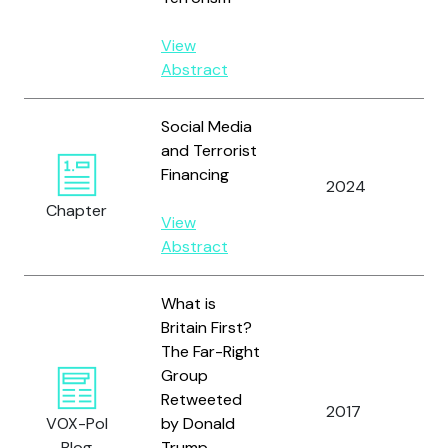
S.
View
Abstract
Social Media
and Terrorist
Financing
Al
2024
Yo
Chapter
View
Abstract
What is
Britain First?
The Far-Right
Group
Retweeted
2017
Al
VOX-Pol
by Donald
Blog
Trump