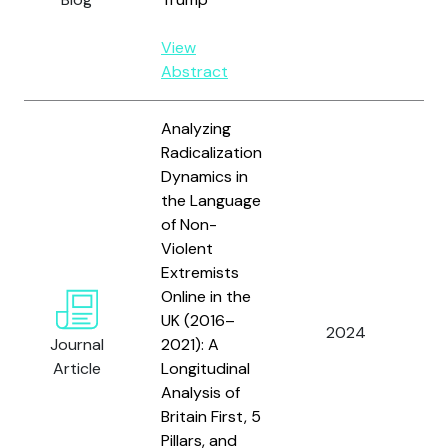
View
Abstract
Analyzing
Radicalization
Dynamics in
the Language
of Non-
Violent
Extremists
Al
Online in the
W.
UK (2016–
Or
2024
Journal
2021): A
E.
Article
Longitudinal
B
Analysis of
Sa
Britain First, 5
Pillars, and