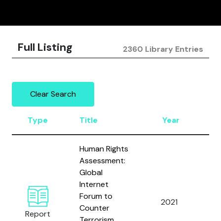
Full Listing
2360 Library Entries
Clear Search
Type
Title
Year
A
Human Rights
Assessment:
Global
Al
Internet
Ho
Forum to
An
2021
Counter
L.
Report
Terrorism
Mo