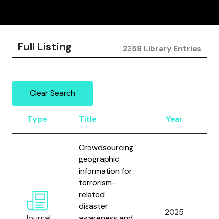
Full Listing
2358 Library Entries
Clear Search
Type
Title
Year
Crowdsourcing
geographic
information for
terrorism-
C
related
H
disaster
2025
W
Journal
awareness and