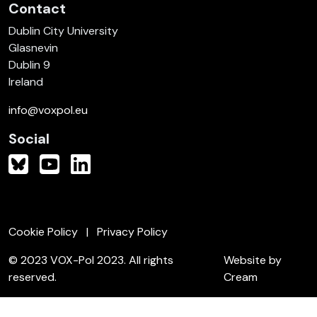
Contact
Dublin City University
Glasnevin
Dublin 9
Ireland
info@voxpol.eu
Social
Cookie Policy
Privacy Policy
© 2023 VOX-Pol 2023. All rights
Website by
reserved.
Cream