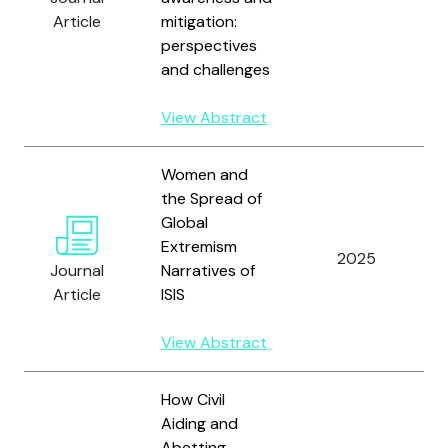
Y
Article
mitigation:
Y
perspectives
and challenges
View Abstract
Women and
the Spread of
Global
D
Extremism
A
2025
Journal
Narratives of
Y
Article
ISIS
A
View Abstract
How Civil
Aiding and
Abetting