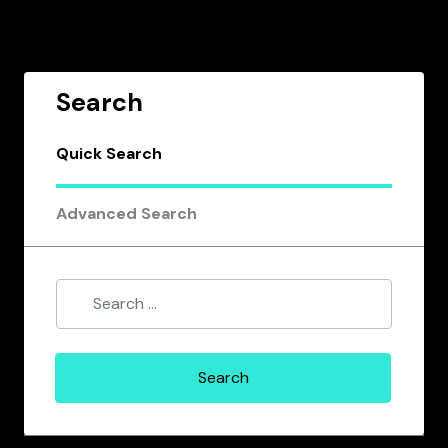
Search
Quick Search
Advanced Search