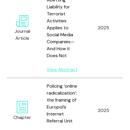
Liability for
Terrorist
Activities
Applies to
2025
P
Journal
Social Media
Article
Companies—
And How it
Does Not
View Abstract
Policing ‘online
radicalization’:
the framing of
Europol’s
V
2025
Internet
D
Chapter
Referral Unit