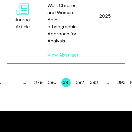
Wolf, Children,
L
and Women:
2025
N
Journal
An E-
R
Article
ethnographic
Approach for
Analysis
View Abstract
v
1
…
379
380
381
382
383
…
393
Page
Page
Page
Page
Page
Page
Page