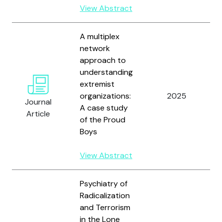
View Abstract
A multiplex
network
approach to
understanding
extremist
W
organizations:
2025
a
Journal
A case study
D
Article
of the Proud
Boys
View Abstract
Psychiatry of
Radicalization
and Terrorism
in the Lone