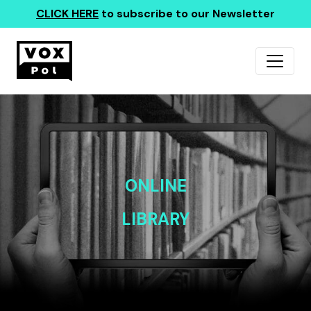
CLICK HERE
to subscribe to our Newsletter
ONLINE
LIBRARY