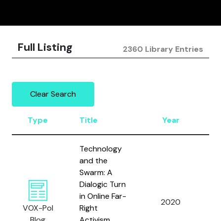
Full Listing
2360 Library Entries
Clear Search
Type
Title
Year
A
Technology
and the
Swarm: A
Dialogic Turn
in Online Far-
Al
2020
VOX-Pol
Right
W.
Blog
Activism