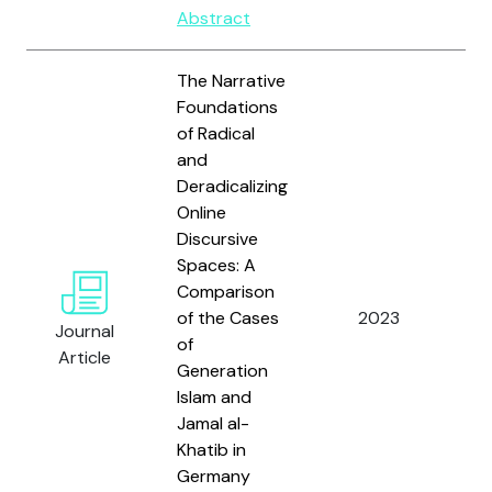
Abstract
The Narrative
Foundations
of Radical
and
Deradicalizing
Online
Discursive
Spaces: A
Ali
Comparison
Öz
of the Cases
2023
Journal
Ö.
of
Article
Wa
Generation
Islam and
Jamal al-
Khatib in
Germany