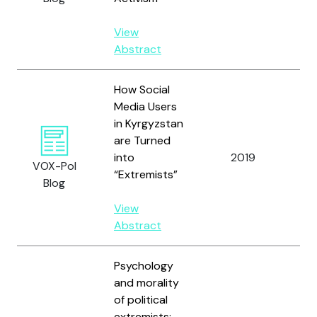
View
Abstract
How Social
Media Users
in Kyrgyzstan
are Turned
Al
into
2019
VOX-Pol
E.
“Extremists”
Blog
View
Abstract
Psychology
and morality
of political
extremists:
Al