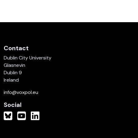
Contact
Dublin City University
Glasnevin
Dublin 9
Ireland
info@voxpol.eu
Social