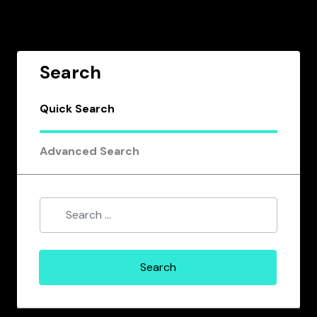
Search
Quick Search
Advanced Search