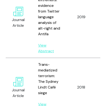
evidence
M.
from Twitter
I.,
language
2019
Rev
Journal
analysis of
Fo
Article
alt-right and
S.
Antifa
Ma
View
Abstract
Trans-
mediatized
terrorism:
The Sydney
Ali
Lindt Café
2018
Kh
Journal
siege
U.
Article
View