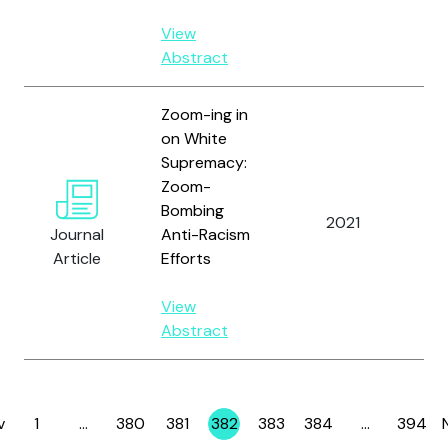
View
Abstract
Zoom-ing in
on White
Supremacy:
Zoom-
Bombing
2021
Ali
Journal
Anti-Racism
Article
Efforts
View
Abstract
v
1
…
380
381
382
383
384
…
394
Page
Page
Page
Page
Page
Page
Page