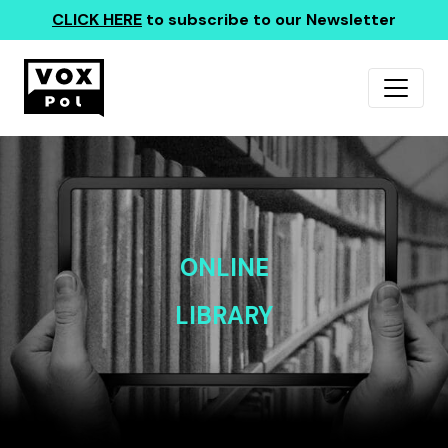
CLICK HERE
to subscribe to our Newsletter
ONLINE
LIBRARY