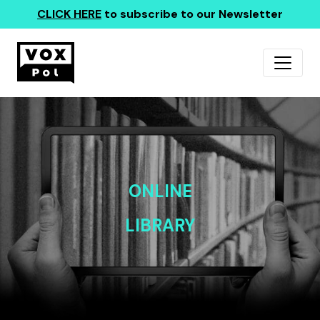
CLICK HERE
to subscribe to our Newsletter
ONLINE
LIBRARY