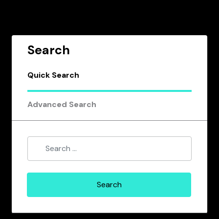
Search
Quick Search
Advanced Search