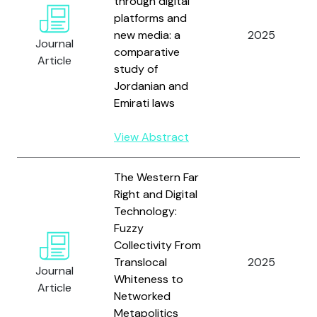
through digital
platforms and
new media: a
2025
Journal
comparative
Article
study of
Jordanian and
Emirati laws
View Abstract
The Western Far
Right and Digital
Technology:
Fuzzy
Collectivity From
Translocal
2025
Journal
Whiteness to
Article
Networked
Metapolitics