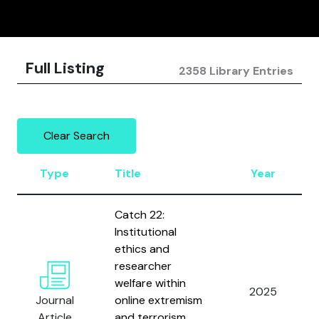
Full Listing
2358 Library Entries
Clear Search
Type
Title
Year
Catch 22:
Institutional
ethics and
researcher
welfare within
2025
Journal
online extremism
Article
and terrorism