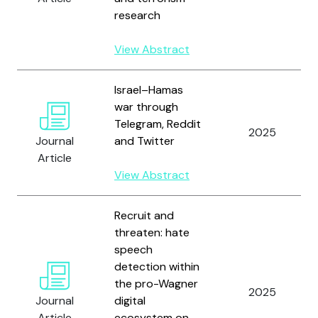
research
View Abstract
Israel–Hamas
war through
Telegram, Reddit
2025
Journal
and Twitter
Article
View Abstract
Recruit and
threaten: hate
speech
detection within
the pro-Wagner
2025
Journal
digital
Article
ecosystem on