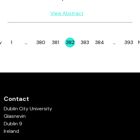
View Abstract
v
1
…
380
381
382
383
384
…
393
Page
Page
Page
Page
Page
Page
Page
Contact
Dublin City University
Glasnevin
Dublin 9
Ireland