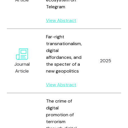
Telegram
View Abstract
Far-right
transnationalism,
digital
affordances, and
2025
Journal
the specter of a
Article
new geopolitics
View Abstract
The crime of
digital
promotion of
terrorism