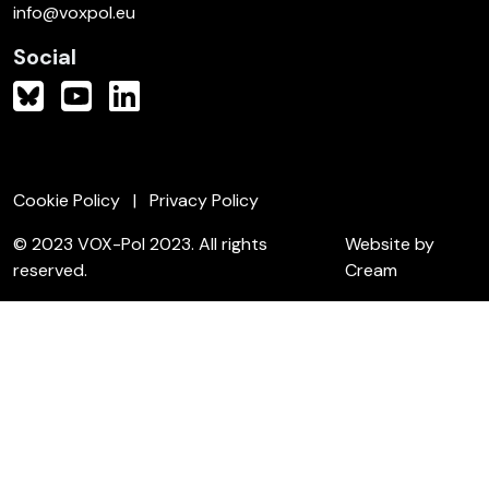
info@voxpol.eu
Social
Cookie Policy
Privacy Policy
© 2023 VOX-Pol 2023. All rights
Website by
reserved.
Cream