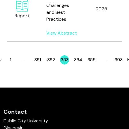
I
Challenges
2025
F
and Best
Report
C
Practices
T
View Abstract
v
1
…
381
382
383
384
385
…
393
Page
Page
Page
Page
Page
Page
Page
Contact
Dublin City University
Glasnevin