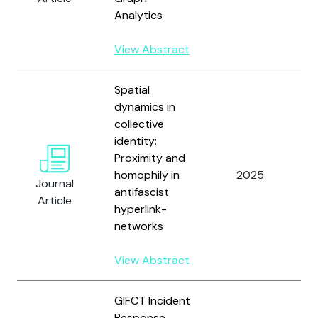
Analytics
V
View Abstract
Spatial
dynamics in
collective
identity:
Proximity and
S
homophily in
2025
J
Journal
antifascist
Pf
Article
hyperlink-
networks
View Abstract
GIFCT Incident
Response