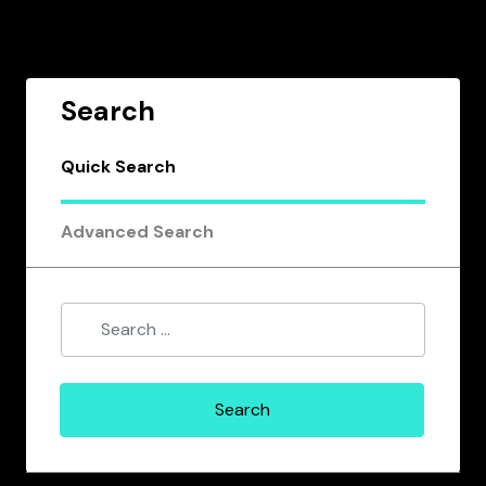
Search
Quick Search
Advanced Search