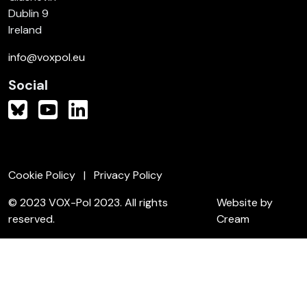
Dublin 9
Ireland
info@voxpol.eu
Social
Cookie Policy
Privacy Policy
© 2023 VOX-Pol 2023. All rights
Website by
reserved.
Cream