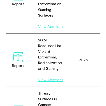
Report
Extremism on
C
Gaming
T
Surfaces
View Abstract
2024
Resource List:
T
Violent
I
Extremism,
2025
F
Radicalization,
Report
C
and Gaming
T
View Abstract
Threat
Surfaces in
T
Games: