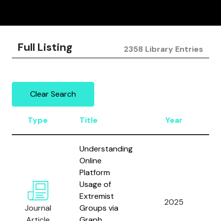
Full Listing
2358 Library Entries
Clear Search
Type
Title
Year
A
Understanding
Online
Platform
H
Usage of
A
Extremist
L
2025
Journal
Groups via
A
Article
Graph
M