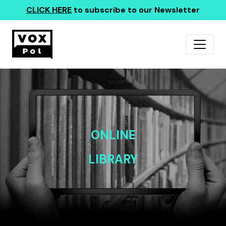
CLICK HERE
to subscribe to our Newsletter
ONLINE
LIBRARY