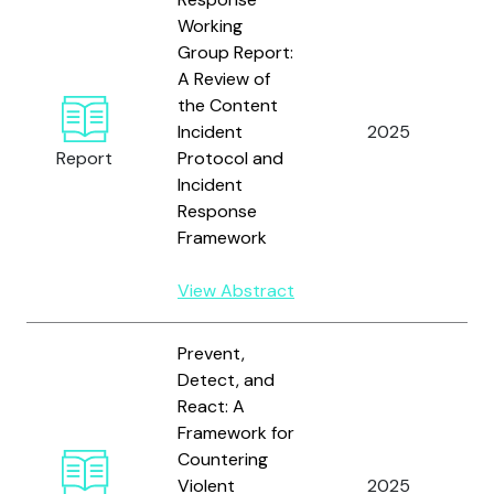
Working
Group Report:
A Review of
T
the Content
I
Incident
2025
F
Report
Protocol and
C
Incident
T
Response
Framework
View Abstract
Prevent,
Detect, and
React: A
Framework for
T
Countering
I
Violent
2025
F