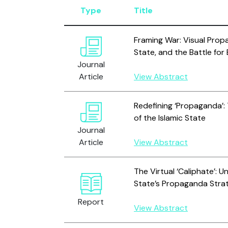
Type
Title
Framing War: Visual Propa
State, and the Battle for
Journal
Article
View Abstract
Redefining ‘Propaganda’:
of the Islamic State
Journal
Article
View Abstract
The Virtual ‘Caliphate’: U
State’s Propaganda Stra
Report
View Abstract