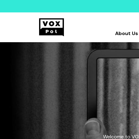
About Us
Welcome to VOX-