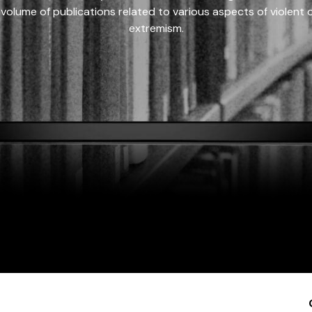
 volume of publications related to various aspects of violent on
extremism.