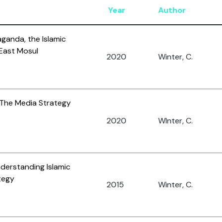
Year
Author
ganda, the Islamic
 East Mosul
2020
Winter, C.
 The Media Strategy
2020
WInter, C.
nderstanding Islamic
tegy
2015
Winter, C.