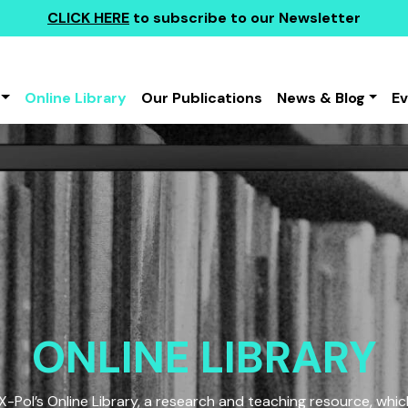
CLICK HERE
to subscribe to our Newsletter
Online Library
Our Publications
News & Blog
E
ONLINE LIBRARY
Pol’s Online Library, a research and teaching resource, which