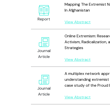
Mapping The Extremist N
In Afghanistan
Report
View Abstract
Online Extremism: Resear
Activism, Radicalization,
Strategies
Journal
Article
View Abstract
A multiplex network app
understanding extremist 
case study of the Proud
Journal
Article
View Abstract