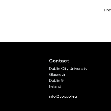
Pre
Contact
Dublin City University
Glasnevin
Dublin 9
Ireland
info@voxpol.eu