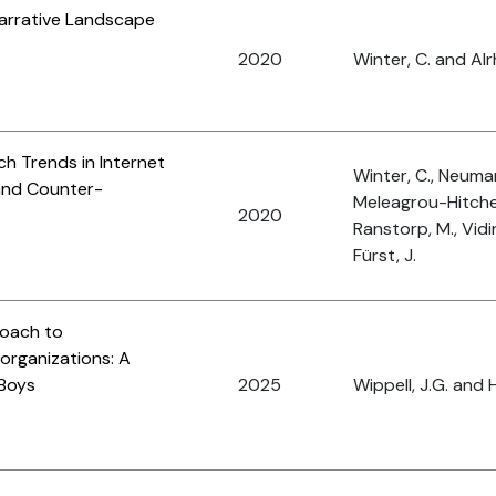
arrative Landscape
2020
Winter, C. and Al
ch Trends in Internet
Winter, C., Neuman
 and Counter-
Meleagrou-Hitchen
2020
Ranstorp, M., Vidi
Fürst, J.
roach to
organizations: A
 Boys
2025
Wippell, J.G. and H