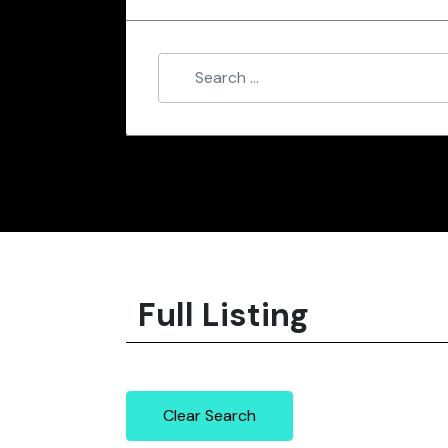
Full Listing
Clear Search