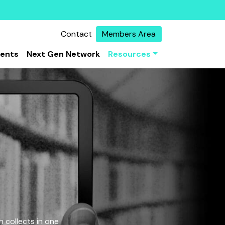
Contact
Members Area
vents
Next Gen Network
Resources
 collects in one