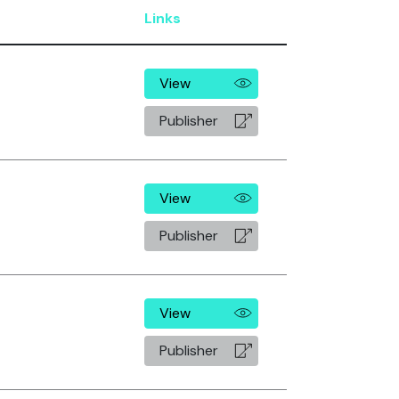
Links
View
Publisher
View
Publisher
View
Publisher