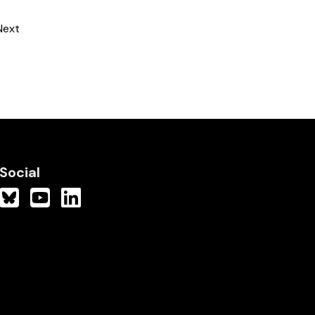
Next
Social