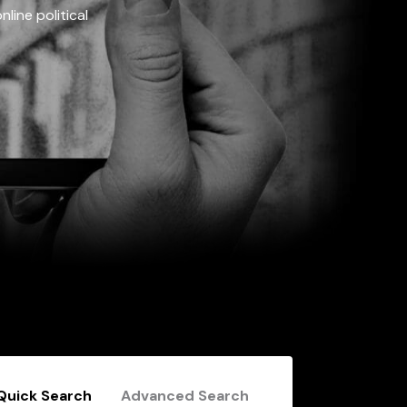
line political
Quick Search
Advanced Search