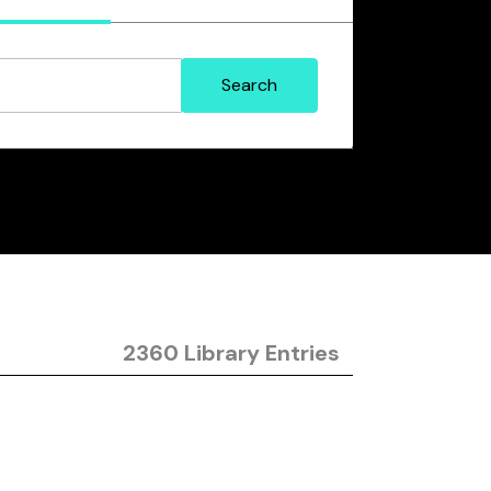
2360 Library Entries