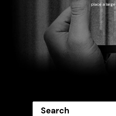
place a large
Search