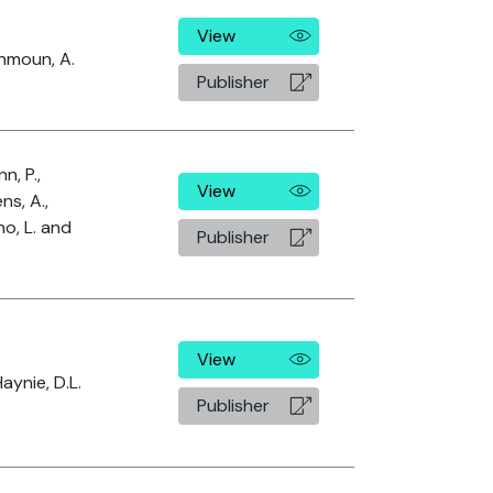
View
rhmoun, A.
Publisher
n, P.,
View
s, A.,
no, L. and
Publisher
View
aynie, D.L.
Publisher