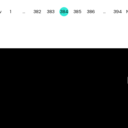
v
1
…
382
383
384
385
386
…
394
Page
Page
Page
Page
Page
Page
Page