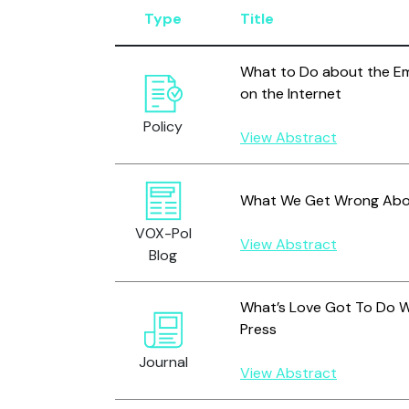
Type
Title
What to Do about the Em
on the Internet
Policy
View Abstract
What We Get Wrong About
VOX-Pol
View Abstract
Blog
What’s Love Got To Do Wit
Press
Journal
View Abstract