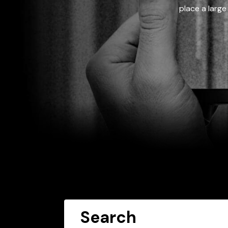
place a large
Search