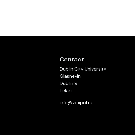
Contact
Dublin City University
Glasnevin
Dublin 9
Ireland
info@voxpol.eu