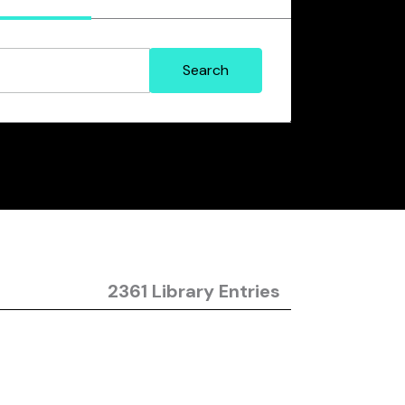
2361 Library Entries