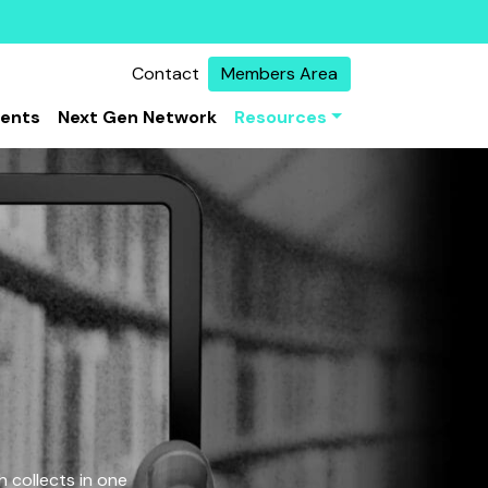
Contact
Members Area
vents
Next Gen Network
Resources
 collects in one