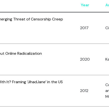
Year
A
erging Threat of Censorship Creep
2017
Ci
 Online Radicalization
2020
Ka
h It? Framing ‘JihadJane’ in the US
C
2012
a
Mc