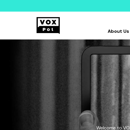
About Us
Welcome to VOX-