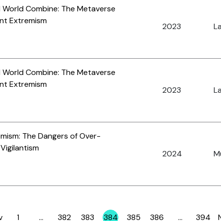
al World Combine: The Metaverse
ent Extremism
2023
La
al World Combine: The Metaverse
ent Extremism
2023
La
emism: The Dangers of Over-
 Vigilantism
2024
Mu
v
1
…
382
383
384
385
386
…
394