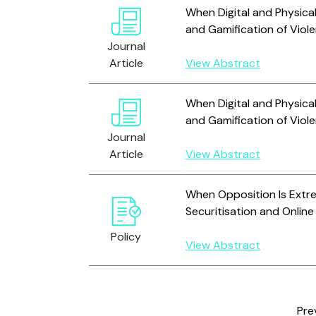
When Digital and Physic
and Gamification of Viol
Journal
Article
View Abstract
When Digital and Physic
and Gamification of Viol
Journal
Article
View Abstract
When Opposition Is Extr
Securitisation and Online
Policy
View Abstract
Pre