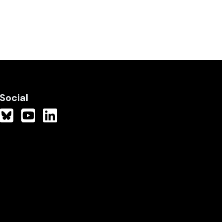
Social