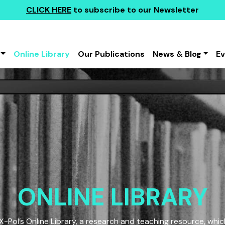
CLICK HERE
to subscribe to our Newsletter
Online Library
Our Publications
News & Blog
E
ONLINE LIBRARY
Pol’s Online Library, a research and teaching resource, which