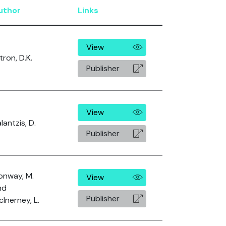
uthor
Links
View
tron, D.K.
Publisher
View
lantzis, D.
Publisher
onway, M.
View
nd
Publisher
Inerney, L.