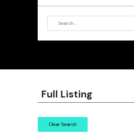
Full Listing
Clear Search