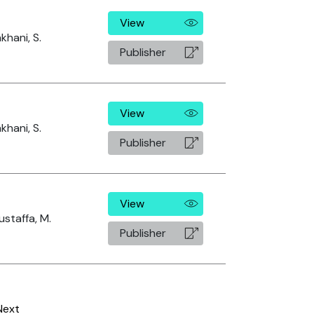
View
khani, S.
Publisher
View
khani, S.
Publisher
View
staffa, M.
Publisher
Next