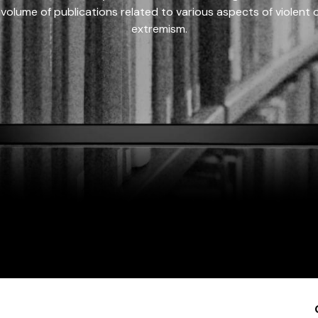
 volume of publications related to various aspects of violent on
extremism.