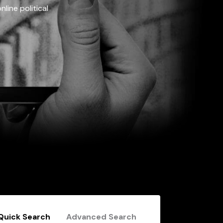
line political
Quick Search
Advanced Search