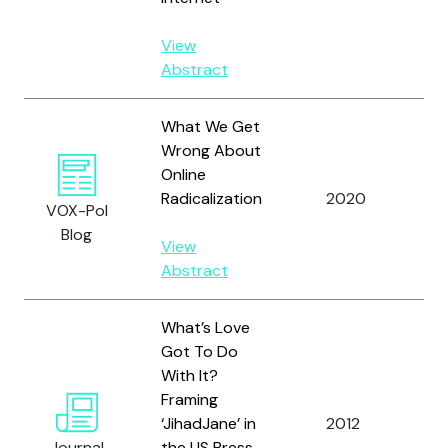
View
Abstract
What We Get
Wrong About
Online
Ka
Radicalization
2020
VOX-Pol
D.
Blog
View
Abstract
What’s Love
Got To Do
With It?
Co
Framing
M.
‘JihadJane’ in
2012
Mc
Journal
the US Press