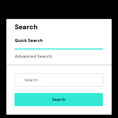
Search
Quick Search
Advanced Search