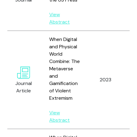
L.
View
Abstract
When Digital
and Physical
World
Combine: The
Metaverse
and
2023
La
Journal
Gamification
Article
of Violent
Extremism
View
Abstract