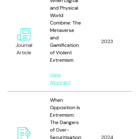
When Digital
and Physical
World
Combine: The
Metaverse
and
2023
La
Journal
Gamification
Article
of Violent
Extremism
View
Abstract
When
Opposition Is
Extremism:
The Dangers
of Over-
Mu
Securitisation
2024