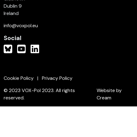
Dublin 9
Ireland
info@voxpol.eu
Social
Cookie Policy
Privacy Policy
© 2023 VOX-Pol 2023. All rights
Website by
reserved.
Cream