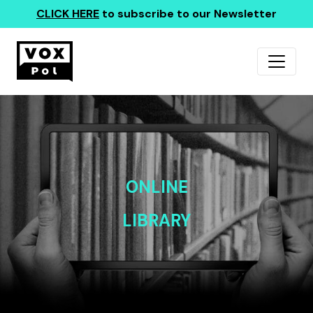
CLICK HERE
to subscribe to our Newsletter
ONLINE
LIBRARY