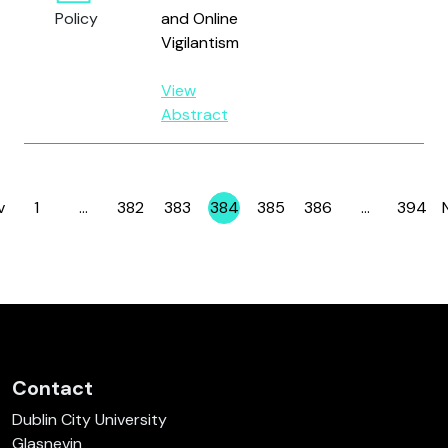
M.
Policy
and Online
Vigilantism
View
Abstract
v
1
…
382
383
384
385
386
…
394
Page
Page
Page
Page
Page
Page
Page
Contact
Dublin City University
Glasnevin