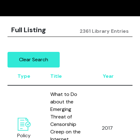
Full Listing
2361 Library Entries
Clear Search
Type
Title
Year
A
What to Do
about the
Emerging
Threat of
Censorship
Ci
2017
Creep on the
D.
Policy
Internet