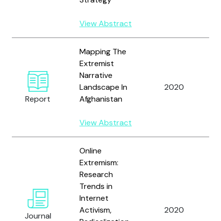
View Abstract
Mapping The
Extremist
W
Narrative
a
Landscape In
2020
A
Report
Afghanistan
A
View Abstract
Online
W
Extremism:
N
Research
P.
Trends in
M
Internet
H
Activism,
2020
Journal
A