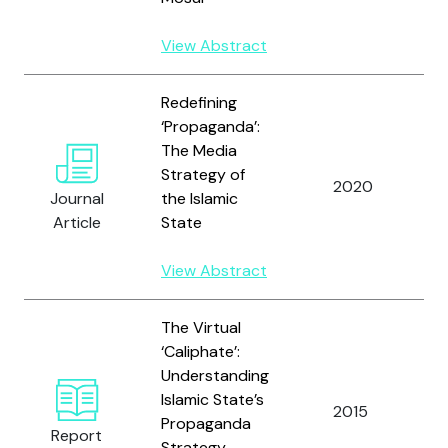
View Abstract
Redefining
‘Propaganda’:
The Media
Strategy of
2020
W
Journal
the Islamic
Article
State
View Abstract
The Virtual
‘Caliphate’:
Understanding
Islamic State’s
2015
W
Propaganda
Report
Strategy