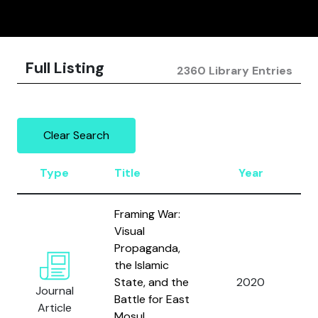
Full Listing
2360 Library Entries
Clear Search
Type
Title
Year
A
Framing War:
Visual
Propaganda,
the Islamic
State, and the
2020
W
Journal
Battle for East
Article
Mosul