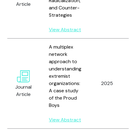
Radicalization,
Article
R
and Counter-
M
Strategies
L
F
View Abstract
A multiplex
network
approach to
understanding
extremist
W
organizations:
2025
J
Journal
A case study
H
Article
of the Proud
Boys
View Abstract