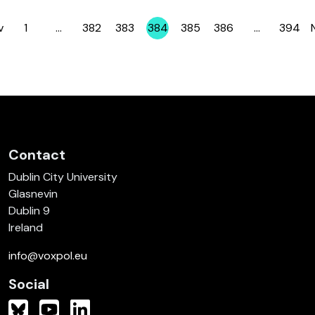
v
1
…
382
383
384
385
386
…
394
Page
Page
Page
Page
Page
Page
Page
Contact
Dublin City University
Glasnevin
Dublin 9
Ireland
info@voxpol.eu
Social