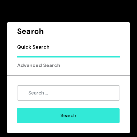
Search
Quick Search
Advanced Search