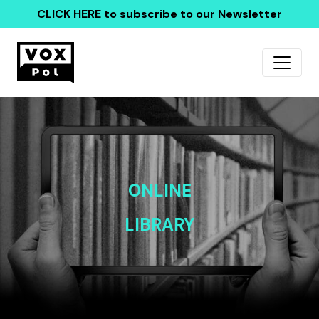
CLICK HERE
to subscribe to our Newsletter
ONLINE
LIBRARY