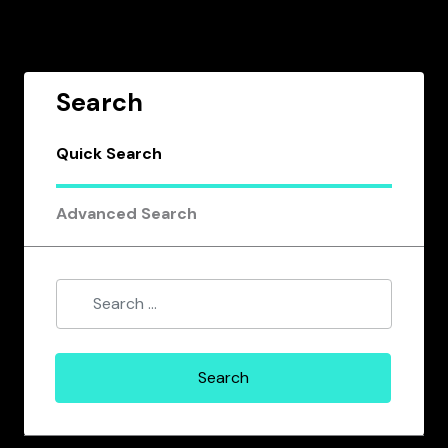
Search
Quick Search
Advanced Search