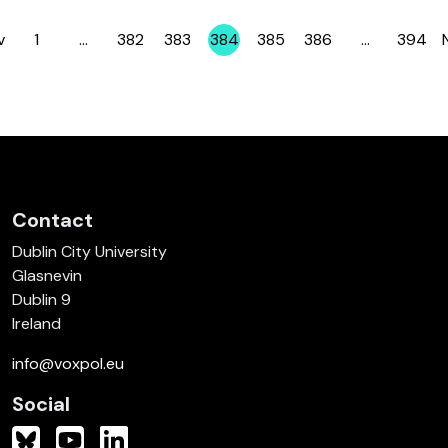
v
1
…
382
383
384
385
386
…
394
Page
Page
Page
Page
Page
Page
Page
Contact
Dublin City University
Glasnevin
Dublin 9
Ireland
info@voxpol.eu
Social