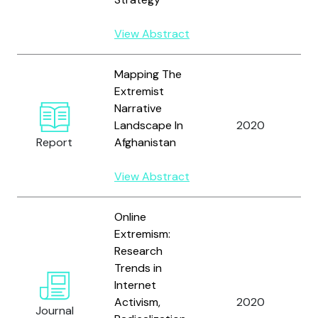
View Abstract
Mapping The
Extremist
W
Narrative
a
Landscape In
2020
A
Report
Afghanistan
A
View Abstract
Online
W
Extremism:
N
Research
P.
Trends in
M
Internet
H
Activism,
2020
Journal
A