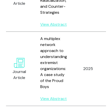
Radicalization,
Article
R
and Counter-
M
Strategies
L
F
View Abstract
A multiplex
network
approach to
understanding
extremist
W
organizations:
2025
J
Journal
A case study
H
Article
of the Proud
Boys
View Abstract