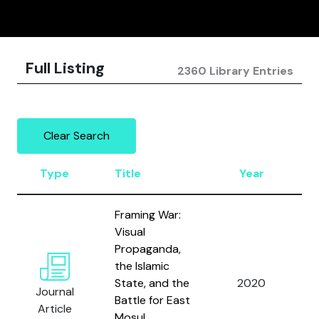
Full Listing
2360 Library Entries
Clear Search
Type
Title
Year
A
Framing War:
Visual
Propaganda,
the Islamic
State, and the
2020
W
Journal
Battle for East
Article
Mosul