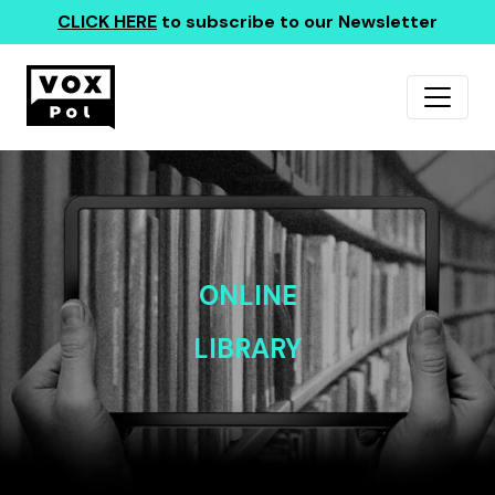
CLICK HERE
to subscribe to our Newsletter
ONLINE
LIBRARY