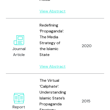
View Abstract
Redefining
‘Propaganda’:
The Media
Strategy of
2020
W
Journal
the Islamic
Article
State
View Abstract
The Virtual
‘Caliphate’:
Understanding
Islamic State’s
2015
W
Propaganda
Report
Strategy