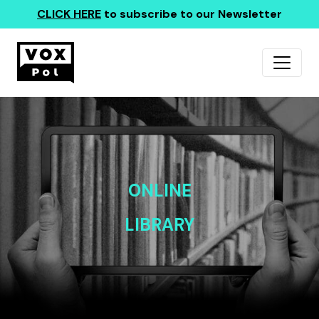
CLICK HERE
to subscribe to our Newsletter
ONLINE
LIBRARY