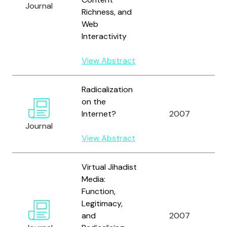
Journal
Richness, and
Web
C
Interactivity
View Abstract
Radicalization
on the
A
Internet?
2007
A
Journal
View Abstract
Virtual Jihadist
Media:
Function,
Legitimacy,
and
2007
A