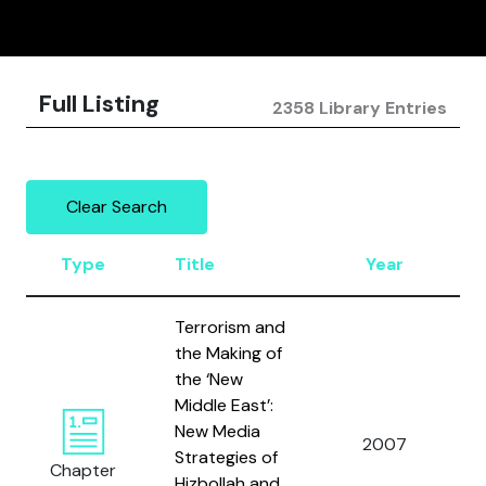
Full Listing
2358 Library Entries
Clear Search
Type
Title
Year
Terrorism and
the Making of
the ‘New
Middle East’:
New Media
C
2007
Strategies of
M
Chapter
Hizbollah and