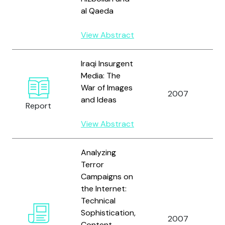
al Qaeda
View Abstract
Iraqi Insurgent
Media: The
K
War of Images
D
2007
and Ideas
R
Report
K
View Abstract
Analyzing
Terror
Campaigns on
the Internet:
Q
Technical
Z
Sophistication,
R
2007
Content
L