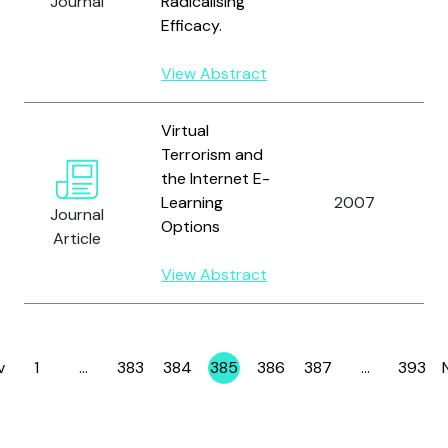
Journal
Radicalising
Efficacy.
View Abstract
Virtual
Terrorism and
the Internet E-
Learning
2007
C
Journal
Options
Article
View Abstract
v
1
…
383
384
385
386
387
…
393
Page
Page
Page
Page
Page
Page
Page