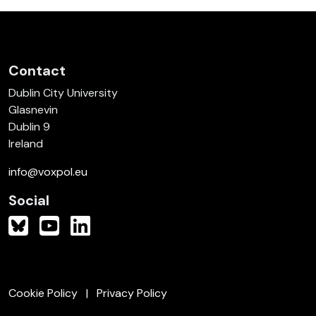
Contact
Dublin City University
Glasnevin
Dublin 9
Ireland
info@voxpol.eu
Social
Cookie Policy
Privacy Policy