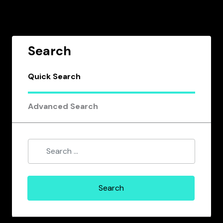
Search
Quick Search
Advanced Search