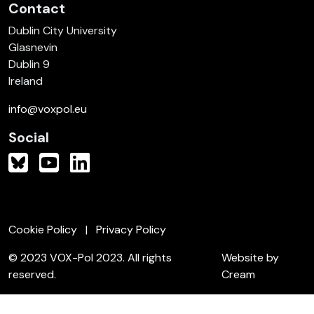
Contact
Dublin City University
Glasnevin
Dublin 9
Ireland
info@voxpol.eu
Social
Cookie Policy
Privacy Policy
© 2023 VOX-Pol 2023. All rights
Website by
reserved.
Cream