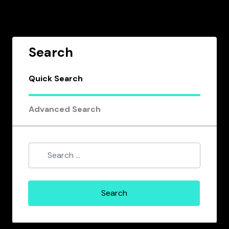
Search
Quick Search
Advanced Search