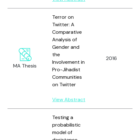
Terror on
Twitter: A
Comparative
Analysis of
Gender and
the
2016
Involvement in
MA Thesis
Pro-Jihadist
Communities
on Twitter
View Abstract
Testing a
probabilistic
model of
desistance