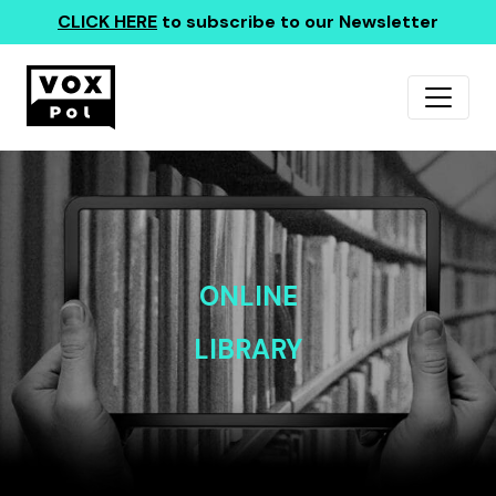
CLICK HERE
to subscribe to our Newsletter
ONLINE
LIBRARY