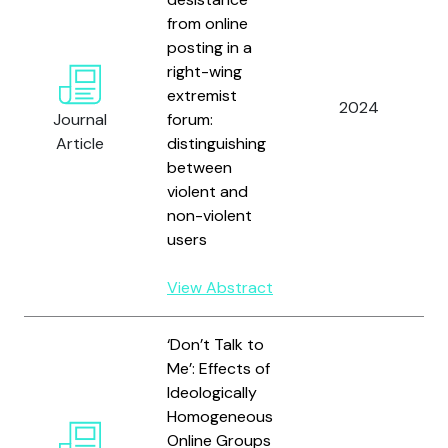
from online
posting in a
right-wing
extremist
2024
Journal
forum:
Article
distinguishing
between
violent and
non-violent
users
View Abstract
‘Don’t Talk to
Me’: Effects of
Ideologically
Homogeneous
Online Groups