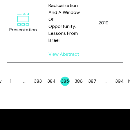
Radicalization
And A Window
Of
2019
Opportunity,
Presentation
Lessons From
Israel
View Abstract
v
1
…
383
384
385
386
387
…
394
Page
Page
Page
Page
Page
Page
Page