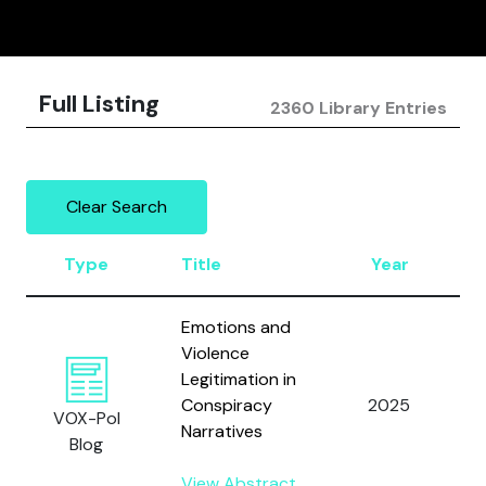
Full Listing
2360 Library Entries
Clear Search
Type
Title
Year
Emotions and
Violence
Legitimation in
Conspiracy
2025
VOX-Pol
Narratives
Blog
View Abstract