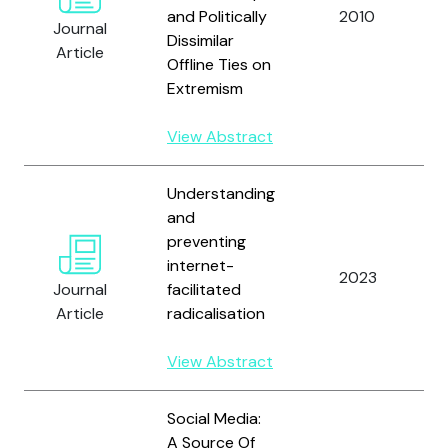
and Politically
2010
Journal
Dissimilar
Article
Offline Ties on
Extremism
View Abstract
Understanding
and
preventing
internet-
2023
Journal
facilitated
Article
radicalisation
View Abstract
Social Media:
A Source Of