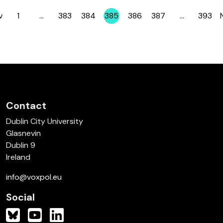
v
1
…
383
384
385
386
387
…
393
Page
Page
Page
Page
Page
Page
Page
Contact
Dublin City University
Glasnevin
Dublin 9
Ireland
info@voxpol.eu
Social