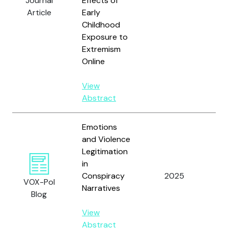
Journal
Effects of
R.M
Article
Early
an
Childhood
Sh
Exposure to
A.
Extremism
Online
View
Abstract
Emotions
and Violence
Legitimation
in
Wi
Conspiracy
2025
VOX-Pol
D.
Narratives
Blog
View
Abstract