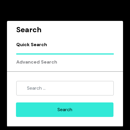
Search
Quick Search
Advanced Search