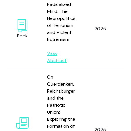
Radicalized
Mind: The
Neuropolitics
of Terrorism
2025
Ho
and Violent
Book
Extremism
View
Abstract
On
Querdenken,
Reichsbürger
and the
Patriotic
Union:
Exploring the
Formation of
2025
Hey