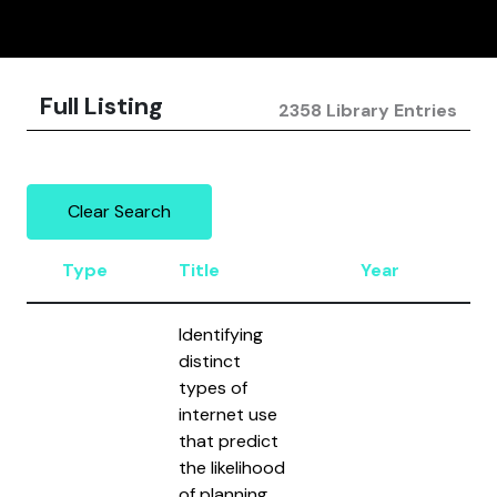
Full Listing
2358 Library Entries
Clear Search
Type
Title
Year
Au
Identifying
distinct
types of
internet use
that predict
the likelihood
of planning