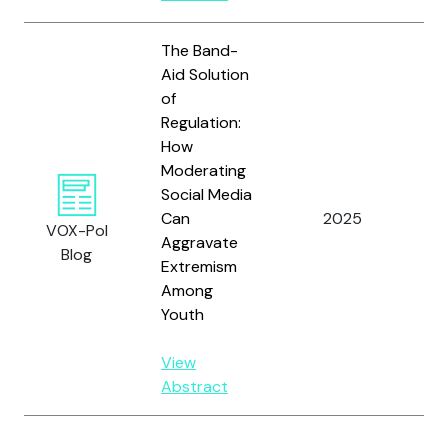
The Band-
Aid Solution
of
Regulation:
How
Moderating
Social Media
Can
2025
Sco
VOX-Pol
Aggravate
Blog
Extremism
Among
Youth
View
Abstract