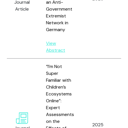
Journal
an Anti-
Article
Government
Extremist
Network in
Germany
View
Abstract
“I’m Not
Super
Familiar with
Children’s
Ecosystems
Online”:
Hu
Expert
J.,
Assessments
D.Y.
on the
Gh
2025