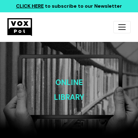
CLICK HERE
to subscribe to our Newsletter
ONLINE
LIBRARY