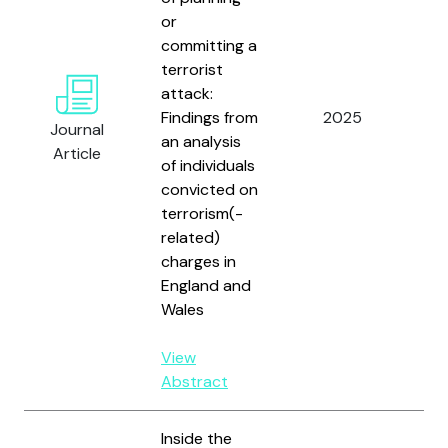
or
committing a
terrorist
attack:
Sc
Findings from
2025
Ken
Journal
an analysis
and
Article
of individuals
convicted on
terrorism(-
related)
charges in
England and
Wales
View
Abstract
Inside the