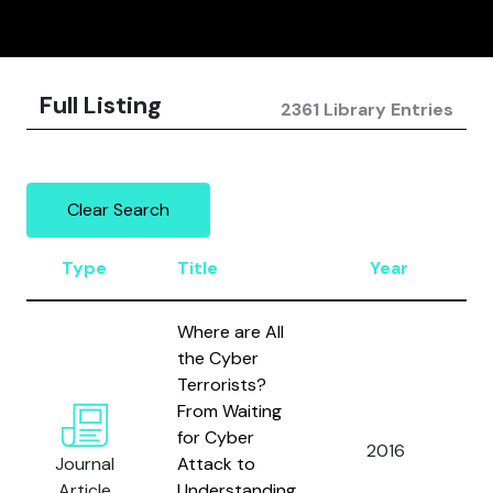
Full Listing
2361 Library Entries
Clear Search
Type
Title
Year
A
Where are All
the Cyber
Terrorists?
From Waiting
D
for Cyber
2016
a
Journal
Attack to
L.
Article
Understanding