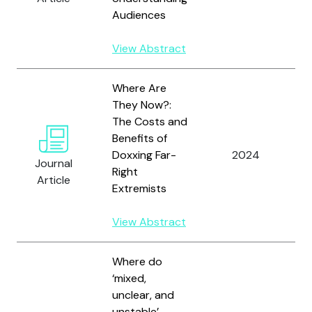
Audiences
View Abstract
Where Are
They Now?:
The Costs and
Benefits of
A
Doxxing Far-
2024
A
Journal
Right
G
Article
Extremists
View Abstract
Where do
‘mixed,
unclear, and
unstable’