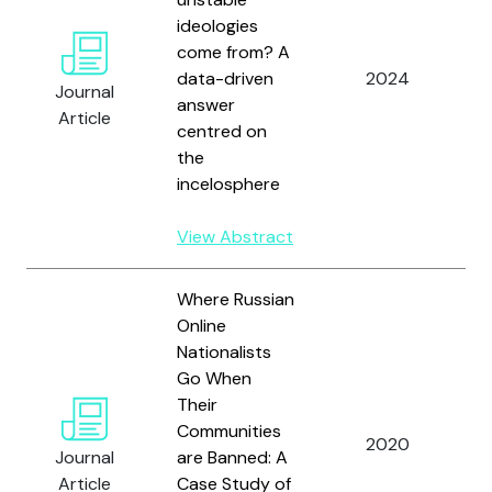
ideologies
come from? A
B
data-driven
2024
B
Journal
answer
G
Article
centred on
the
incelosphere
View Abstract
Where Russian
Online
Nationalists
K
Go When
M
Their
B
Communities
2020
A
Journal
are Banned: A
V
Article
Case Study of