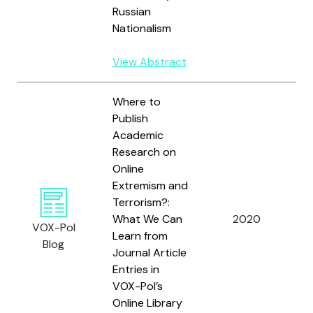
S
Russian
E
Nationalism
View Abstract
Where to
Publish
Academic
Research on
Online
Extremism and
Terrorism?:
L
What We Can
2020
VOX-Pol
C
Learn from
Blog
Journal Article
Entries in
VOX-Pol’s
Online Library