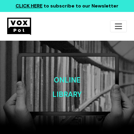
CLICK HERE
to subscribe to our Newsletter
ONLINE
LIBRARY