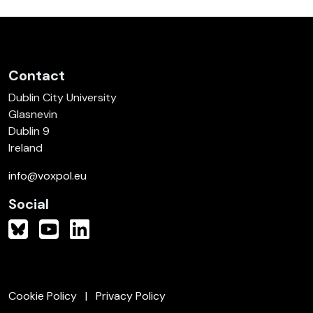
Contact
Dublin City University
Glasnevin
Dublin 9
Ireland
info@voxpol.eu
Social
Cookie Policy
Privacy Policy