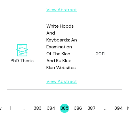
View Abstract
White Hoods
And
Keyboards: An
Examination
Of The Klan
2011
S
PhD Thesis
And Ku Klux
Klan Websites
View Abstract
v
1
…
383
384
385
386
387
…
394
Page
Page
Page
Page
Page
Page
Page