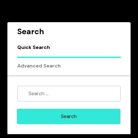
Search
Quick Search
Advanced Search